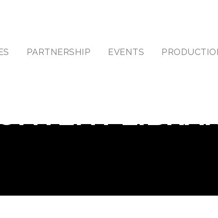
ES
PARTNERSHIP
EVENTS
PRODUCTIO
ONTENT LIBRA