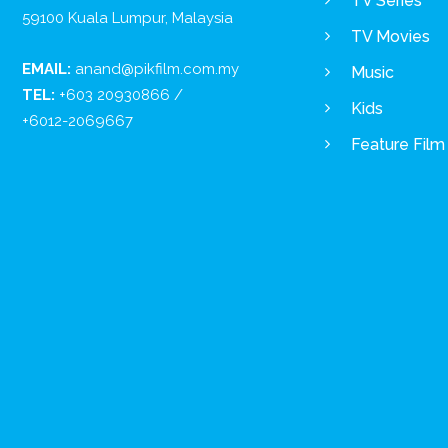
TV Series
59100 Kuala Lumpur, Malaysia
TV Movies
EMAIL:
anand@pikfilm.com.my
Music
TEL:
+603 20930866 /
Kids
+6012-2069667
Feature Film