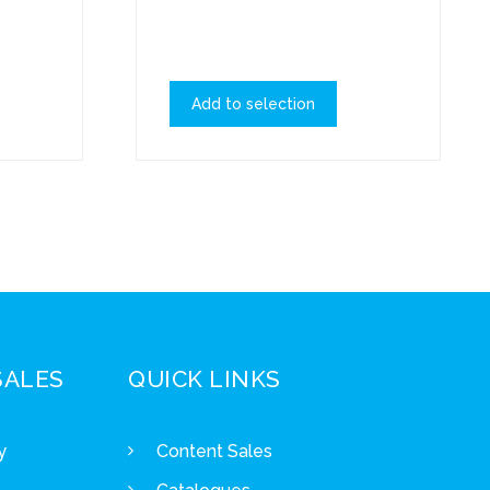
Add to selection
SALES
QUICK LINKS
y
Content Sales