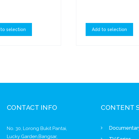
to selection
Add to selection
CONTACT INFO
CONTENT 
Documentar
No. 30, Lorong Bukit Pantai,
Lucky Garden,Bangsar,