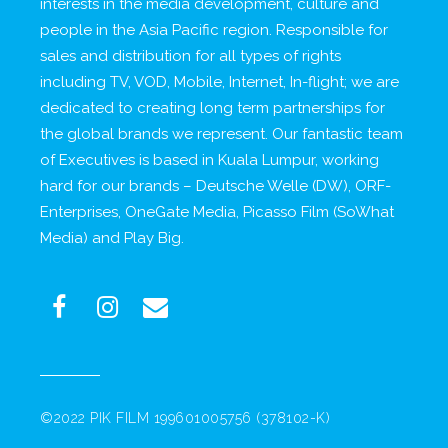
interests in the media development, culture and
people in the Asia Pacific region. Responsible for
sales and distribution for all types of rights
including TV, VOD, Mobile, Internet, In-flight; we are
dedicated to creating long term partnerships for
the global brands we represent. Our fantastic team
of Executives is based in Kuala Lumpur, working
hard for our brands – Deutsche Welle (DW), ORF-
Enterprises, OneGate Media, Picasso Film (SoWhat
Media) and Play Big.
©2022 PIK FILM 199601005756 (378102-K)