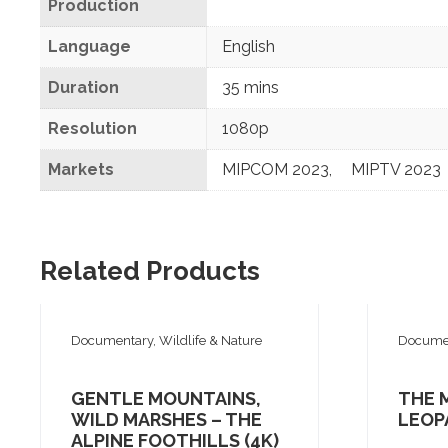
Production
Language
English
Duration
35 mins
Resolution
1080p
Markets
MIPCOM 2023
,
MIPTV 2023
Related Products
Documentary, Wildlife & Nature
Documen
GENTLE MOUNTAINS,
THE 
WILD MARSHES – THE
LEOP
ALPINE FOOTHILLS (4K)