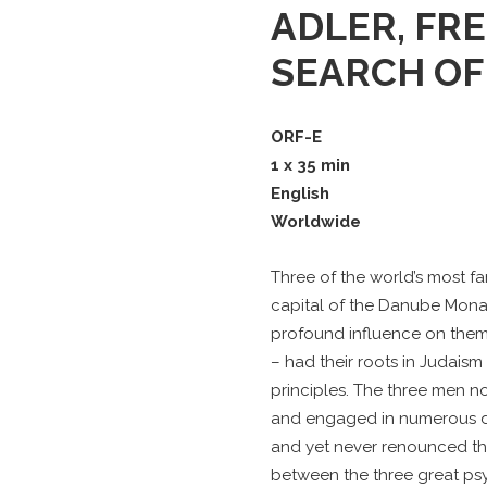
ADLER, FRE
SEARCH OF
ORF-E
1 x 35 min
English
Worldwide
Three of the world’s most f
capital of the Danube Monar
profound influence on them.
– had their roots in Judais
principles. The three men n
and engaged in numerous d
and yet never renounced th
between the three great psy