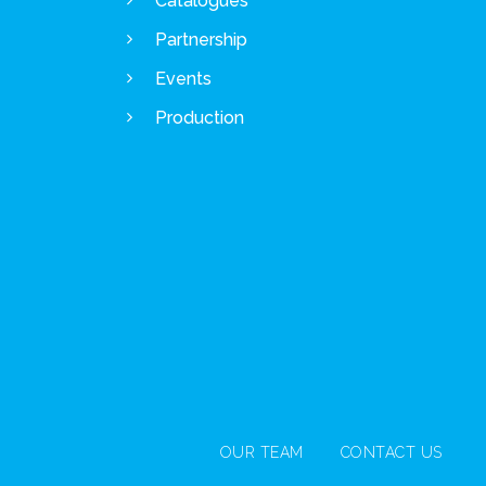
Catalogues
Partnership
Events
Production
OUR TEAM
CONTACT US