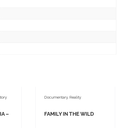
tory
Documentary, Reality
IA –
FAMILY IN THE WILD