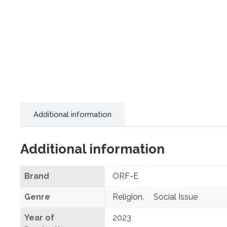
Additional information
Additional information
Brand
ORF-E
Genre
Religion
,
Social Issue
Year of
2023