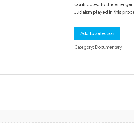
contributed to the emergenc
Judaism played in this proce
Add to selection
Category:
Documentary