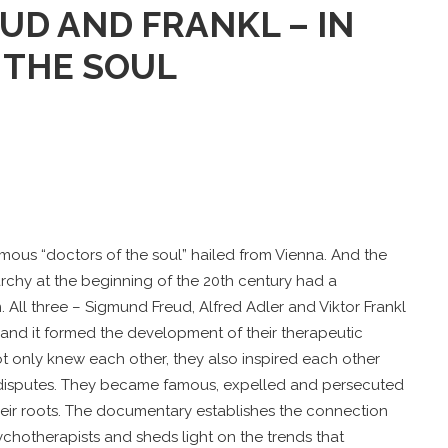
UD AND FRANKL – IN
 THE SOUL
amous “doctors of the soul” hailed from Vienna. And the
chy at the beginning of the 20th century had a
 All three – Sigmund Freud, Alfred Adler and Viktor Frankl
m and it formed the development of their therapeutic
ot only knew each other, they also inspired each other
isputes. They became famous, expelled and persecuted
eir roots. The documentary establishes the connection
chotherapists and sheds light on the trends that