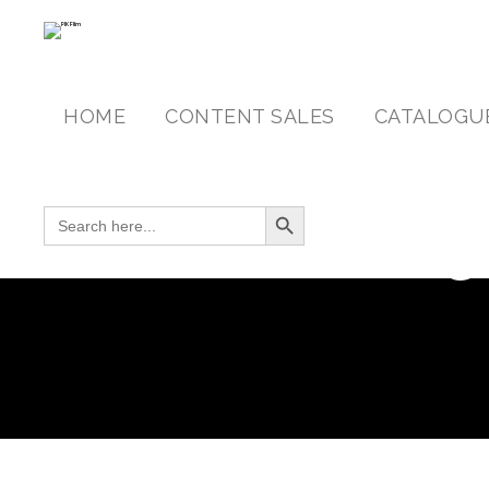
HOME
CONTENT SALES
CATALOGU
Search Button
SEARCH FOR:
C