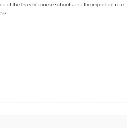
e of the three Viennese schools and the important role
ss.