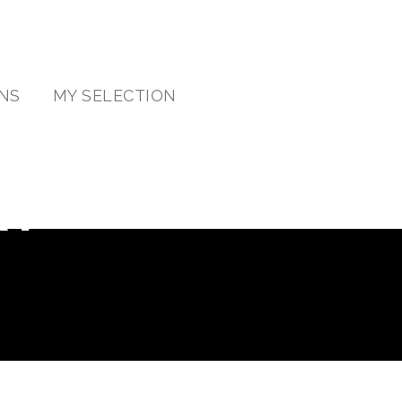
NS
MY SELECTION
RY