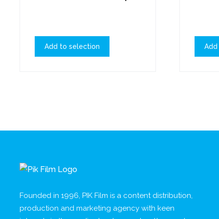
Add to selection
Add 
Founded in 1996, PIK Film is a content distribution,
production and marketing agency with keen