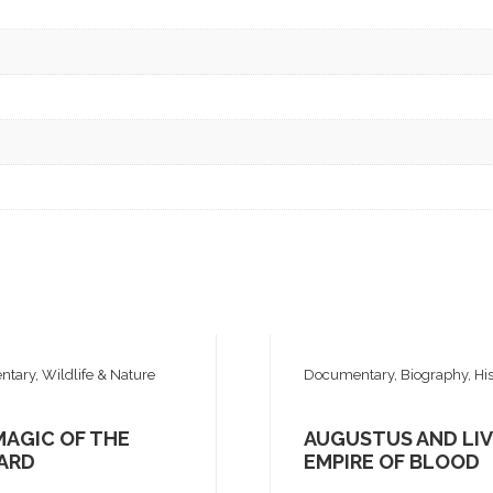
tary, Wildlife & Nature
Documentary, Biography, His
MAGIC OF THE
AUGUSTUS AND LIV
ARD
EMPIRE OF BLOOD