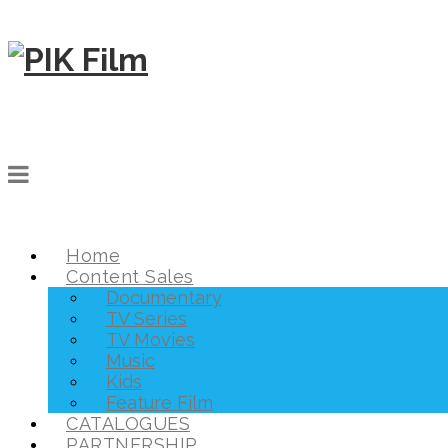
Home
Content Sales
Documentary
TV Series
TV Movies
Music
Kids
Feature Film
CATALOGUES
PARTNERSHIP