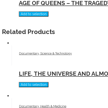
AGE OF QUEENS – THE TRAGED
Add to selection
Related Products
Documentary, Science & Technology
LIFE, THE UNIVERSE AND ALM
Add to selection
Documentary, Health & Medicine