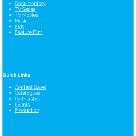
Documentary
TV Series
TV Movies
Music
Kids
Feature Film
Quick Links
Content Sales
Catalogues
Partnership
Events
Production