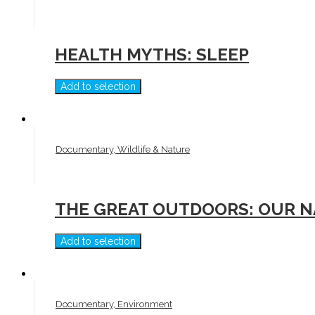
HEALTH MYTHS: SLEEP
Add to selection
Documentary, Wildlife & Nature
THE GREAT OUTDOORS: OUR N
Add to selection
Documentary, Environment