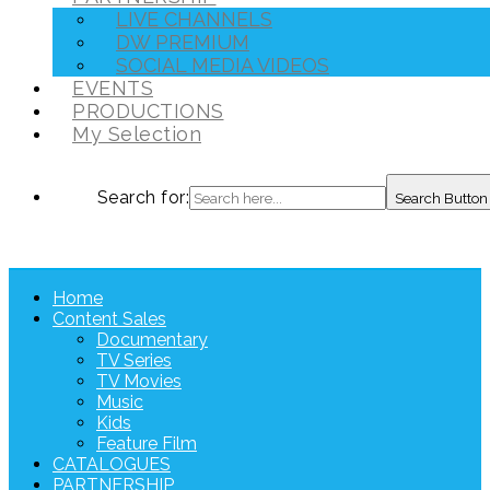
LIVE CHANNELS
DW PREMIUM
SOCIAL MEDIA VIDEOS
EVENTS
PRODUCTIONS
My Selection
Search for:
Search Button
Home
Content Sales
Documentary
TV Series
TV Movies
Music
Kids
Feature Film
CATALOGUES
PARTNERSHIP