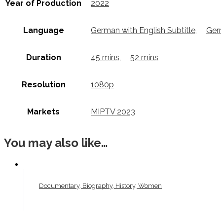
Year of Production
2022
Language
German with English Subtitle
,
Ger
Duration
45 mins
,
52 mins
Resolution
1080p
Markets
MIPTV 2023
You may also like…
Documentary, Biography, History, Women