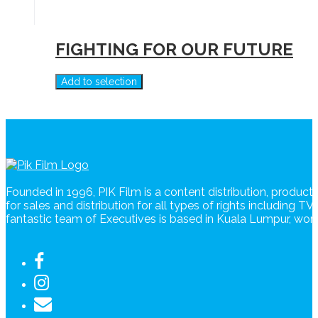
FIGHTING FOR OUR FUTURE
Add to selection
Founded in 1996, PIK Film is a content distribution, produc
for sales and distribution for all types of rights including T
fantastic team of Executives is based in Kuala Lumpur, wo