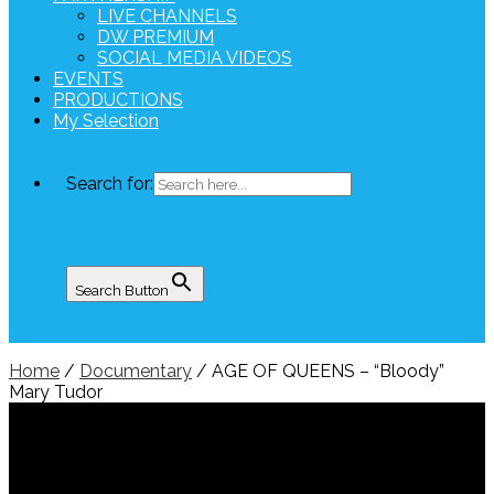
LIVE CHANNELS
DW PREMIUM
SOCIAL MEDIA VIDEOS
EVENTS
PRODUCTIONS
My Selection
Search for:
Search Button
Home
/
Documentary
/ AGE OF QUEENS – “Bloody”
Mary Tudor