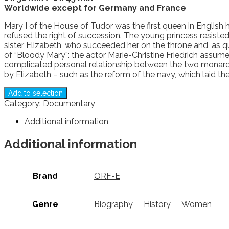
Worldwide except for Germany and France
Mary I of the House of Tudor was the first queen in English
refused the right of succession. The young princess resiste
sister Elizabeth, who succeeded her on the throne and, as q
of “Bloody Mary”: the actor Marie-Christine Friedrich assumes 
complicated personal relationship between the two monarch
by Elizabeth – such as the reform of the navy, which laid 
Add to selection
Category:
Documentary
Additional information
Additional information
Brand
ORF-E
Genre
Biography
,
History
,
Women