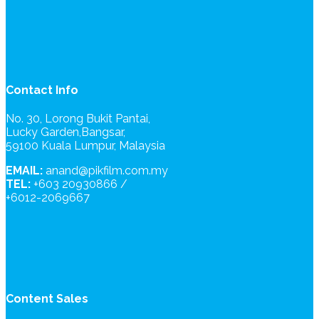
Contact Info
No. 30, Lorong Bukit Pantai,
Lucky Garden,Bangsar,
59100 Kuala Lumpur, Malaysia
EMAIL:
anand@pikfilm.com.my
TEL:
+603 20930866 /
+6012-2069667
Content Sales