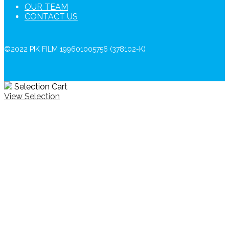
OUR TEAM
CONTACT US
©2022 PIK FILM 199601005756 (378102-K)
Selection Cart
View Selection