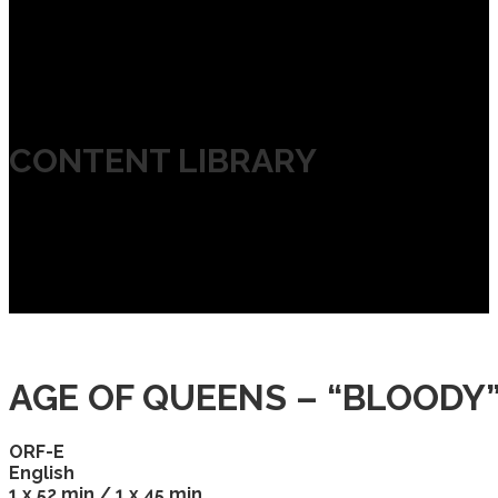
CONTENT LIBRARY
AGE OF QUEENS – “BLOODY
ORF-E
English
1 x 52 min / 1 x 45 min