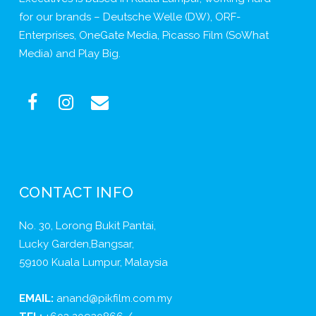
for our brands – Deutsche Welle (DW), ORF-
Enterprises, OneGate Media, Picasso Film (SoWhat
Media) and Play Big.
CONTACT INFO
No. 30, Lorong Bukit Pantai,
Lucky Garden,Bangsar,
59100 Kuala Lumpur, Malaysia
EMAIL:
anand@pikfilm.com.my