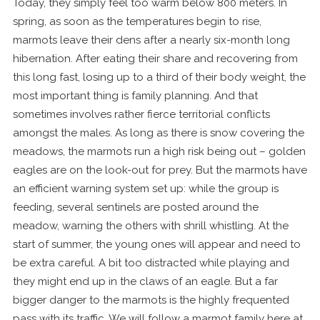
Today, they simply feel too warm below 800 meters. In
spring, as soon as the temperatures begin to rise,
marmots leave their dens after a nearly six-month long
hibernation. After eating their share and recovering from
this long fast, losing up to a third of their body weight, the
most important thing is family planning. And that
sometimes involves rather fierce territorial conflicts
amongst the males. As long as there is snow covering the
meadows, the marmots run a high risk being out – golden
eagles are on the look-out for prey. But the marmots have
an efficient warning system set up: while the group is
feeding, several sentinels are posted around the
meadow, warning the others with shrill whistling. At the
start of summer, the young ones will appear and need to
be extra careful. A bit too distracted while playing and
they might end up in the claws of an eagle. But a far
bigger danger to the marmots is the highly frequented
pass with its traffic. We will follow a marmot family here at