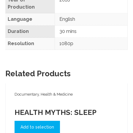
Production
Language
English
Duration
30 mins
Resolution
1080p
Related Products
Documentary, Health & Medicine
HEALTH MYTHS: SLEEP
Add to selection