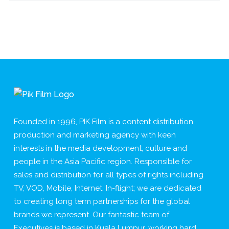
Founded in 1996, PIK Film is a content distribution,
production and marketing agency with keen
interests in the media development, culture and
people in the Asia Pacific region. Responsible for
sales and distribution for all types of rights including
TV, VOD, Mobile, Internet, In-flight; we are dedicated
to creating long term partnerships for the global
brands we represent. Our fantastic team of
Executives is based in Kuala Lumpur, working hard