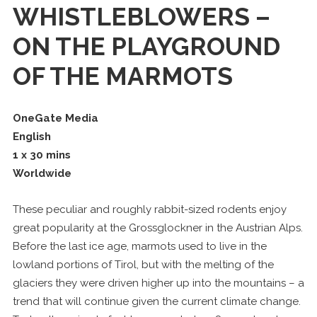
WHISTLEBLOWERS –
ON THE PLAYGROUND
OF THE MARMOTS
OneGate Media
English
1 x 30 mins
Worldwide
These peculiar and roughly rabbit-sized rodents enjoy
great popularity at the Grossglockner in the Austrian Alps.
Before the last ice age, marmots used to live in the
lowland portions of Tirol, but with the melting of the
glaciers they were driven higher up into the mountains – a
trend that will continue given the current climate change.