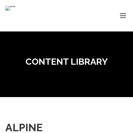
CONTENT LIBRARY
ALPINE