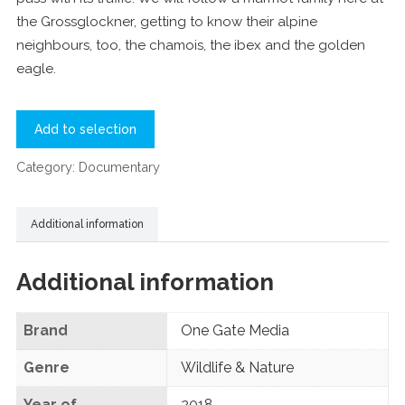
the Grossglockner, getting to know their alpine
neighbours, too, the chamois, the ibex and the golden
eagle.
Add to selection
Category:
Documentary
Additional information
Additional information
Brand
One Gate Media
Genre
Wildlife & Nature
Year of
2018