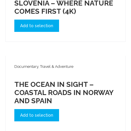
SLOVENIA – WHERE NATURE
COMES FIRST (4K)
Add to selection
Documentary, Travel & Adventure
THE OCEAN IN SIGHT –
COASTAL ROADS IN NORWAY
AND SPAIN
Add to selection