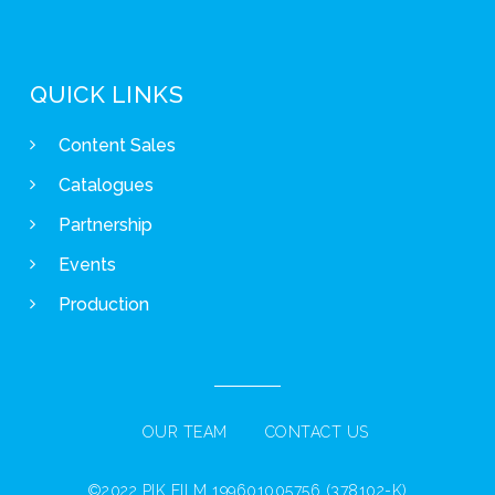
QUICK LINKS
Content Sales
Catalogues
Partnership
Events
Production
OUR TEAM
CONTACT US
©2022 PIK FILM 199601005756 (378102-K)