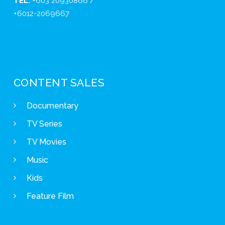
TEL:
+603 20930866 /
+6012-2069667
CONTENT SALES
Documentary
TV Series
TV Movies
Music
Kids
Feature Film