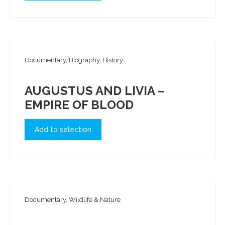
Documentary, Biography, History
AUGUSTUS AND LIVIA –
EMPIRE OF BLOOD
Add to selection
Documentary, Wildlife & Nature