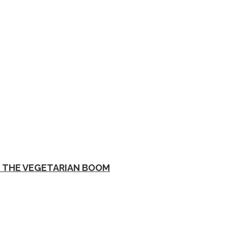
D THE VEGETARIAN BOOM