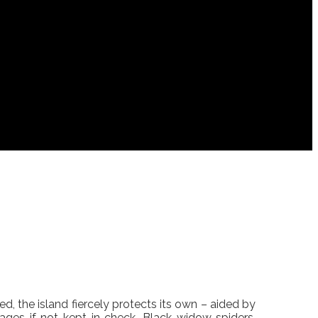
ed, the island fiercely protects its own – aided by
ges if not kept in check. Black widow spiders,