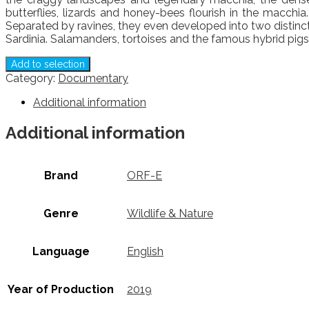
butterflies, lizards and honey-bees flourish in the macchi
Separated by ravines, they even developed into two distinc
Sardinia. Salamanders, tortoises and the famous hybrid pigs 
Add to selection
Category:
Documentary
Additional information
Additional information
Brand
ORF-E
Genre
Wildlife & Nature
Language
English
Year of Production
2019