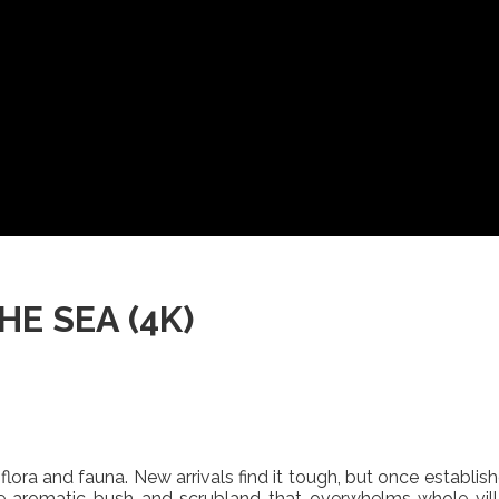
E SEA (4K)
flora and fauna. New arrivals find it tough, but once establish
 aromatic bush and scrubland that overwhelms whole villa