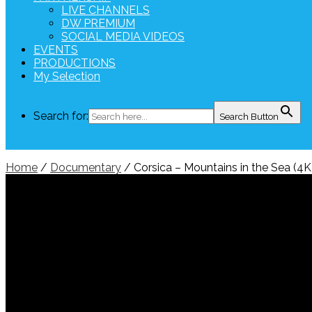
LIVE CHANNELS
DW PREMIUM
SOCIAL MEDIA VIDEOS
EVENTS
PRODUCTIONS
My Selection
Search for:
Search Button
Home
/
Documentary
/ Corsica – Mountains in the Sea (4K