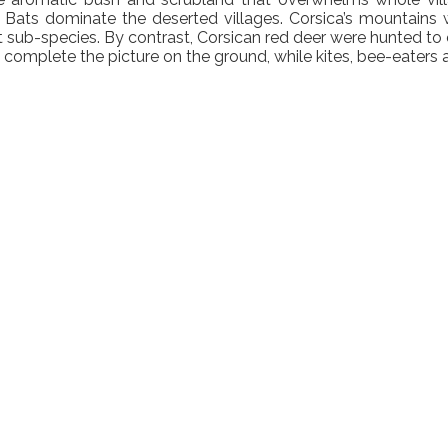
a. Bats dominate the deserted villages. Corsica’s mountains 
t sub-species. By contrast, Corsican red deer were hunted to
complete the picture on the ground, while kites, bee-eaters an