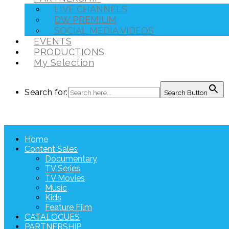
LIVE CHANNELS
DW PREMIUM
SOCIAL MEDIA VIDEOS
EVENTS
PRODUCTIONS
My Selection
Search for:
Search Button
Home
Content Sales
Documentary
TV Series
TV Movies
Music
Kids
Feature Film
CATALOGUES
PARTNERSHIP