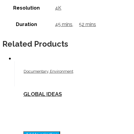
Resolution
4K
Duration
45 mins
,
52 mins
Related Products
Documentary, Environment
GLOBAL IDEAS