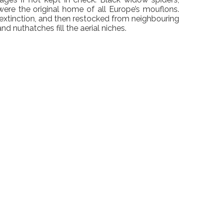
were the original home of all Europe’s mouflons.
 extinction, and then restocked from neighbouring
d nuthatches fill the aerial niches.