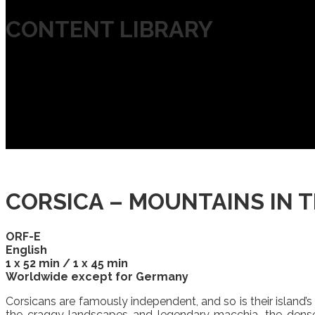
CONTENT LIBRARY
CORSICA – MOUNTAINS IN TH
ORF-E
English
1 x 52 min / 1 x 45 min
Worldwide except for Germany
Corsicans are famously independent, and so is their island’s 
the craggy landscapes and legendary macchia, the dense