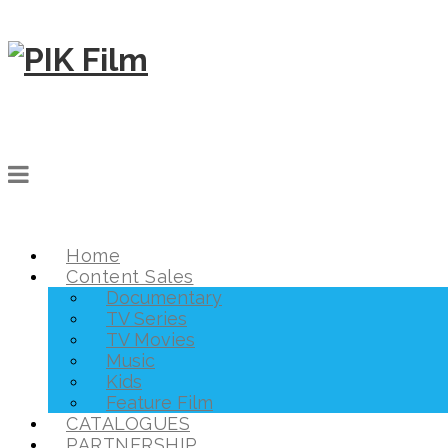
Home
Content Sales
Documentary
TV Series
TV Movies
Music
Kids
Feature Film
CATALOGUES
PARTNERSHIP