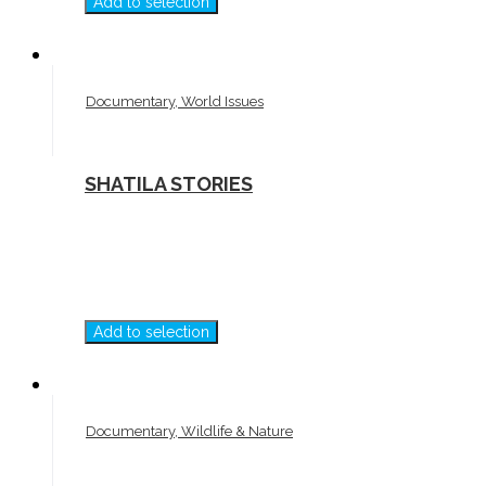
Add to selection
Documentary, World Issues
SHATILA STORIES
Add to selection
Documentary, Wildlife & Nature