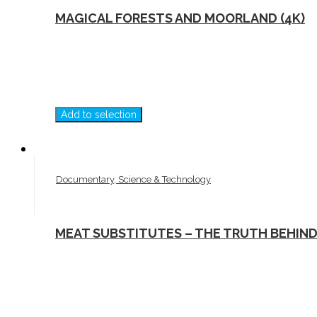
MAGICAL FORESTS AND MOORLAND (4K)
Add to selection
Documentary, Science & Technology
MEAT SUBSTITUTES – THE TRUTH BEHIN