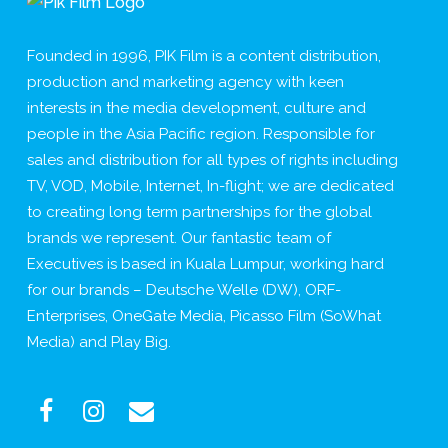
Founded in 1996, PIK Film is a content distribution,
production and marketing agency with keen
interests in the media development, culture and
people in the Asia Pacific region. Responsible for
sales and distribution for all types of rights including
TV, VOD, Mobile, Internet, In-flight; we are dedicated
to creating long term partnerships for the global
brands we represent. Our fantastic team of
Executives is based in Kuala Lumpur, working hard
for our brands – Deutsche Welle (DW), ORF-
Enterprises, OneGate Media, Picasso Film (SoWhat
Media) and Play Big.