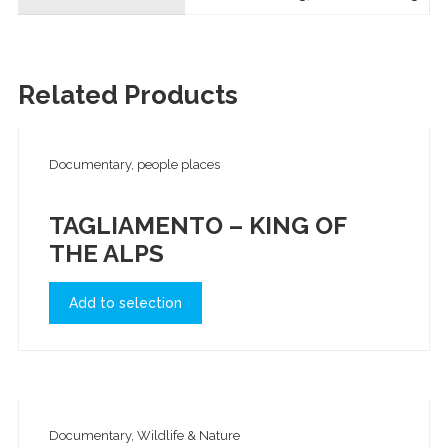
Related Products
Documentary, people places
TAGLIAMENTO – KING OF
THE ALPS
Add to selection
Documentary, Wildlife & Nature