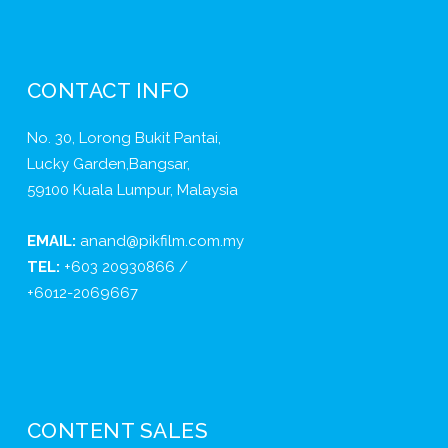
CONTACT INFO
No. 30, Lorong Bukit Pantai,
Lucky Garden,Bangsar,
59100 Kuala Lumpur, Malaysia
EMAIL:
anand@pikfilm.com.my
TEL:
+603 20930866 /
+6012-2069667
CONTENT SALES