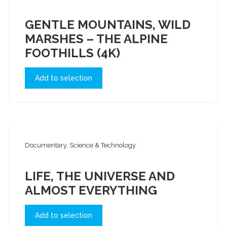
GENTLE MOUNTAINS, WILD
MARSHES – THE ALPINE
FOOTHILLS (4K)
Add to selection
Documentary, Science & Technology
LIFE, THE UNIVERSE AND
ALMOST EVERYTHING
Add to selection