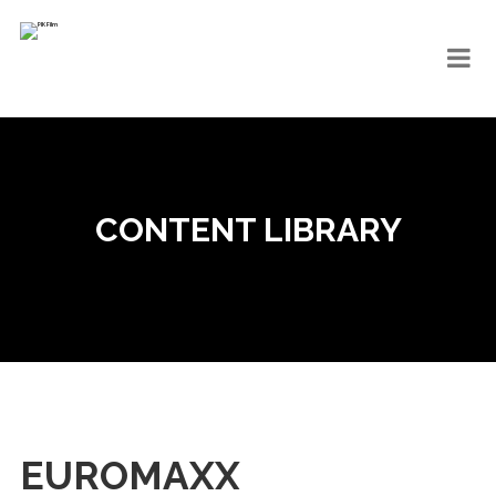
CONTENT LIBRARY
EUROMAXX