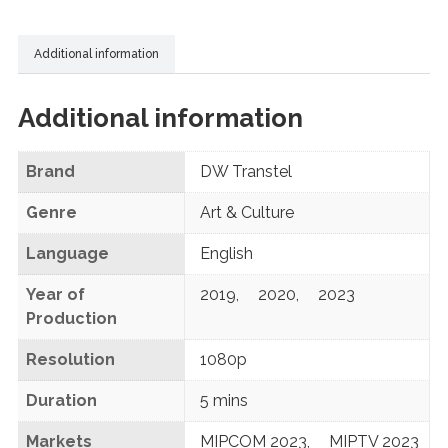
Additional information
Additional information
Brand
DW Transtel
Genre
Art & Culture
Language
English
Year of
2019
,
2020
,
2023
Production
Resolution
1080p
Duration
5 mins
Markets
MIPCOM 2023
,
MIPTV 2023