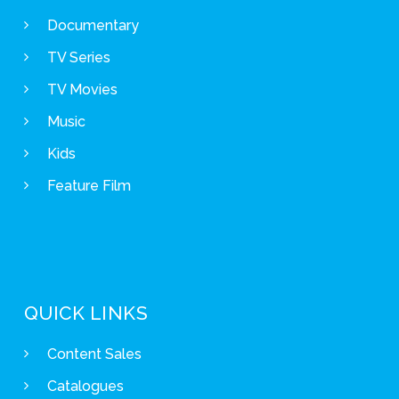
Documentary
TV Series
TV Movies
Music
Kids
Feature Film
QUICK LINKS
Content Sales
Catalogues