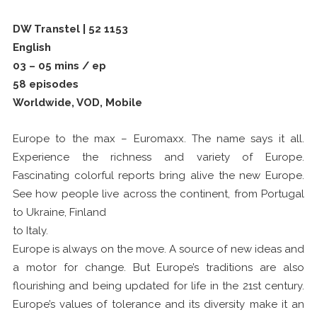
DW Transtel | 52 1153
English
03 – 05 mins / ep
58 episodes
Worldwide, VOD, Mobile
Europe to the max – Euromaxx. The name says it all.
Experience the richness and variety of Europe.
Fascinating colorful reports bring alive the new Europe.
See how people live across the continent, from Portugal
to Ukraine, Finland
to Italy.
Europe is always on the move. A source of new ideas and
a motor for change. But Europe’s traditions are also
flourishing and being updated for life in the 21st century.
Europe’s values of tolerance and its diversity make it an