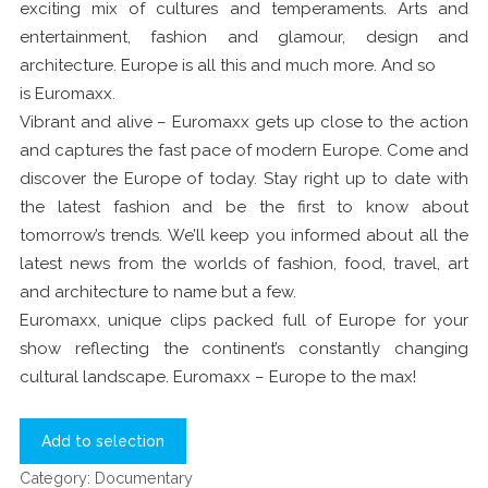
exciting mix of cultures and temperaments. Arts and
entertainment, fashion and glamour, design and
architecture. Europe is all this and much more. And so
is Euromaxx.
Vibrant and alive – Euromaxx gets up close to the action
and captures the fast pace of modern Europe. Come and
discover the Europe of today. Stay right up to date with
the latest fashion and be the first to know about
tomorrow’s trends. We’ll keep you informed about all the
latest news from the worlds of fashion, food, travel, art
and architecture to name but a few.
Euromaxx, unique clips packed full of Europe for your
show reflecting the continent’s constantly changing
cultural landscape. Euromaxx – Europe to the max!
Add to selection
Category:
Documentary