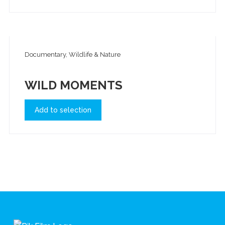
Documentary, Wildlife & Nature
WILD MOMENTS
Add to selection