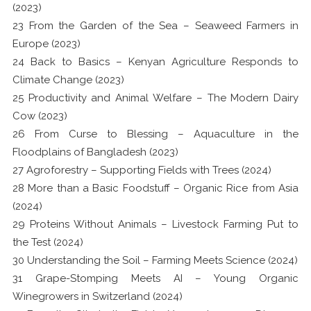
(2023)
23 From the Garden of the Sea – Seaweed Farmers in
Europe (2023)
24 Back to Basics – Kenyan Agriculture Responds to
Climate Change (2023)
25 Productivity and Animal Welfare – The Modern Dairy
Cow (2023)
26 From Curse to Blessing – Aquaculture in the
Floodplains of Bangladesh (2023)
27 Agroforestry – Supporting Fields with Trees (2024)
28 More than a Basic Foodstuff – Organic Rice from Asia
(2024)
29 Proteins Without Animals – Livestock Farming Put to
the Test (2024)
30 Understanding the Soil – Farming Meets Science (2024)
31 Grape-Stomping Meets AI – Young Organic
Winegrowers in Switzerland (2024)