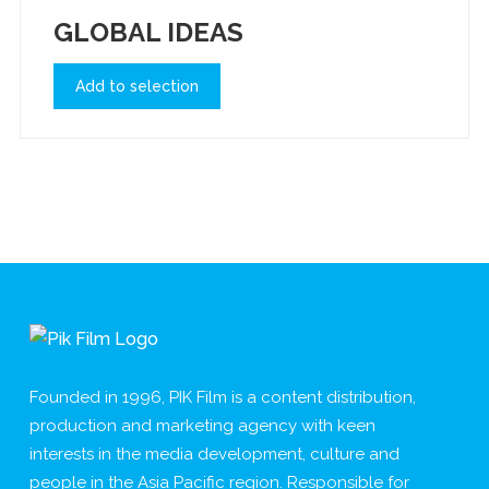
GLOBAL IDEAS
Add to selection
Founded in 1996, PIK Film is a content distribution,
production and marketing agency with keen
interests in the media development, culture and
people in the Asia Pacific region. Responsible for