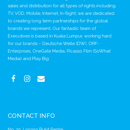
sales and distribution for all types of rights including
TV, VOD, Mobile, Internet, In-flight; we are dedicated
to creating long term partnerships for the global
brands we represent. Our fantastic team of
Executives is based in Kuala Lumpur, working hard
for our brands – Deutsche Welle (DW), ORF-
Enterprises, OneGate Media, Picasso Film (SoWhat
Media) and Play Big.
CONTACT INFO
No. 30, Lorong Bukit Pantai,