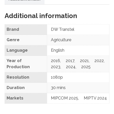
Additional information
Brand
DW Transtel
Genre
Agriculture
Language
English
Year of
2016
,
2017
,
2021
,
2022
,
Production
2023
,
2024
,
2025
Resolution
1080p
Duration
30 mins
Markets
MIPCOM 2025
,
MIPTV 2024