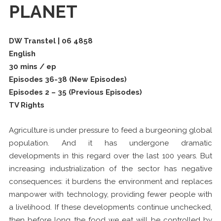
PLANET
DW Transtel | 06 4858
English
30 mins / ep
Episodes 36-38 (New Episodes)
Episodes 2 – 35 (Previous Episodes)
TV Rights
Agriculture is under pressure to feed a burgeoning global
population. And it has undergone dramatic
developments in this regard over the last 100 years. But
increasing industrialization of the sector has negative
consequences: it burdens the environment and replaces
manpower with technology, providing fewer people with
a livelihood. If these developments continue unchecked,
then before long the food we eat will be controlled by