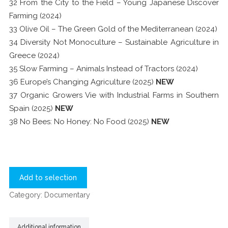
32 From the City to the Field – Young Japanese Discover
Farming (2024)
33 Olive Oil – The Green Gold of the Mediterranean (2024)
34 Diversity Not Monoculture – Sustainable Agriculture in
Greece (2024)
35 Slow Farming – Animals Instead of Tractors (2024)
36 Europe’s Changing Agriculture (2025)
NEW
37 Organic Growers Vie with Industrial Farms in Southern
Spain (2025)
NEW
38 No Bees: No Honey: No Food (2025)
NEW
Add to selection
Category:
Documentary
Additional information