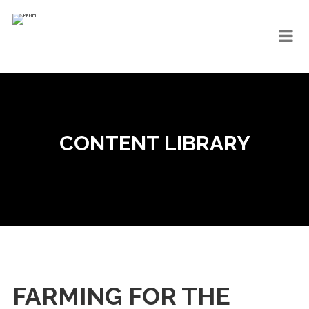
CONTENT LIBRARY
FARMING FOR THE