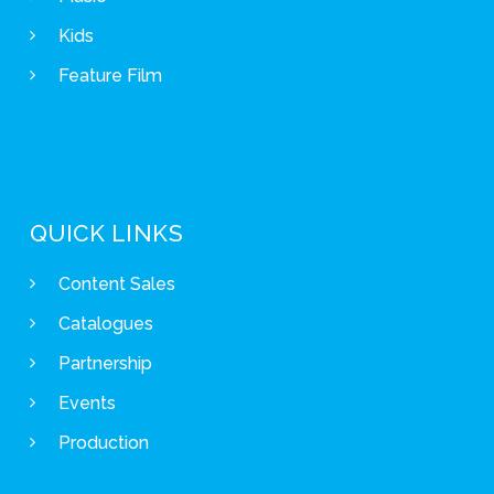
Kids
Feature Film
QUICK LINKS
Content Sales
Catalogues
Partnership
Events
Production