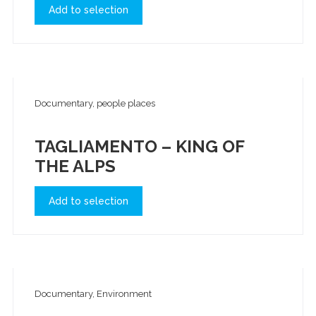
Add to selection
Documentary, people places
TAGLIAMENTO – KING OF
THE ALPS
Add to selection
Documentary, Environment