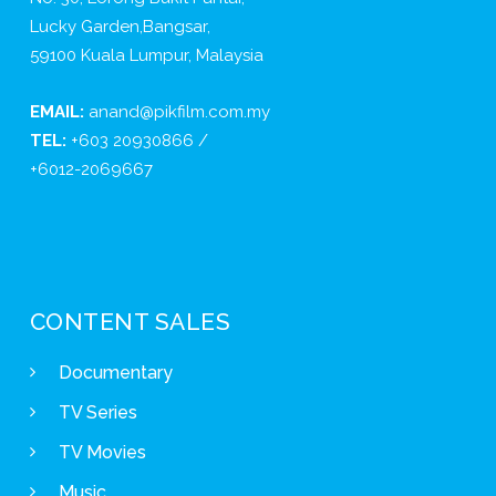
Lucky Garden,Bangsar,
59100 Kuala Lumpur, Malaysia
EMAIL:
anand@pikfilm.com.my
TEL:
+603 20930866 /
+6012-2069667
CONTENT SALES
Documentary
TV Series
TV Movies
Music