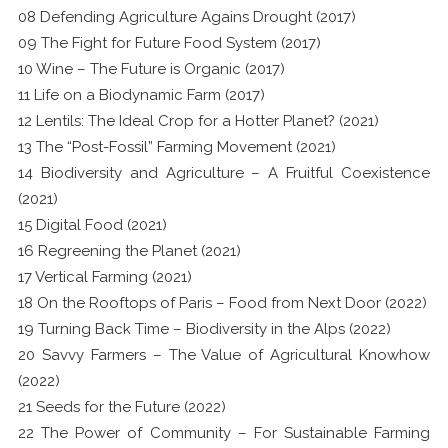
08 Defending Agriculture Agains Drought (2017)
09 The Fight for Future Food System (2017)
10 Wine – The Future is Organic (2017)
11 Life on a Biodynamic Farm (2017)
12 Lentils: The Ideal Crop for a Hotter Planet? (2021)
13 The “Post-Fossil” Farming Movement (2021)
14 Biodiversity and Agriculture – A Fruitful Coexistence
(2021)
15 Digital Food (2021)
16 Regreening the Planet (2021)
17 Vertical Farming (2021)
18 On the Rooftops of Paris – Food from Next Door (2022)
19 Turning Back Time – Biodiversity in the Alps (2022)
20 Savvy Farmers – The Value of Agricultural Knowhow
(2022)
21 Seeds for the Future (2022)
22 The Power of Community – For Sustainable Farming