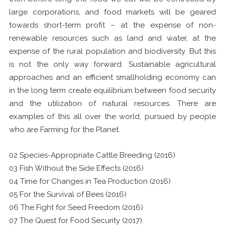
large corporations, and food markets will be geared
towards short-term profit – at the expense of non-
renewable resources such as land and water, at the
expense of the rural population and biodiversity. But this
is not the only way forward. Sustainable agricultural
approaches and an efficient smallholding economy can
in the long term create equilibrium between food security
and the utilization of natural resources. There are
examples of this all over the world, pursued by people
who are Farming for the Planet.
02 Species-Appropriate Cattle Breeding (2016)
03 Fish Without the Side Effects (2016)
04 Time for Changes in Tea Production (2016)
05 For the Survival of Bees (2016)
06 The Fight for Seed Freedom (2016)
07 The Quest for Food Security (2017)