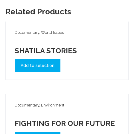
Related Products
Documentary, World Issues
SHATILA STORIES
Add to selection
Documentary, Environment
FIGHTING FOR OUR FUTURE