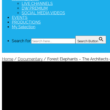
LIVE CHANNELS
DW PREMIUM
SOCIAL MEDIA VIDEOS
EVENTS
PRODUCTIONS
My Selection
Search for:
Search Button
Home
/
Documentary
/ Forest Elephants – The Architects 