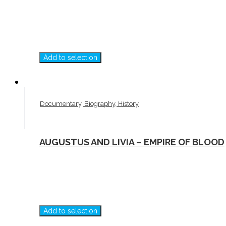
Add to selection
Documentary, Biography, History
AUGUSTUS AND LIVIA – EMPIRE OF BLOOD
Add to selection