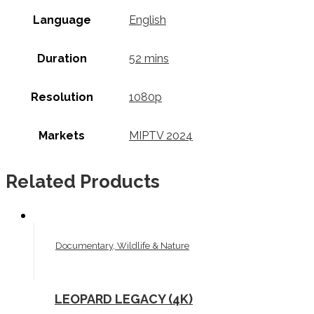
Language
English
Duration
52 mins
Resolution
1080p
Markets
MIPTV 2024
Related Products
Documentary, Wildlife & Nature
LEOPARD LEGACY (4K)