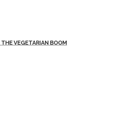
D THE VEGETARIAN BOOM