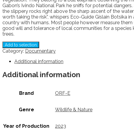
Gabon’s Ivindo National Park he sniffs for potential dangers.
the slippery rocks right above the sharp ascent of the waterfa
worth taking the risk”, whispers Eco-Guide Gislain Botsika in
country with humans. Most people however measure them up as 
good will and tolerance of local communities for a species
trees.
Add to selection
Category:
Documentary
Additional information
Additional information
Brand
ORF-E
Genre
Wildlife & Nature
Year of Production
2023