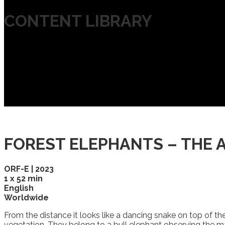
CONTENT LIBRARY
FOREST ELEPHANTS – THE 
ORF-E | 2023
1 x 52 min
English
Worldwide
From the distance it looks like a dancing snake on top of t
vegetation. They belong to a bull elephant observing the ma