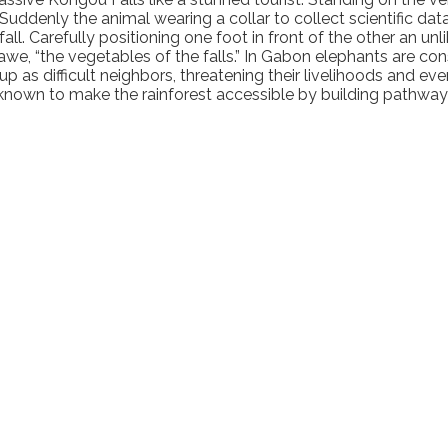
 Suddenly the animal wearing a collar to collect scientific da
ll. Carefully positioning one foot in front of the other an unli
 awe, “the vegetables of the falls.” In Gabon elephants are co
difficult neighbors, threatening their livelihoods and even t
 known to make the rainforest accessible by building pathway