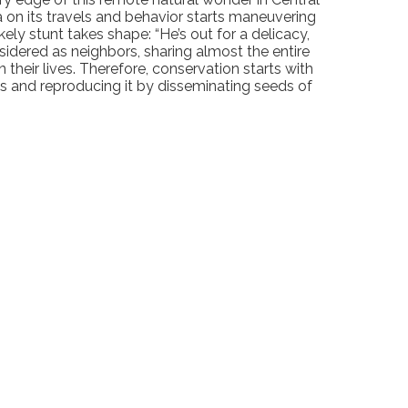
ta on its travels and behavior starts maneuvering
kely stunt takes shape: “He’s out for a delicacy,
nsidered as neighbors, sharing almost the entire
heir lives. Therefore, conservation starts with
s and reproducing it by disseminating seeds of