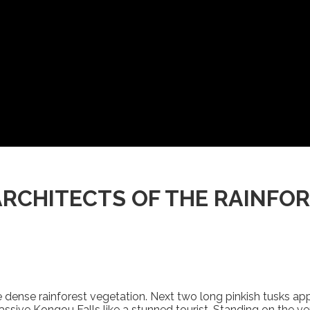
ARCHITECTS OF THE RAINFO
he dense rainforest vegetation. Next two long pinkish tusks ap
ssive Kongou Falls like a stunned tourist. Standing on the ve