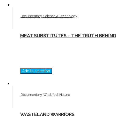
Documentary, Science & Technology
MEAT SUBSTITUTES – THE TRUTH BEHIN
Add to selection
Documentary, Wildlife & Nature
WASTELAND WARRIORS