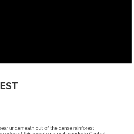
REST
pear underneath out of the dense rainforest
ry edge of this remote natural wonder in Central