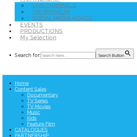
LIVE CHANNELS
DW PREMIUM
SOCIAL MEDIA VIDEOS
EVENTS
PRODUCTIONS
My Selection
Search for:
Search Button
Home
Content Sales
Documentary
TV Series
TV Movies
Music
Kids
Feature Film
CATALOGUES
PARTNERSHIP