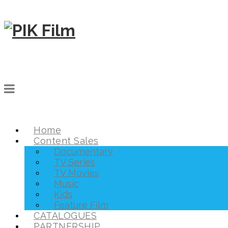
Home
Content Sales
Documentary
TV Series
TV Movies
Music
Kids
Feature Film
CATALOGUES
PARTNERSHIP