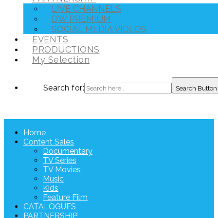
LIVE CHANNELS
DW PREMIUM
SOCIAL MEDIA VIDEOS
EVENTS
PRODUCTIONS
My Selection
Search for:
Search Button
Home
Content Sales
Documentary
TV Series
TV Movies
Music
Kids
Feature Film
CATALOGUES
PARTNERSHIP