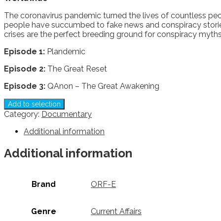
The coronavirus pandemic turned the lives of countless peop
people have succumbed to fake news and conspiracy stories 
crises are the perfect breeding ground for conspiracy myth
Episode 1:
Plandemic
Episode 2:
The Great Reset
Episode 3:
QAnon – The Great Awakening
Add to selection
Category:
Documentary
Additional information
Additional information
Brand
ORF-E
Genre
Current Affairs