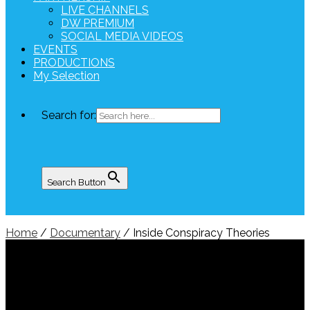
LIVE CHANNELS
DW PREMIUM
SOCIAL MEDIA VIDEOS
EVENTS
PRODUCTIONS
My Selection
Search for:
Search Button
Home
/
Documentary
/ Inside Conspiracy Theories