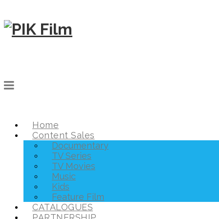
Home
Content Sales
Documentary
TV Series
TV Movies
Music
Kids
Feature Film
CATALOGUES
PARTNERSHIP