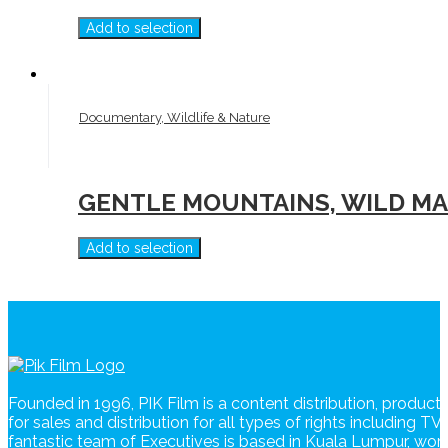
Add to selection
Documentary, Wildlife & Nature
GENTLE MOUNTAINS, WILD MAR
Add to selection
Founded in 1996, PIK Film is a content distribution, produc
for sales and distribution for all types of rights including T
fantastic team of Executives is based in Kuala Lumpur, wo