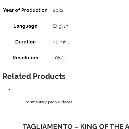
Year of Production
2022
Language
English
Duration
45 mins
Resolution
1080p
Related Products
Documentary, people places
TAGLIAMENTO – KING OF THE 