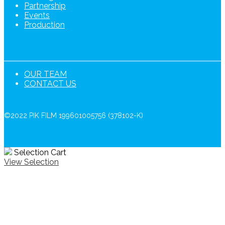
Partnership
Events
Production
OUR TEAM
CONTACT US
©2022 PIK FILM 199601005756 (378102-K)
Selection Cart
View Selection