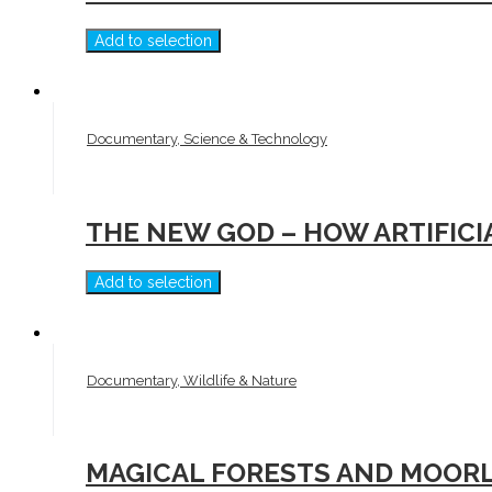
Add to selection
Documentary, Science & Technology
THE NEW GOD – HOW ARTIFIC
Add to selection
Documentary, Wildlife & Nature
MAGICAL FORESTS AND MOORL