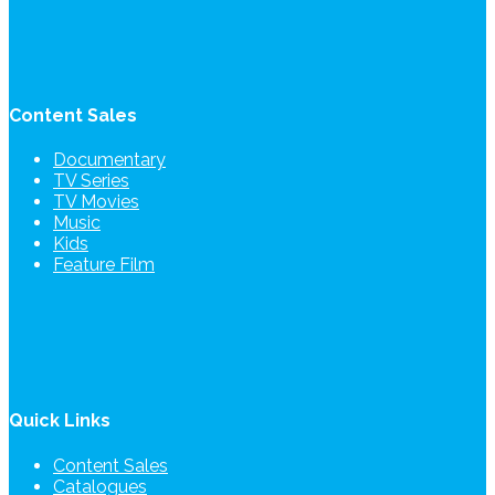
Content Sales
Documentary
TV Series
TV Movies
Music
Kids
Feature Film
Quick Links
Content Sales
Catalogues