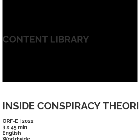
CONTENT LIBRARY
INSIDE CONSPIRACY THEORI
ORF-E | 2022
3 x 45 min
English
Worldwide