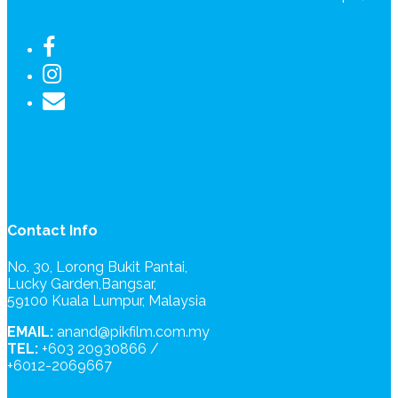
Contact Info
No. 30, Lorong Bukit Pantai,
Lucky Garden,Bangsar,
59100 Kuala Lumpur, Malaysia
EMAIL:
anand@pikfilm.com.my
TEL:
+603 20930866 /
+6012-2069667