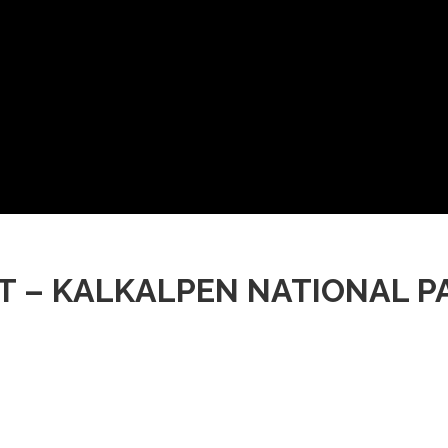
ST – KALKALPEN NATIONA