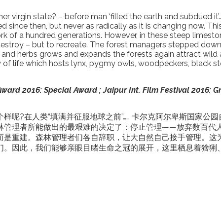
er virgin state? – before man ‘filled the earth and subdued i
 since then, but never as radically as it is changing now. Thi
of a hundred generations. However, in these steep limestone 
o destroy – but to recreate. The forest managers stepped d
rees and herbs grows and expands the forests again attract wi
of life which hosts lynx, pygmy owls, woodpeckers, black stor
ard 2016: Special Award ; Jaipur Int. Film Festival 2016: G
样呢?在人类“填满并征服地球之前”…… 卡尔克阿尔卑斯国家公
林管理者所能做出的最艰难的决定了：停止管理——放弃数百代
而是重建。森林管理者们各自辞职，让大自然自己接手管理。这
们。因此，我们能够亲眼目睹生命之冠的展开，这里栖息着猞猁