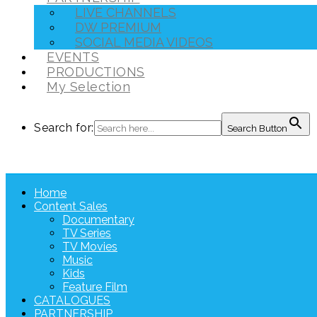
LIVE CHANNELS
DW PREMIUM
SOCIAL MEDIA VIDEOS
EVENTS
PRODUCTIONS
My Selection
Search for:
Search Button
Home
Content Sales
Documentary
TV Series
TV Movies
Music
Kids
Feature Film
CATALOGUES
PARTNERSHIP