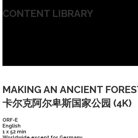
CONTENT LIBRARY
MAKING AN ANCIENT FORE
卡尔克阿尔卑斯国家公园 (4K)
ORF-E
English
1 x 52 min
Worldwide except for Germany