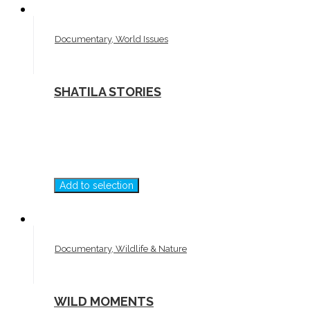
Documentary, World Issues
SHATILA STORIES
Add to selection
Documentary, Wildlife & Nature
WILD MOMENTS