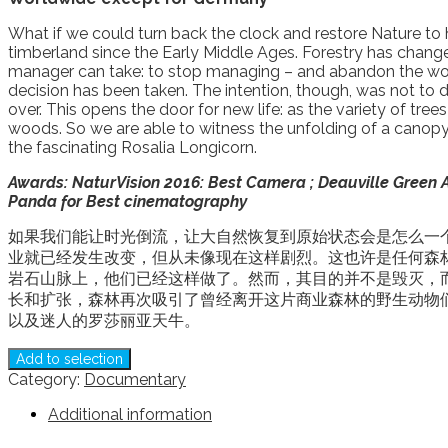
What if we could turn back the clock and restore Nature to h
timberland since the Early Middle Ages. Forestry has changed
manager can take: to stop managing – and abandon the work 
decision has been taken. The intention, though, was not t
over. This opens the door for new life: as the variety of t
woods. So we are able to witness the unfolding of a canopy 
the fascinating Rosalia Longicorn.
Awards: NaturVision 2016: Best Camera ; Deauville Green Aw
Panda for Best
cinematography
如果我们能让时光倒流，让大自然恢复到原始状态会是怎么一个
业就已经发生改变，但从未像现在这样剧烈。这也许是任何森
岩石山脉上，他们已经这样做了。然而，其目的并不是毁灭，
长和扩张，森林再次吸引了曾经离开这片商业森林的野生动物
以及迷人的罗莎丽亚天牛。
Add to selection
Category:
Documentary
Additional information