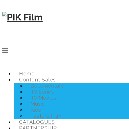
Home
Content Sales
Documentary
TV Series
TV Movies
Music
Kids
Feature Film
CATALOGUES
PARTNERSHIP