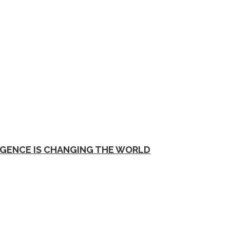
EGENCE IS CHANGING THE WORLD