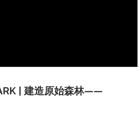
L PARK | 建造原始森林——