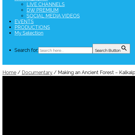
LIVE CHANNELS
DW PREMIUM
SOCIAL MEDIA VIDEOS
EVENTS
PRODUCTIONS
My Selection
Search for:
Search Button
Home
/
Documentary
/ Making an Ancient Forest – 