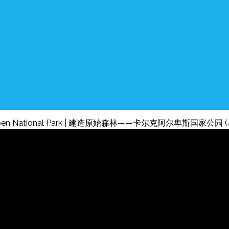
Kalkalpen National Park | 建造原始森林——卡尔克阿尔卑斯国家公园 (