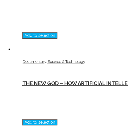
Add to selection
Documentary, Science & Technology
THE NEW GOD – HOW ARTIFICIAL INTELL
Add to selection