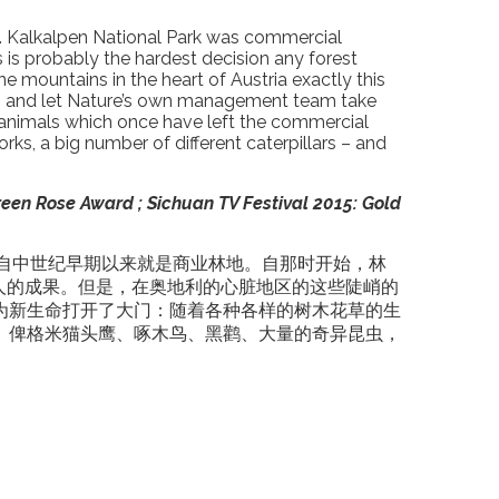
t’… Kalkalpen National Park was commercial
s is probably the hardest decision any forest
mountains in the heart of Austria exactly this
own and let Nature’s own management team take
ld animals which once have left the commercial
ks, a big number of different caterpillars – and
reen Rose Award ; Sichuan TV Festival 2015: Gold
园自中世纪早期以来就是商业林地。自那时开始，林
人的成果。但是，在奥地利的心脏地区的这些陡峭的
为新生命打开了大门：随着各种各样的树木花草的生
、俾格米猫头鹰、啄木鸟、黑鹳、大量的奇异昆虫，