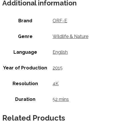
Additional information
Brand
ORF-E
Genre
Wildlife & Nature
Language
English
Year of Production
2015
Resolution
4K
Duration
52 mins
Related Products