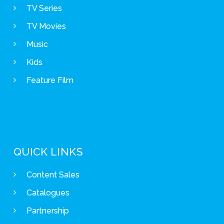
TV Series
TV Movies
Music
Kids
Feature Film
QUICK LINKS
Content Sales
Catalogues
Partnership