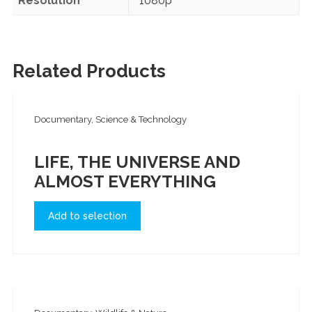
Resolution
1080p
Related Products
Documentary, Science & Technology
LIFE, THE UNIVERSE AND
ALMOST EVERYTHING
Add to selection