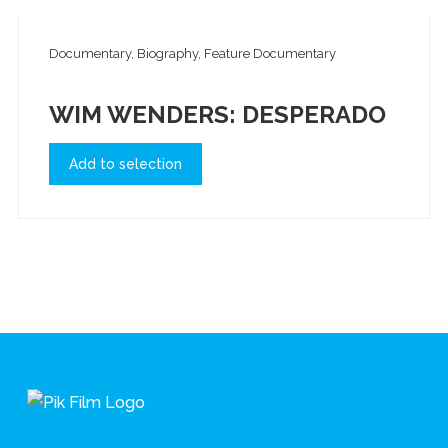
Documentary, Biography, Feature Documentary
WIM WENDERS: DESPERADO
Add to selection