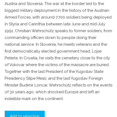
Austria and Slovenia. The war at the border led to the
biggest military deployment in the history of the Austrian
Armed Forces, with around 7.700 soldiers being deployed
in Styria and Carinthia between late June and mid-July
1991. Christian Wehrschütz speaks to former soldiers, from
commanding officers down to people doing their
national service. In Slovenia, he meets veterans and the
first democratically elected government head, Lojse
Peterle. In Croatia, he visits the cemetery close to the city
of Vukovar where the victims of the massacre are buried.
Together with the last President of the Yugoslav State
Presidency Stipe Mesic and the last Yugoslav Foreign
Minister Budimir Loncar, Wehrschütz reflects on the events
of 30 years ago, which shocked Europe and left an
indelible mark on the continent.
Add to selection