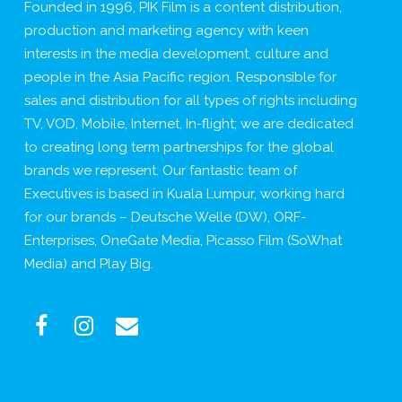
Founded in 1996, PIK Film is a content distribution,
production and marketing agency with keen
interests in the media development, culture and
people in the Asia Pacific region. Responsible for
sales and distribution for all types of rights including
TV, VOD, Mobile, Internet, In-flight; we are dedicated
to creating long term partnerships for the global
brands we represent. Our fantastic team of
Executives is based in Kuala Lumpur, working hard
for our brands – Deutsche Welle (DW), ORF-
Enterprises, OneGate Media, Picasso Film (SoWhat
Media) and Play Big.