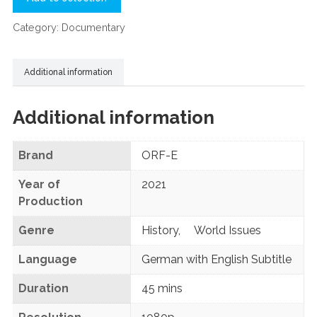
Category:
Documentary
Additional information
Additional information
Brand
ORF-E
Year of
2021
Production
Genre
History
,
World Issues
Language
German with English Subtitle
Duration
45 mins