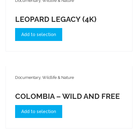
Documentary, Wildlife & Nature
LEOPARD LEGACY (4K)
Add to selection
Documentary, Wildlife & Nature
COLOMBIA – WILD AND FREE
Add to selection