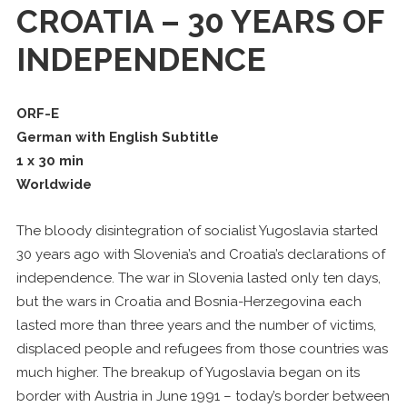
CROATIA – 30 YEARS OF
INDEPENDENCE
ORF-E
German with English Subtitle
1 x 30 min
Worldwide
The bloody disintegration of socialist Yugoslavia started
30 years ago with Slovenia’s and Croatia’s declarations of
independence. The war in Slovenia lasted only ten days,
but the wars in Croatia and Bosnia-Herzegovina each
lasted more than three years and the number of victims,
displaced people and refugees from those countries was
much higher. The breakup of Yugoslavia began on its
border with Austria in June 1991 – today’s border between