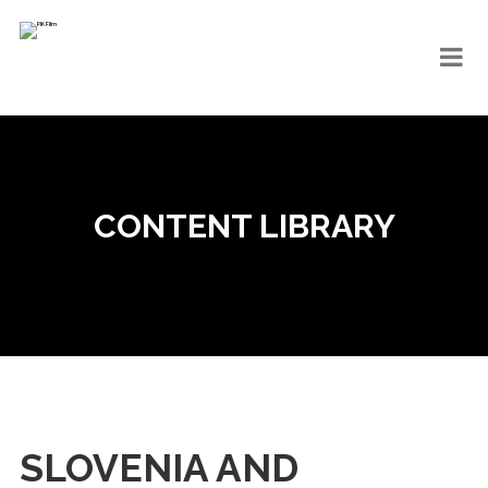
CONTENT LIBRARY
SLOVENIA AND