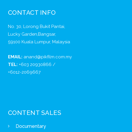
CONTACT INFO
No. 30, Lorong Bukit Pantai,
Lucky Garden,Bangsar,
59100 Kuala Lumpur, Malaysia
EMAIL:
anand@pikfilm.com.my
TEL:
+603 20930866 /
+6012-2069667
CONTENT SALES
Documentary