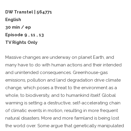
DW Transtel | 564771
English
30 min / ep
Episode 9 , 11 , 13
TV Rights Only
Massive changes are underway on planet Earth, and
many have to do with human actions and their intended
and unintended consequences. Greenhouse-gas
emissions, pollution and land degradation drive climate
change, which poses a threat to the environment as a
whole, to biodiversity, and to humankind itself. Global
warming is setting a destructive, self-accelerating chain
of climatic events in motion, resulting in more frequent
natural disasters. More and more farmland is being lost
the world over. Some argue that genetically manipulated