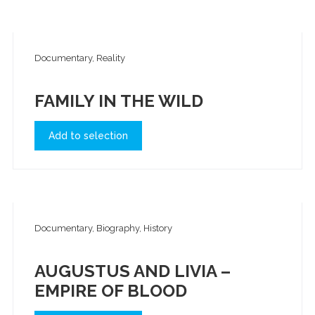
Documentary, Reality
FAMILY IN THE WILD
Add to selection
Documentary, Biography, History
AUGUSTUS AND LIVIA –
EMPIRE OF BLOOD