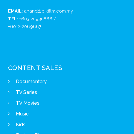
EMAIL:
anand@pikfilm.com.my
TEL:
+603 20930866 /
+6012-2069667
CONTENT SALES
Documentary
TV Series
TV Movies
Music
Kids