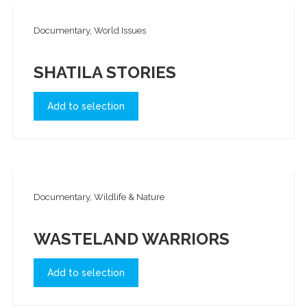
Documentary, World Issues
SHATILA STORIES
Add to selection
Documentary, Wildlife & Nature
WASTELAND WARRIORS
Add to selection