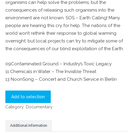
organisms can help solve the problems, but the
consequences of releasing such organisms into the
environment are not known. SOS – Earth Calling! Many
people are hearing this cry for help. The nations of the
world won’t rethink their response to global warming
overnight, but local projects can try to mitigate some of
the consequences of our blind exploitation of the Earth.
09Contaminated Ground – Industry’s Toxic Legacy
11 Chemicals in Water – The Invisible Threat
13 NoonSong – Concert and Church Service in Berlin
Add to selection
Category:
Documentary
Additional information