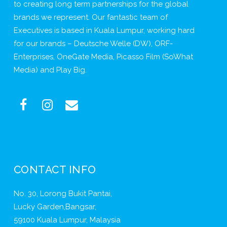
to creating long term partnerships for the global
brands we represent. Our fantastic team of
Executives is based in Kuala Lumpur, working hard
for our brands – Deutsche Welle (DW), ORF-
Enterprises, OneGate Media, Picasso Film (SoWhat
Media) and Play Big.
CONTACT INFO
No. 30, Lorong Bukit Pantai,
Lucky Garden,Bangsar,
59100 Kuala Lumpur, Malaysia