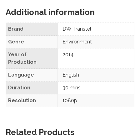
Additional information
Brand
DW Transtel
Genre
Environment
Year of
2014
Production
Language
English
Duration
30 mins
Resolution
1080p
Related Products