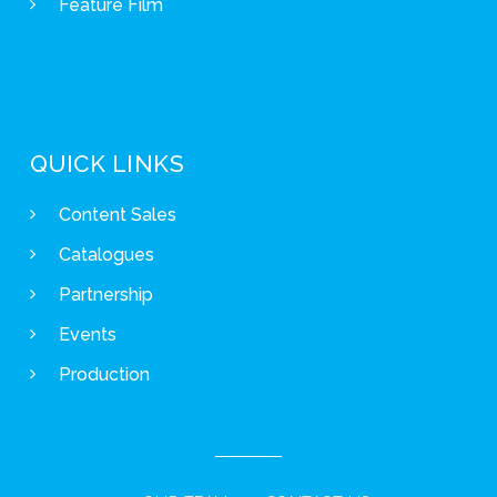
Feature Film
QUICK LINKS
Content Sales
Catalogues
Partnership
Events
Production