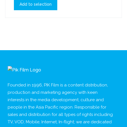
Add to selection
Founded in 1996, PIK Film is a content distribution,
production and marketing agency with keen
interests in the media development, culture and
people in the Asia Pacific region. Responsible for
sales and distribution for all types of rights including
TV, VOD, Mobile, Internet, In-flight; we are dedicated