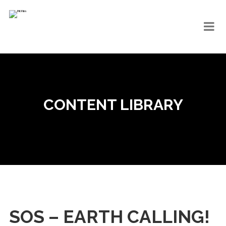
CONTENT LIBRARY
SOS – EARTH CALLING!