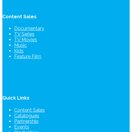
Content Sales
Documentary
TV Series
TV Movies
Music
Kids
Feature Film
Quick Links
Content Sales
Catalogues
Partnership
Events