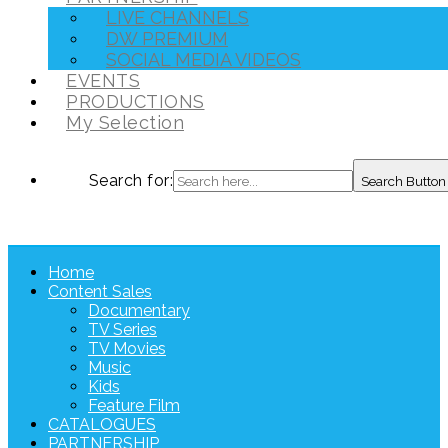
LIVE CHANNELS
DW PREMIUM
SOCIAL MEDIA VIDEOS
EVENTS
PRODUCTIONS
My Selection
Search for:
Search Button
Home
Content Sales
Documentary
TV Series
TV Movies
Music
Kids
Feature Film
CATALOGUES
PARTNERSHIP