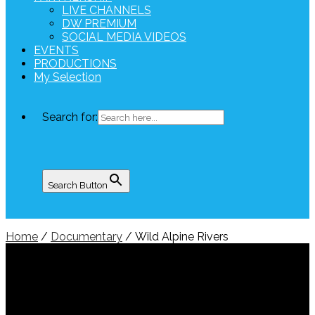
LIVE CHANNELS
DW PREMIUM
SOCIAL MEDIA VIDEOS
EVENTS
PRODUCTIONS
My Selection
Search for:
Search Button
Home
/
Documentary
/ Wild Alpine Rivers