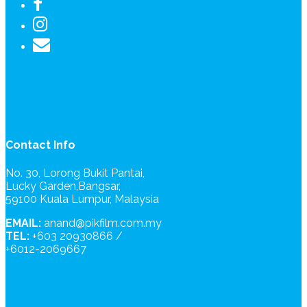
Contact Info
No. 30, Lorong Bukit Pantai,
Lucky Garden,Bangsar,
59100 Kuala Lumpur, Malaysia
EMAIL:
anand@pikfilm.com.my
TEL:
+603 20930866 /
+6012-2069667