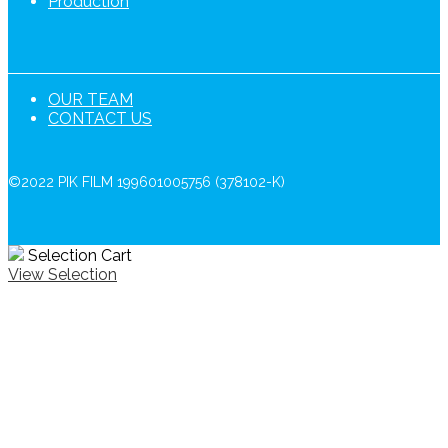
Production
OUR TEAM
CONTACT US
©2022 PIK FILM 199601005756 (378102-K)
Selection Cart
View Selection