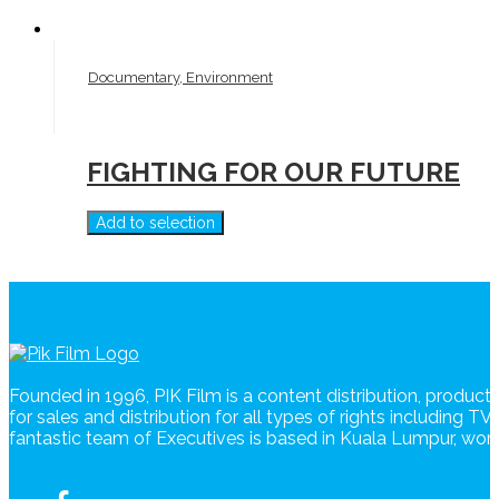
Documentary, Environment
FIGHTING FOR OUR FUTURE
Add to selection
Founded in 1996, PIK Film is a content distribution, produc
for sales and distribution for all types of rights including T
fantastic team of Executives is based in Kuala Lumpur, wo