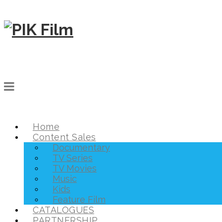
Home
Content Sales
Documentary
TV Series
TV Movies
Music
Kids
Feature Film
CATALOGUES
PARTNERSHIP