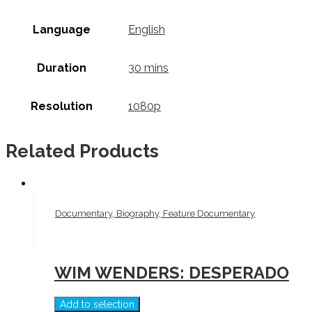
Language
English
Duration
30 mins
Resolution
1080p
Related Products
Documentary, Biography, Feature Documentary
WIM WENDERS: DESPERADO
Add to selection