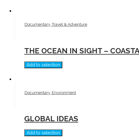
Documentary, Travel & Adventure
THE OCEAN IN SIGHT – COAST
Add to selection
Documentary, Environment
GLOBAL IDEAS
Add to selection