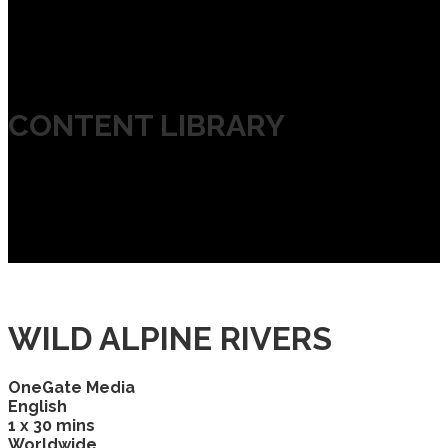
CONTENT LIBRARY
WILD ALPINE RIVERS
OneGate Media
English
1 x 30 mins
Worldwide