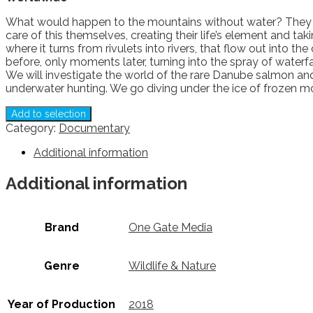
What would happen to the mountains without water? They wou
care of this themselves, creating their life’s element and t
where it turns from rivulets into rivers, that flow out int
before, only moments later, turning into the spray of waterf
We will investigate the world of the rare Danube salmon and 
underwater hunting. We go diving under the ice of frozen m
Add to selection
Category:
Documentary
Additional information
Additional information
Brand
One Gate Media
Genre
Wildlife & Nature
Year of Production
2018