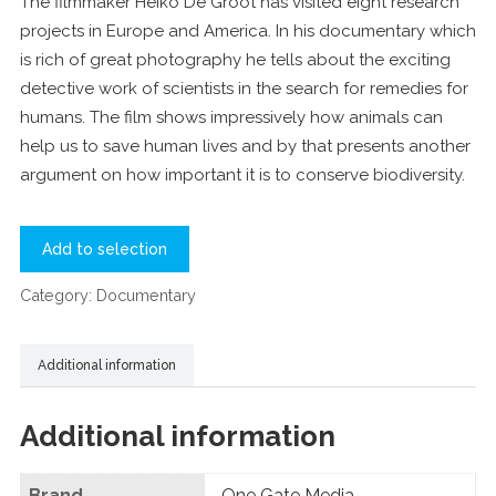
The filmmaker Heiko De Groot has visited eight research
projects in Europe and America. In his documentary which
is rich of great photography he tells about the exciting
detective work of scientists in the search for remedies for
humans. The film shows impressively how animals can
help us to save human lives and by that presents another
argument on how important it is to conserve biodiversity.
Add to selection
Category:
Documentary
Additional information
Additional information
Brand
One Gate Media