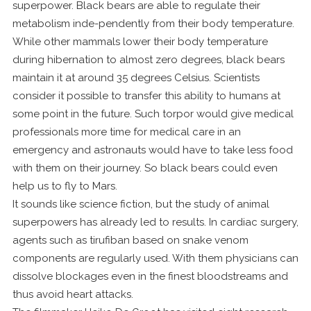
superpower. Black bears are able to regulate their
metabolism inde-pendently from their body temperature.
While other mammals lower their body temperature
during hibernation to almost zero degrees, black bears
maintain it at around 35 degrees Celsius. Scientists
consider it possible to transfer this ability to humans at
some point in the future. Such torpor would give medical
professionals more time for medical care in an
emergency and astronauts would have to take less food
with them on their journey. So black bears could even
help us to fly to Mars.
It sounds like science fiction, but the study of animal
superpowers has already led to results. In cardiac surgery,
agents such as tirufiban based on snake venom
components are regularly used. With them physicians can
dissolve blockages even in the finest bloodstreams and
thus avoid heart attacks.