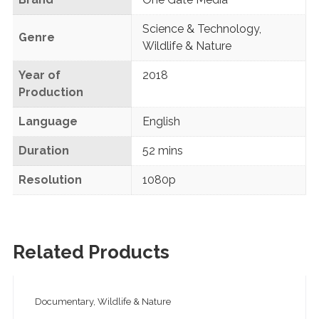
Science & Technology
,
Genre
Wildlife & Nature
Year of
2018
Production
Language
English
Duration
52 mins
Resolution
1080p
Related Products
Documentary, Wildlife & Nature