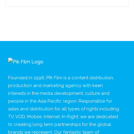
Founded in 1996, PIK Film is a content distribution,
production and marketing agency with keen
interests in the media development, culture and
people in the Asia Pacific region. Responsible for
sales and distribution for all types of rights including
TV, VOD, Mobile, Internet, In-flight; we are dedicated
to creating long term partnerships for the global
brands we represent. Our fantastic team of