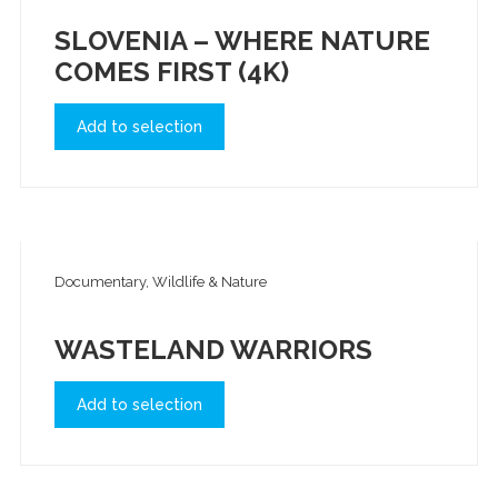
SLOVENIA – WHERE NATURE
COMES FIRST (4K)
Add to selection
Documentary, Wildlife & Nature
WASTELAND WARRIORS
Add to selection