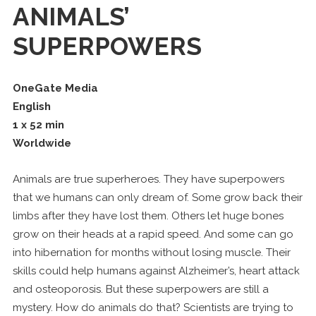
ANIMALS’
SUPERPOWERS
OneGate Media
English
1 x 52 min
Worldwide
Animals are true superheroes. They have superpowers
that we humans can only dream of. Some grow back their
limbs after they have lost them. Others let huge bones
grow on their heads at a rapid speed. And some can go
into hibernation for months without losing muscle. Their
skills could help humans against Alzheimer’s, heart attack
and osteoporosis. But these superpowers are still a
mystery. How do animals do that? Scientists are trying to