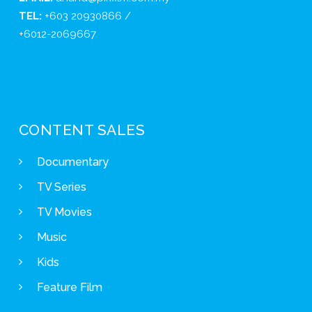
TEL:
+603 20930866 /
+6012-2069667
CONTENT SALES
Documentary
TV Series
TV Movies
Music
Kids
Feature Film