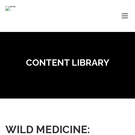
CONTENT LIBRARY
WILD MEDICINE: