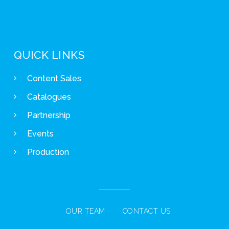
QUICK LINKS
Content Sales
Catalogues
Partnership
Events
Production
OUR TEAM
CONTACT US