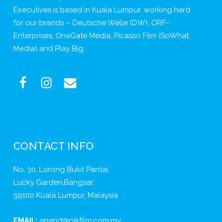
Executives is based in Kuala Lumpur, working hard
for our brands – Deutsche Welle (DW), ORF-
Enterprises, OneGate Media, Picasso Film (SoWhat
Media) and Play Big.
CONTACT INFO
No. 30, Lorong Bukit Pantai,
Lucky Garden,Bangsar,
59100 Kuala Lumpur, Malaysia
EMAIL:
anand@pikfilm.com.my