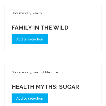
Documentary, Reality
FAMILY IN THE WILD
Add to selection
Documentary, Health & Medicine
HEALTH MYTHS: SUGAR
Add to selection