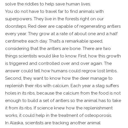
solve the riddles to help save human lives.
You do not have to travel far to find animals with
superpowers. They live in the forests right on our
doorsteps. Red deer are capable of regenerating antlers
every year. They grow at a rate of about one and a half
centimetre each day. That’s a remarkable speed,
considering that the antlers are bone. There are two
things scientists would like to know. First, how this growth
is triggered and controlled over and over again. The
answer could tell how humans could regrow lost limbs.
Second, they want to know how the deer manage to
replenish their ribs with calcium. Each year a stag suffers
holes in its ribs, because the calcium from the food is not
enough to build a set of antlers so the animal has to take
it from its ribs. If science knew how the replenishment
works, it could help in the treatment of osteoporosis.
In Alaska, scientists are tracking another animal