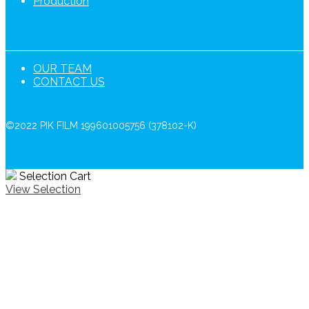
Production
OUR TEAM
CONTACT US
©2022 PIK FILM 199601005756 (378102-K)
Selection Cart
View Selection