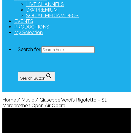
LIVE CHANNELS
DW PREMIUM
SOCIAL MEDIA VIDEOS
EVENTS
PRODUCTIONS
My Selection
Search for:
Search Button
Home
/
Music
/ Giuseppe Verdi’s Rigoletto – St.
Margarethen Open Air Opera