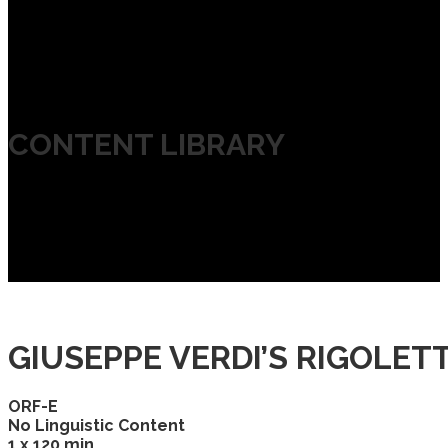
CONTENT LIBRARY
GIUSEPPE VERDI’S RIGOLET
ORF-E
No Linguistic Content
1 x 120 min