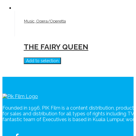
Music, Opera/Operetta
THE FAIRY QUEEN
Add to selection
Founded in 1996, PIK Film is a content distribution, produc
for sales and distribution for all types of rights including T
fantastic team of Executives is based in Kuala Lumpur, wo