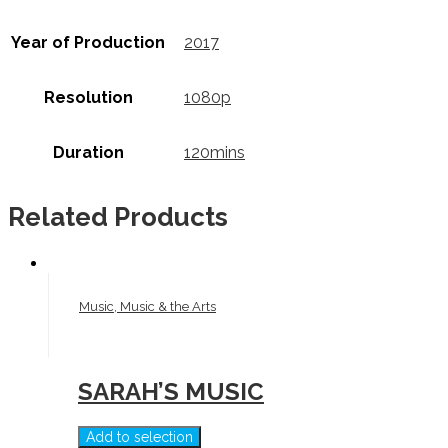
Year of Production
2017
Resolution
1080p
Duration
120mins
Related Products
Music, Music & the Arts
SARAH’S MUSIC
Add to selection