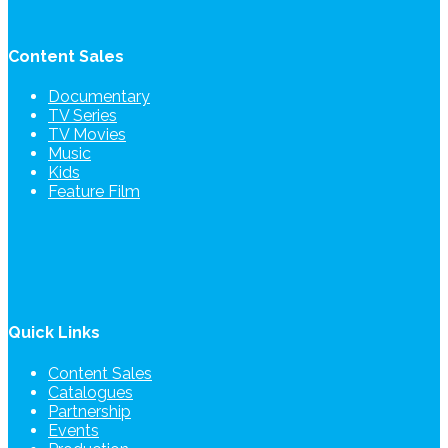
Content Sales
Documentary
TV Series
TV Movies
Music
Kids
Feature Film
Quick Links
Content Sales
Catalogues
Partnership
Events