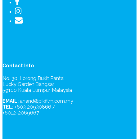
Contact Info
No. 30, Lorong Bukit Pantai,
Lucky Garden,Bangsar,
59100 Kuala Lumpur, Malaysia
EMAIL:
anand@pikfilm.com.my
TEL:
+603 20930866 /
+6012-2069667