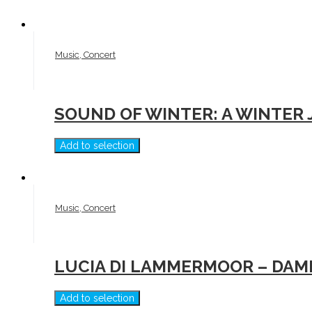
Music, Concert
SOUND OF WINTER: A WINTER
Add to selection
Music, Concert
LUCIA DI LAMMERMOOR – DAM
Add to selection