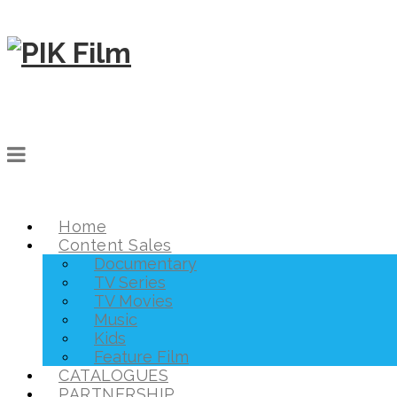
Home
Content Sales
Documentary
TV Series
TV Movies
Music
Kids
Feature Film
CATALOGUES
PARTNERSHIP