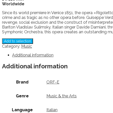
Worldwide
Since its world premiere in Venice 1851, the opera «Rigoletto
crime and as tragic as no other opera before. Guiseppe Verdi
revenge, social exclusion and the construct of misinterpre
Bariton Vladislav Sulimsky, Italian singer Davide Damiani,
Symphonic Orchestra, this opera creates an outstanding musi
Add to selection
Category:
Music
Additional information
Additional information
Brand
ORF-E
Genre
Music & the Arts
Language
Italian