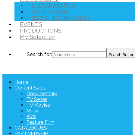
LIVE CHANNELS
DW PREMIUM
SOCIAL MEDIA VIDEOS
EVENTS
PRODUCTIONS
My Selection
Search for:
Search Button
Home
Content Sales
Documentary
TV Series
TV Movies
Music
Kids
Feature Film
CATALOGUES
PARTNERSHIP