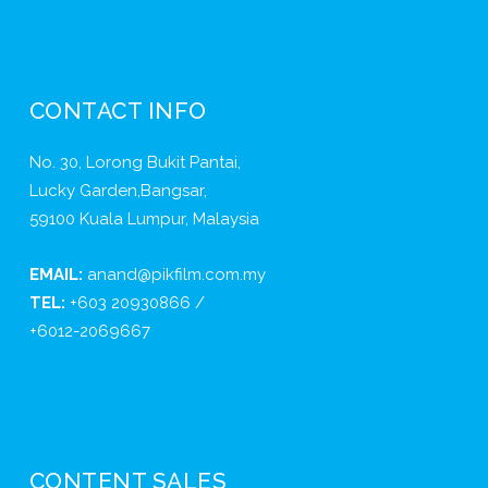
CONTACT INFO
No. 30, Lorong Bukit Pantai,
Lucky Garden,Bangsar,
59100 Kuala Lumpur, Malaysia
EMAIL:
anand@pikfilm.com.my
TEL:
+603 20930866 /
+6012-2069667
CONTENT SALES