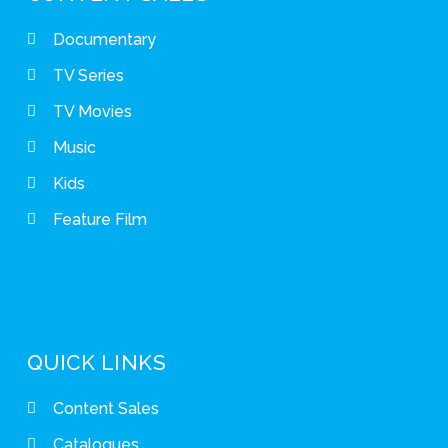
Documentary
TV Series
TV Movies
Music
Kids
Feature Film
QUICK LINKS
Content Sales
Catalogues