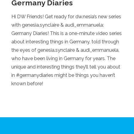
Germany Diaries
Hi DW Friends! Get ready for dw.nesia’s new series
with genesia.synclaire & audi_emmanuela:
Germany Diaries! This is a one-minute video series
about interesting things in Germany, told through
the eyes of genesia.synclaire & audi_emmanuela,
who have been living in Germany for years. The
unique and interesting things they’ll tell you about
in #germanydiaries might be things you haven’t
known before!