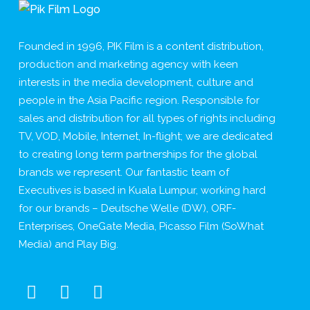
Founded in 1996, PIK Film is a content distribution,
production and marketing agency with keen
interests in the media development, culture and
people in the Asia Pacific region. Responsible for
sales and distribution for all types of rights including
TV, VOD, Mobile, Internet, In-flight; we are dedicated
to creating long term partnerships for the global
brands we represent. Our fantastic team of
Executives is based in Kuala Lumpur, working hard
for our brands – Deutsche Welle (DW), ORF-
Enterprises, OneGate Media, Picasso Film (SoWhat
Media) and Play Big.