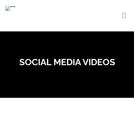
SOCIAL MEDIA VIDEOS