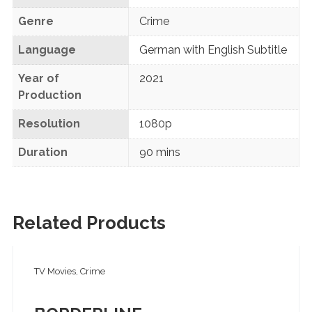
Genre
Crime
Language
German with English Subtitle
Year of
2021
Production
Resolution
1080p
Duration
90 mins
Related Products
TV Movies, Crime