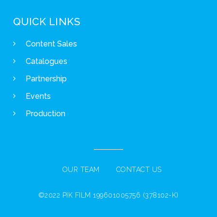
QUICK LINKS
Content Sales
Catalogues
Partnership
Events
Production
OUR TEAM
CONTACT US
©2022 PIK FILM 199601005756 (378102-K)