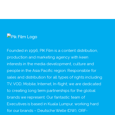
Founded in 1996, PIK Film is a content distribution,
production and marketing agency with keen
interests in the media development, culture and
people in the Asia Pacific region. Responsible for
sales and distribution for all types of rights including
TV, VOD, Mobile, Internet, In-flight; we are dedicated
to creating long term partnerships for the global
brands we represent. Our fantastic team of
Executives is based in Kuala Lumpur, working hard
for our brands – Deutsche Welle (DW), ORF-