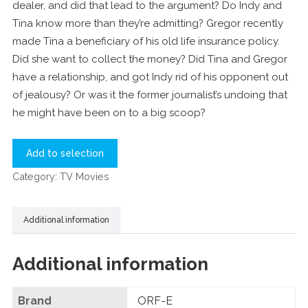
dealer, and did that lead to the argument? Do Indy and
Tina know more than they’re admitting? Gregor recently
made Tina a beneficiary of his old life insurance policy.
Did she want to collect the money? Did Tina and Gregor
have a relationship, and got Indy rid of his opponent out
of jealousy? Or was it the former journalist’s undoing that
he might have been on to a big scoop?
Add to selection
Category:
TV Movies
Additional information
Additional information
Brand
ORF-E