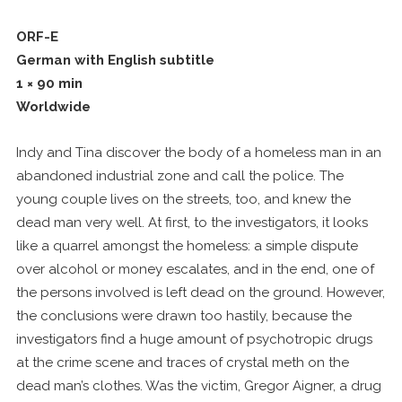
ORF-E
German with English subtitle
1 × 90 min
Worldwide
Indy and Tina discover the body of a homeless man in an
abandoned industrial zone and call the police. The
young couple lives on the streets, too, and knew the
dead man very well. At first, to the investigators, it looks
like a quarrel amongst the homeless: a simple dispute
over alcohol or money escalates, and in the end, one of
the persons involved is left dead on the ground. However,
the conclusions were drawn too hastily, because the
investigators find a huge amount of psychotropic drugs
at the crime scene and traces of crystal meth on the
dead man’s clothes. Was the victim, Gregor Aigner, a drug