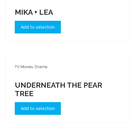
MIKA + LEA
Add to selection
TV Movies, Drama
UNDERNEATH THE PEAR
TREE
Add to selection