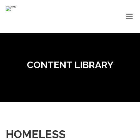
CONTENT LIBRARY
HOMELESS