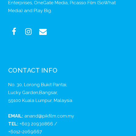
Enterprises, OneGate Media, Picasso Film (SoWhat
Media) and Play Big.
CONTACT INFO
No. 30, Lorong Bukit Pantai,
Lucky Garden,Bangsar,
59100 Kuala Lumpur, Malaysia
EMAIL:
anand@pikfilm.com.my
TEL:
+603 20930866 /
+6012-2069667