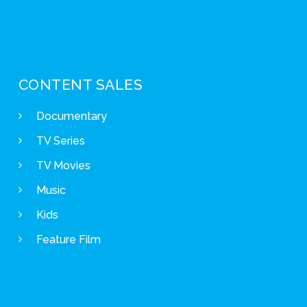
CONTENT SALES
Documentary
TV Series
TV Movies
Music
Kids
Feature Film