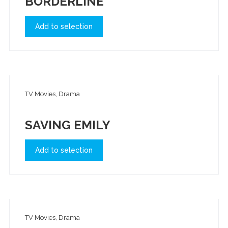
BORDERLINE
Add to selection
TV Movies, Drama
SAVING EMILY
Add to selection
TV Movies, Drama