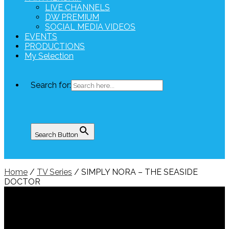
LIVE CHANNELS
DW PREMIUM
SOCIAL MEDIA VIDEOS
EVENTS
PRODUCTIONS
My Selection
Search for:
Search Button
Home
/
TV Series
/ SIMPLY NORA – THE SEASIDE
DOCTOR