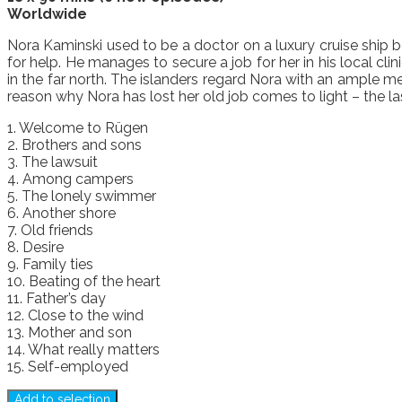
Worldwide
Nora Kaminski used to be a doctor on a luxury cruise ship b
for help. He manages to secure a job for her in his local cl
in the far north. The islanders regard Nora with an ample me
reason why Nora has lost her old job comes to light – the la
1. Welcome to Rügen
2. Brothers and sons
3. The lawsuit
4. Among campers
5. The lonely swimmer
6. Another shore
7. Old friends
8. Desire
9. Family ties
10. Beating of the heart
11. Father’s day
12. Close to the wind
13. Mother and son
14. What really matters
15. Self-employed
Add to selection