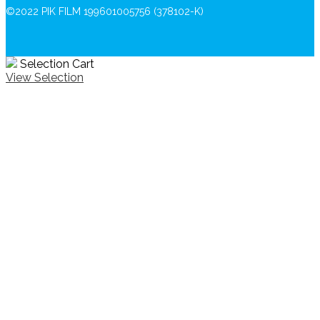
©2022 PIK FILM 199601005756 (378102-K)
Selection Cart
View Selection