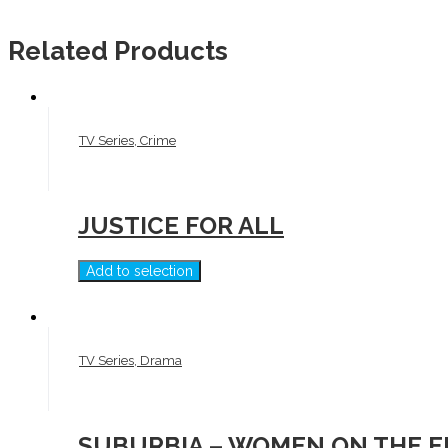
Related Products
TV Series, Crime
JUSTICE FOR ALL
Add to selection
TV Series, Drama
SUBURBIA – WOMEN ON THE 