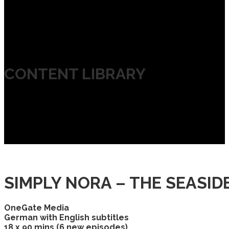
CONTENT LIBRARY
SIMPLY NORA – THE SEASI
OneGate Media
German with English subtitles
18 x 90 mins (6 new episodes)