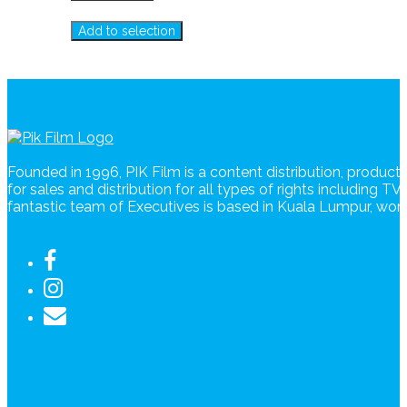
Add to selection
Founded in 1996, PIK Film is a content distribution, produc
for sales and distribution for all types of rights including T
fantastic team of Executives is based in Kuala Lumpur, wo