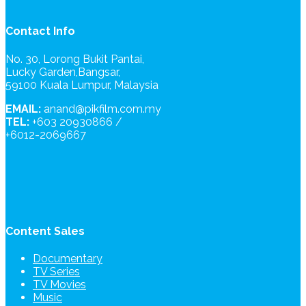
Contact Info
No. 30, Lorong Bukit Pantai,
Lucky Garden,Bangsar,
59100 Kuala Lumpur, Malaysia
EMAIL:
anand@pikfilm.com.my
TEL:
+603 20930866 /
+6012-2069667
Content Sales
Documentary
TV Series
TV Movies
Music