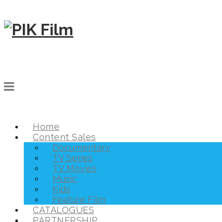
Home
Content Sales
Documentary
TV Series
TV Movies
Music
Kids
Feature Film
CATALOGUES
PARTNERSHIP