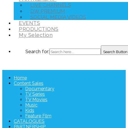
LIVE CHANNELS
DW PREMIUM
SOCIAL MEDIA VIDEOS
EVENTS
PRODUCTIONS
My Selection
Search for:
Search Button
Home
Content Sales
Documentary
TV Series
TV Movies
Music
Kids
Feature Film
CATALOGUES
PARTNERSHIP