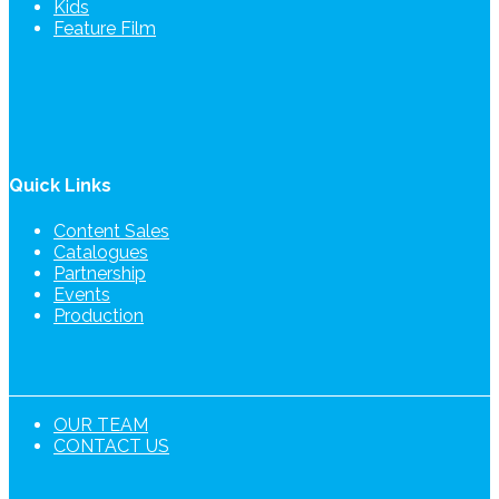
Kids
Feature Film
Quick Links
Content Sales
Catalogues
Partnership
Events
Production
OUR TEAM
CONTACT US