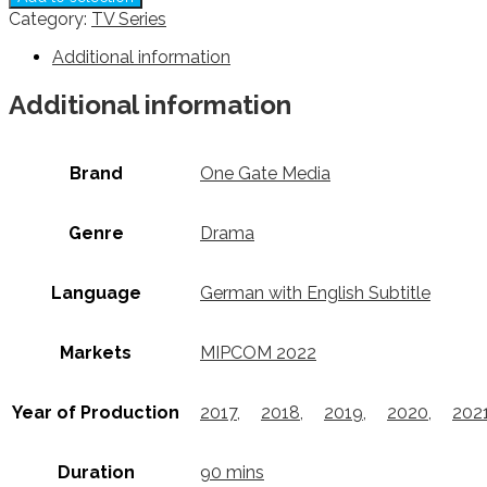
Category:
TV Series
Additional information
Additional information
Brand
One Gate Media
Genre
Drama
Language
German with English Subtitle
Markets
MIPCOM 2022
Year of Production
2017
,
2018
,
2019
,
2020
,
202
Duration
90 mins