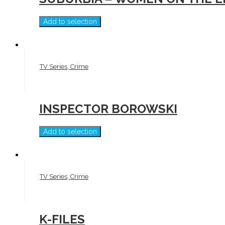
Add to selection
TV Series, Crime
INSPECTOR BOROWSKI
Add to selection
TV Series, Crime
K-FILES