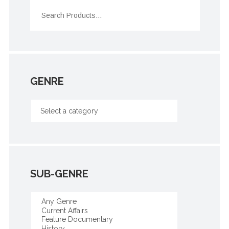
GENRE
SUB-GENRE