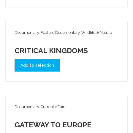
Documentary, Feature Documentary, Wildlife & Nature
CRITICAL KINGDOMS
Add to selection
Documentary, Current Affairs
GATEWAY TO EUROPE