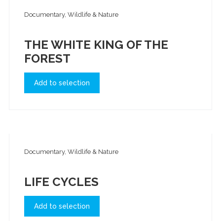
Documentary, Wildlife & Nature
THE WHITE KING OF THE
FOREST
Add to selection
Documentary, Wildlife & Nature
LIFE CYCLES
Add to selection