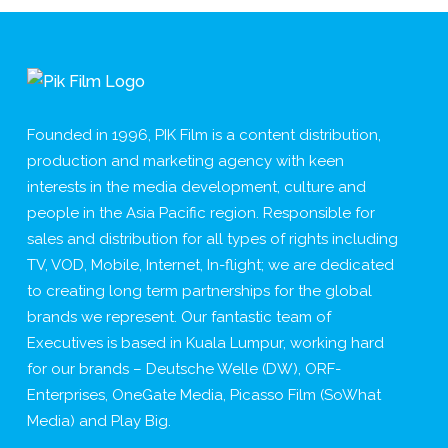
Founded in 1996, PIK Film is a content distribution,
production and marketing agency with keen
interests in the media development, culture and
people in the Asia Pacific region. Responsible for
sales and distribution for all types of rights including
TV, VOD, Mobile, Internet, In-flight; we are dedicated
to creating long term partnerships for the global
brands we represent. Our fantastic team of
Executives is based in Kuala Lumpur, working hard
for our brands – Deutsche Welle (DW), ORF-
Enterprises, OneGate Media, Picasso Film (SoWhat
Media) and Play Big.