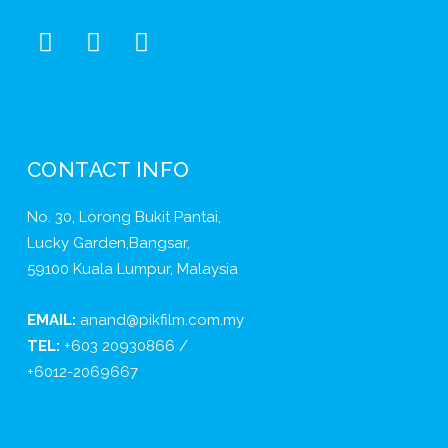
CONTACT INFO
No. 30, Lorong Bukit Pantai,
Lucky Garden,Bangsar,
59100 Kuala Lumpur, Malaysia
EMAIL:
anand@pikfilm.com.my
TEL:
+603 20930866 /
+6012-2069667