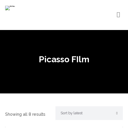
Picasso FIlm
Showing all 8 results