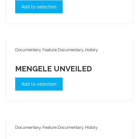
Add to selection
Documentary, Feature Documentary, History
MENGELE UNVEILED
Add to selection
Documentary, Feature Documentary, History