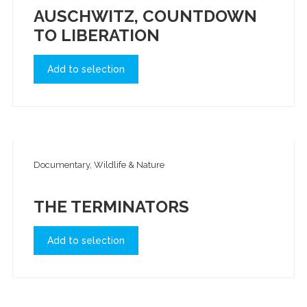
AUSCHWITZ, COUNTDOWN
TO LIBERATION
Add to selection
Documentary, Wildlife & Nature
THE TERMINATORS
Add to selection