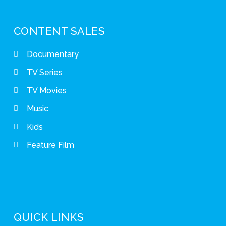
CONTENT SALES
Documentary
TV Series
TV Movies
Music
Kids
Feature Film
QUICK LINKS