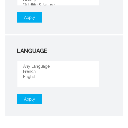
Apply
LANGUAGE
Apply