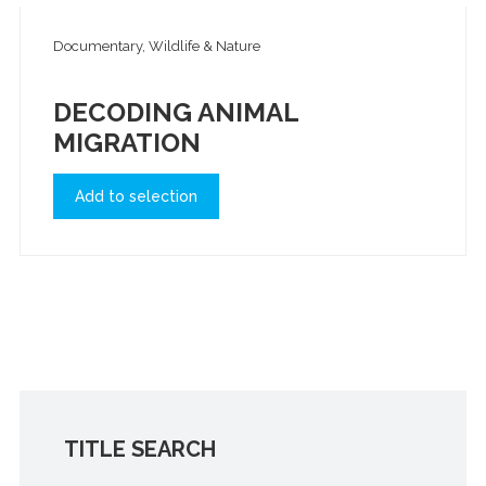
Documentary, Wildlife & Nature
DECODING ANIMAL
MIGRATION
Add to selection
TITLE SEARCH