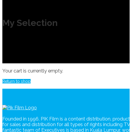
My Selection
Your cart is currently empty.
Return to shop
Founded in 1996, PIK Film is a content distribution, produc
for sales and distribution for all types of rights including T
fantastic team of Executives is based in Kuala Lumpur, wo