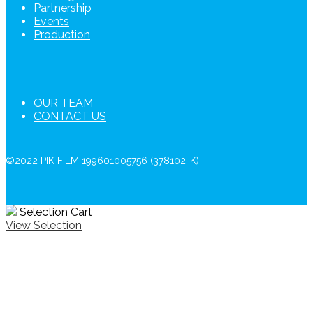
Partnership
Events
Production
OUR TEAM
CONTACT US
©2022 PIK FILM 199601005756 (378102-K)
Selection Cart
View Selection