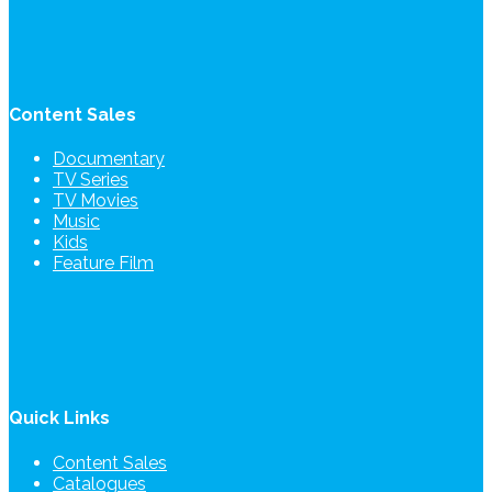
Content Sales
Documentary
TV Series
TV Movies
Music
Kids
Feature Film
Quick Links
Content Sales
Catalogues