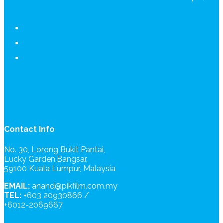
Contact Info
No. 30, Lorong Bukit Pantai,
Lucky Garden,Bangsar,
59100 Kuala Lumpur, Malaysia
EMAIL:
anand@pikfilm.com.my
TEL:
+603 20930866 /
+6012-2069667