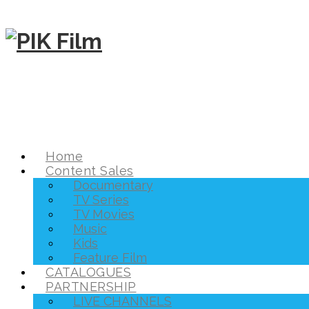
Home
Content Sales
Documentary
TV Series
TV Movies
Music
Kids
Feature Film
CATALOGUES
PARTNERSHIP
LIVE CHANNELS