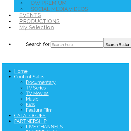
DW PREMIUM
SOCIAL MEDIA VIDEOS
EVENTS
PRODUCTIONS
My Selection
Search for:
Search Button
Home
Content Sales
Documentary
TV Series
TV Movies
Music
Kids
Feature Film
CATALOGUES
PARTNERSHIP
LIVE CHANNELS