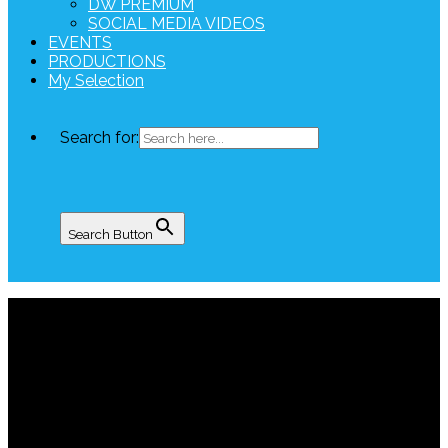
DW PREMIUM
SOCIAL MEDIA VIDEOS
EVENTS
PRODUCTIONS
My Selection
Search for:
Search Button