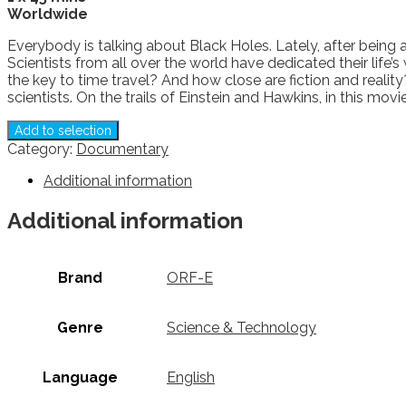
Worldwide
Everybody is talking about Black Holes. Lately, after being 
Scientists from all over the world have dedicated their life’
the key to time travel? And how close are fiction and real
scientists. On the trails of Einstein and Hawkins, in this m
Add to selection
Category:
Documentary
Additional information
Additional information
Brand
ORF-E
Genre
Science & Technology
Language
English