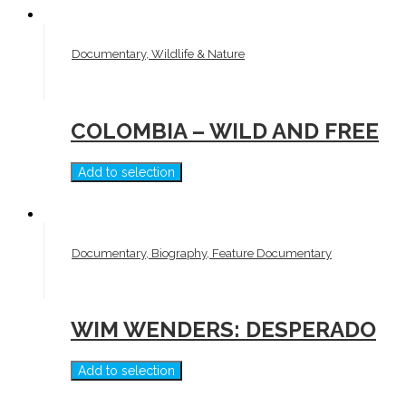
Documentary, Wildlife & Nature
COLOMBIA – WILD AND FREE
Add to selection
Documentary, Biography, Feature Documentary
WIM WENDERS: DESPERADO
Add to selection