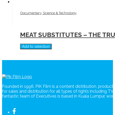
Documentary, Science & Technology
MEAT SUBSTITUTES – THE TR
Add to selection
Founded in 1996, PIK Film is a content distribution, produc
for sales and distribution for all types of rights including T
fantastic team of Executives is based in Kuala Lumpur, wo