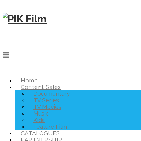
Home
Content Sales
Documentary
TV Series
TV Movies
Music
Kids
Feature Film
CATALOGUES
PARTNERSHIP