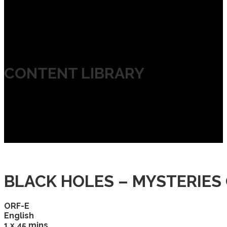
CONTENT LIBRARY
BLACK HOLES – MYSTERIES 
ORF-E
English
1 x 45 mins