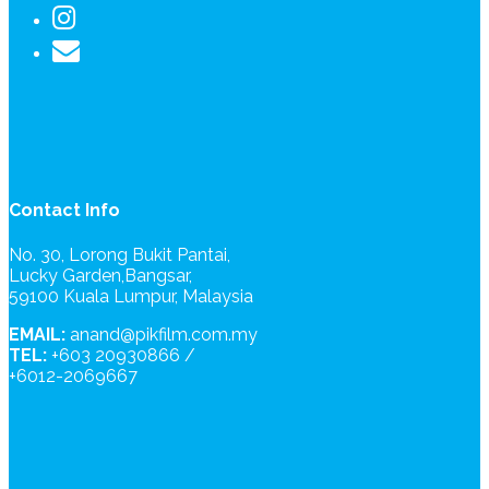
Contact Info
No. 30, Lorong Bukit Pantai,
Lucky Garden,Bangsar,
59100 Kuala Lumpur, Malaysia
EMAIL:
anand@pikfilm.com.my
TEL:
+603 20930866 /
+6012-2069667