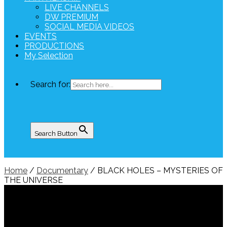
LIVE CHANNELS
DW PREMIUM
SOCIAL MEDIA VIDEOS
EVENTS
PRODUCTIONS
My Selection
Search for:
Search Button
Home
/
Documentary
/ BLACK HOLES – MYSTERIES OF
THE UNIVERSE