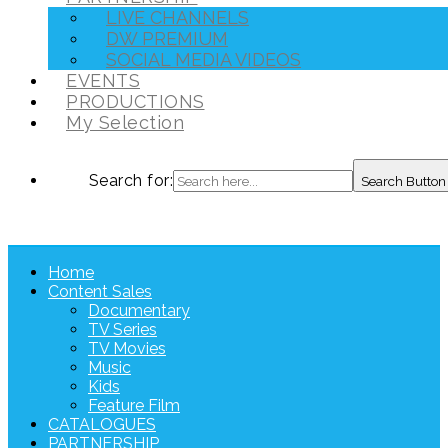
LIVE CHANNELS
DW PREMIUM
SOCIAL MEDIA VIDEOS
EVENTS
PRODUCTIONS
My Selection
Search for:
Search Button
Home
Content Sales
Documentary
TV Series
TV Movies
Music
Kids
Feature Film
CATALOGUES
PARTNERSHIP