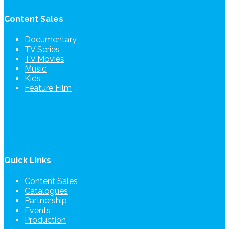
Content Sales
Documentary
TV Series
TV Movies
Music
Kids
Feature Film
Quick Links
Content Sales
Catalogues
Partnership
Events
Production