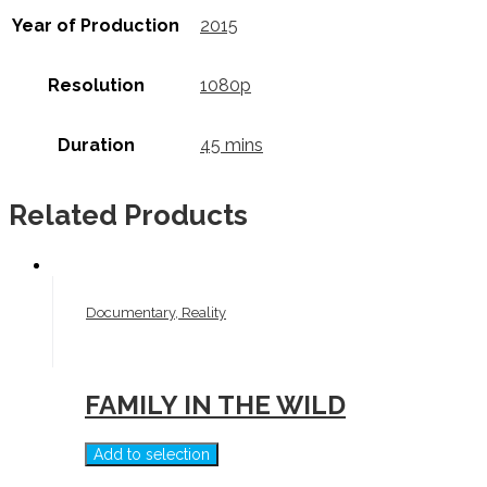
Year of Production
2015
Resolution
1080p
Duration
45 mins
Related Products
Documentary, Reality
FAMILY IN THE WILD
Add to selection