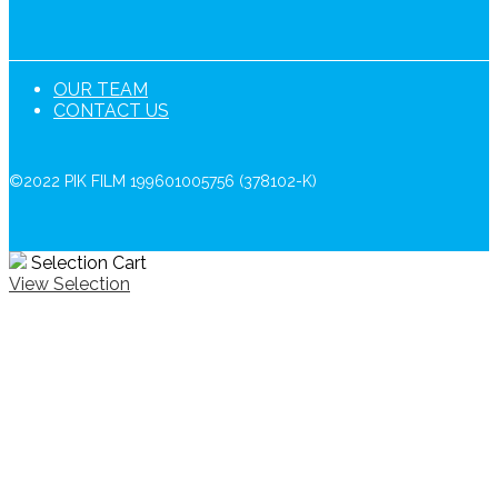
OUR TEAM
CONTACT US
©2022 PIK FILM 199601005756 (378102-K)
Selection Cart
View Selection