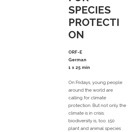
SPECIES
PROTECTI
ON
ORF-E
German
1 x 25 min
On Fridays, young people
around the world are
calling for climate
protection. But not only the
climate is in crisis:
biodiversity is, too. 150
plant and animal species