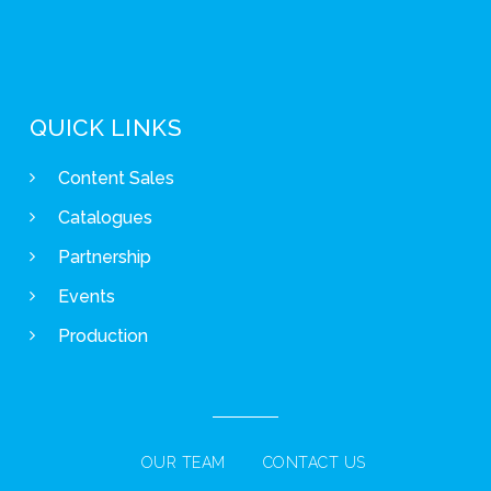
QUICK LINKS
Content Sales
Catalogues
Partnership
Events
Production
OUR TEAM
CONTACT US