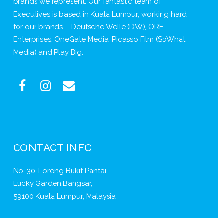
brands we represent. Our fantastic team of
Executives is based in Kuala Lumpur, working hard
for our brands – Deutsche Welle (DW), ORF-
Enterprises, OneGate Media, Picasso Film (SoWhat
Media) and Play Big.
CONTACT INFO
No. 30, Lorong Bukit Pantai,
Lucky Garden,Bangsar,
59100 Kuala Lumpur, Malaysia