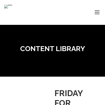
CONTENT LIBRARY
FRIDAY
FOR