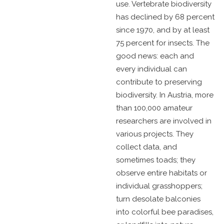
use. Vertebrate biodiversity
has declined by 68 percent
since 1970, and by at least
75 percent for insects. The
good news: each and
every individual can
contribute to preserving
biodiversity. In Austria, more
than 100,000 amateur
researchers are involved in
various projects. They
collect data, and
sometimes toads; they
observe entire habitats or
individual grasshoppers;
turn desolate balconies
into colorful bee paradises,