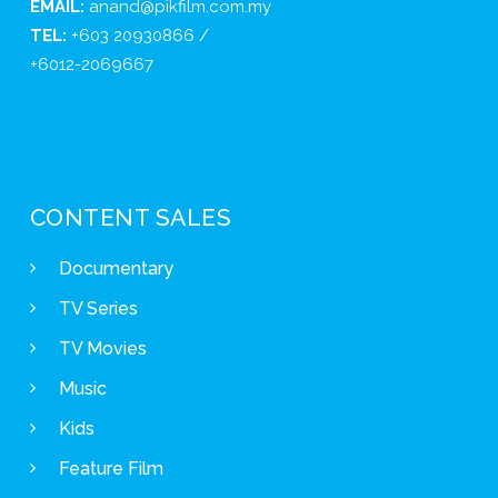
EMAIL:
anand@pikfilm.com.my
TEL:
+603 20930866 /
+6012-2069667
CONTENT SALES
Documentary
TV Series
TV Movies
Music
Kids
Feature Film