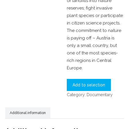
or landfills into nature
reserves; fight invasive
plant species or participate
in citizen science projects.
The commitment to nature
is paying off – Austria is
only a small country, but
one of the most species-
rich regions in Central
Europe.
Add to selection
Category:
Documentary
Additional information