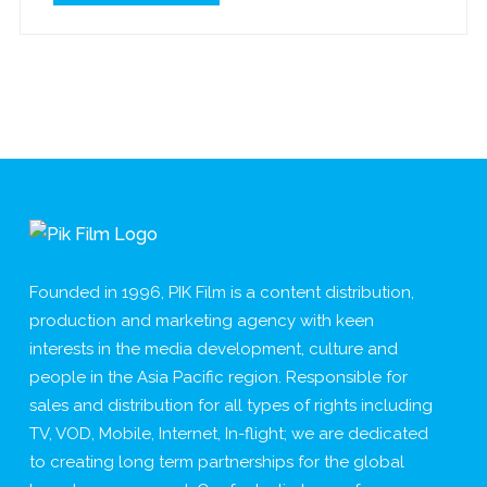
Founded in 1996, PIK Film is a content distribution,
production and marketing agency with keen
interests in the media development, culture and
people in the Asia Pacific region. Responsible for
sales and distribution for all types of rights including
TV, VOD, Mobile, Internet, In-flight; we are dedicated
to creating long term partnerships for the global