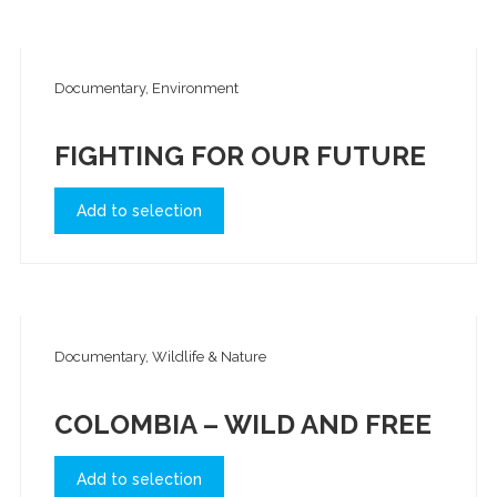
Documentary, Environment
FIGHTING FOR OUR FUTURE
Add to selection
Documentary, Wildlife & Nature
COLOMBIA – WILD AND FREE
Add to selection