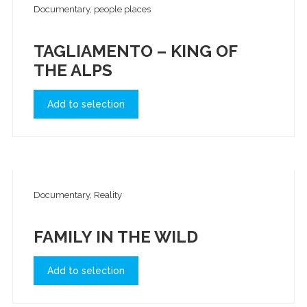
Documentary, people places
TAGLIAMENTO – KING OF
THE ALPS
Add to selection
Documentary, Reality
FAMILY IN THE WILD
Add to selection