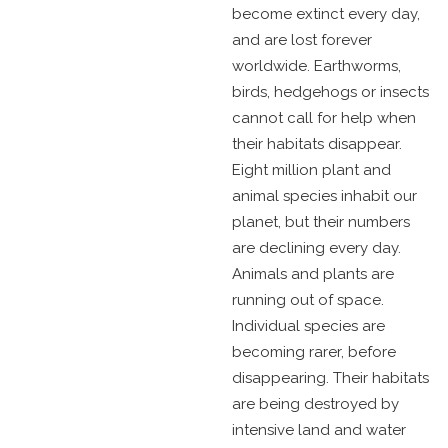
become extinct every day,
and are lost forever
worldwide. Earthworms,
birds, hedgehogs or insects
cannot call for help when
their habitats disappear.
Eight million plant and
animal species inhabit our
planet, but their numbers
are declining every day.
Animals and plants are
running out of space.
Individual species are
becoming rarer, before
disappearing. Their habitats
are being destroyed by
intensive land and water