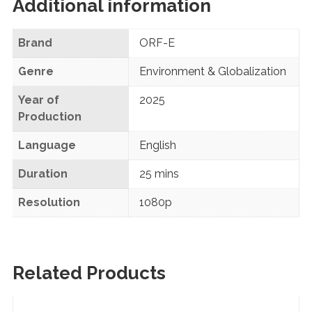
Additional information
Brand
ORF-E
Genre
Environment & Globalization
Year of
2025
Production
Language
English
Duration
25 mins
Resolution
1080p
Related Products