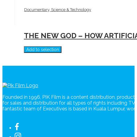
Documentary, Science & Technology
THE NEW GOD – HOW ARTIFIC
Add to selection
Founded in 1996, PIK Film is a content distribution, produc
for sales and distribution for all types of rights including T
fantastic team of Executives is based in Kuala Lumpur, wo