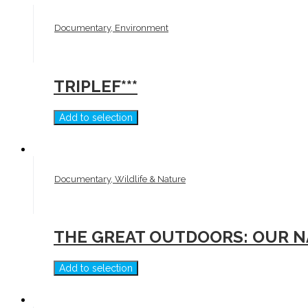
Documentary, Environment
TRIPLEF***
Add to selection
Documentary, Wildlife & Nature
THE GREAT OUTDOORS: OUR N
Add to selection