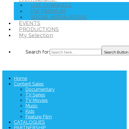
LIVE CHANNELS
DW PREMIUM
SOCIAL MEDIA VIDEOS
EVENTS
PRODUCTIONS
My Selection
Search for:
Search Button
Home
Content Sales
Documentary
TV Series
TV Movies
Music
Kids
Feature Film
CATALOGUES
PARTNERSHIP