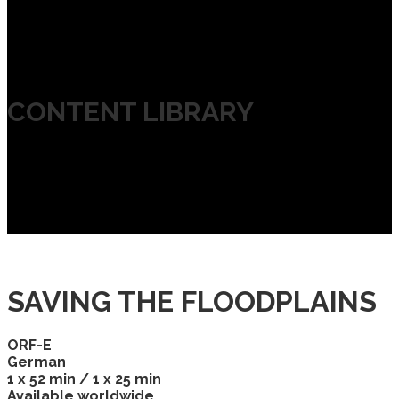
CONTENT LIBRARY
SAVING THE FLOODPLAINS
ORF-E
German
1 x 52 min / 1 x 25 min
Available worldwide