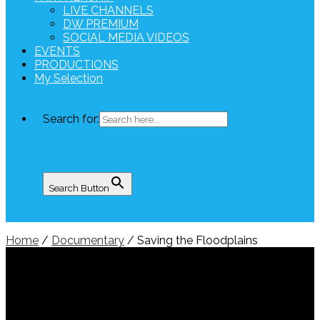
LIVE CHANNELS
DW PREMIUM
SOCIAL MEDIA VIDEOS
EVENTS
PRODUCTIONS
My Selection
Search for:
Search Button
Home
/
Documentary
/ Saving the Floodplains