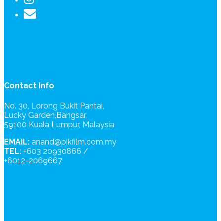
Contact Info
No. 30, Lorong Bukit Pantai,
Lucky Garden,Bangsar,
59100 Kuala Lumpur, Malaysia
EMAIL:
anand@pikfilm.com.my
TEL:
+603 20930866 /
+6012-2069667