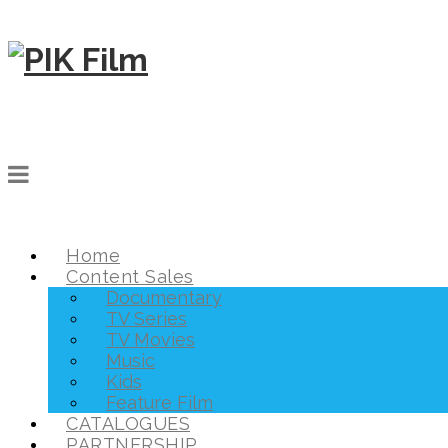
Home
Content Sales
Documentary
TV Series
TV Movies
Music
Kids
Feature Film
CATALOGUES
PARTNERSHIP