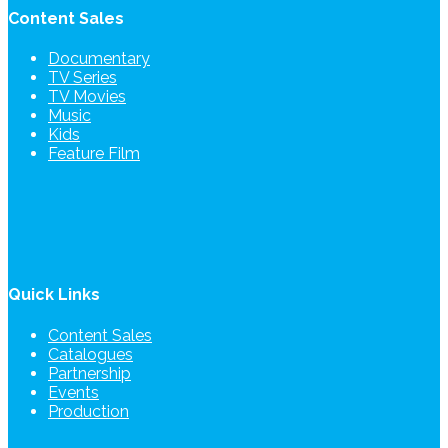
Content Sales
Documentary
TV Series
TV Movies
Music
Kids
Feature Film
Quick Links
Content Sales
Catalogues
Partnership
Events
Production