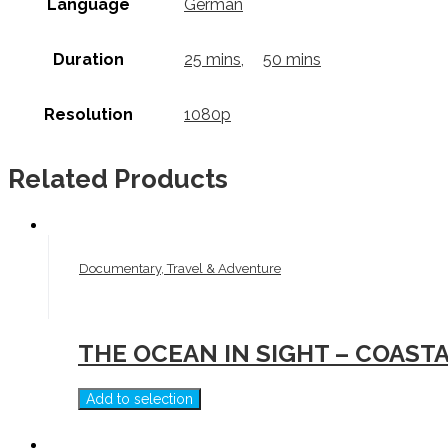
Language
German
Duration
25 mins
,
50 mins
Resolution
1080p
Related Products
Documentary, Travel & Adventure
THE OCEAN IN SIGHT – COAST
Add to selection