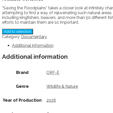
“Saving the Floodplains” takes a closer look at infinitely 
attempting to find a way of rejuvenating such natural areas
including kingfishers, beavers, and more than 50 different f
efforts to maintain them are so important.
Add to selection
Category:
Documentary
Additional information
Additional information
Brand
ORF-E
Genre
Wildlife & Nature
Year of Production
2026