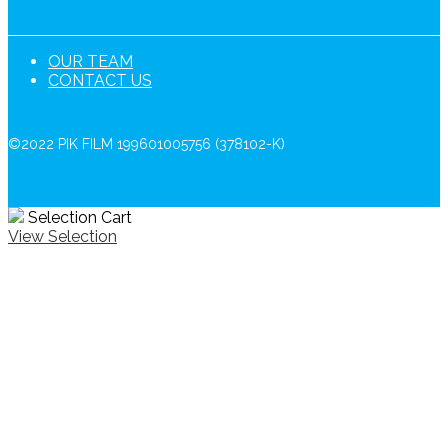
OUR TEAM
CONTACT US
©2022 PIK FILM 199601005756 (378102-K)
Selection Cart
View Selection