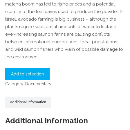
matcha boom has led to rising prices and a potential
scarcity of the tea leaves used to produce the powder. In
Israel, avocado farming is big business – although the
plants require substantial amounts of water. In Iceland,
ever-increasing salmon farms are causing conflicts
between international corporations, local populations
and wild salmon fishers who warn of possible damage to
the environment.
Add to selection
Category:
Documentary
Additional information
Additional information