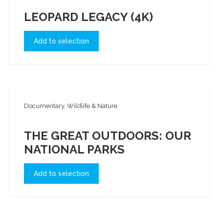
LEOPARD LEGACY (4K)
Add to selection
Documentary, Wildlife & Nature
THE GREAT OUTDOORS: OUR
NATIONAL PARKS
Add to selection