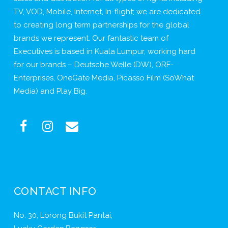
TV, VOD, Mobile, Internet, In-flight; we are dedicated
to creating long term partnerships for the global
brands we represent. Our fantastic team of
Executives is based in Kuala Lumpur, working hard
for our brands – Deutsche Welle (DW), ORF-
Enterprises, OneGate Media, Picasso Film (SoWhat
Media) and Play Big.
CONTACT INFO
No. 30, Lorong Bukit Pantai,