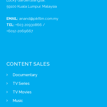
Lucky Garden,Bangsar,
59100 Kuala Lumpur, Malaysia
EMAIL:
anand@pikfilm.com.my
TEL:
+603 20930866 /
+6012-2069667
CONTENT SALES
Documentary
TV Series
TV Movies
Music