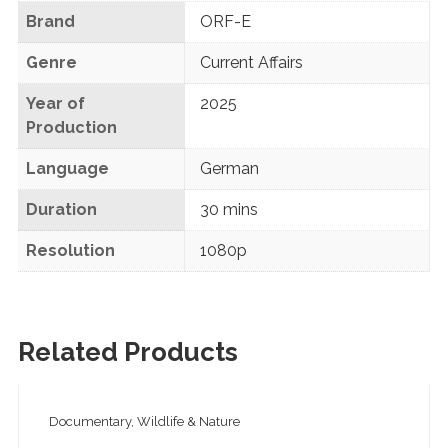
Brand
ORF-E
Genre
Current Affairs
Year of
2025
Production
Language
German
Duration
30 mins
Resolution
1080p
Related Products
Documentary, Wildlife & Nature