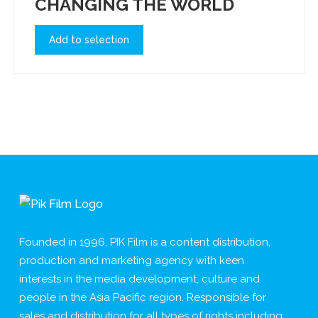
CHANGING THE WORLD
Add to selection
Founded in 1996, PIK Film is a content distribution,
production and marketing agency with keen
interests in the media development, culture and
people in the Asia Pacific region. Responsible for
sales and distribution for all types of rights including