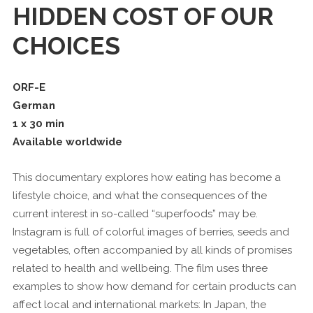
HIDDEN COST OF OUR
CHOICES
ORF-E
German
1 x 30 min
Available worldwide
This documentary explores how eating has become a
lifestyle choice, and what the consequences of the
current interest in so-called “superfoods” may be.
Instagram is full of colorful images of berries, seeds and
vegetables, often accompanied by all kinds of promises
related to health and wellbeing. The film uses three
examples to show how demand for certain products can
affect local and international markets: In Japan, the