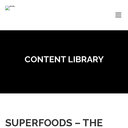
CONTENT LIBRARY
SUPERFOODS – THE