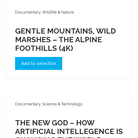
Documentary, Wildlife & Nature
GENTLE MOUNTAINS, WILD
MARSHES – THE ALPINE
FOOTHILLS (4K)
Add to selection
Documentary, Science & Technology
THE NEW GOD – HOW
ARTIFICIAL INTELLEGENCE IS