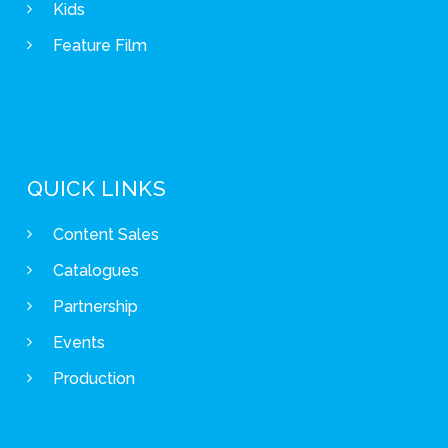
Kids
Feature Film
QUICK LINKS
Content Sales
Catalogues
Partnership
Events
Production