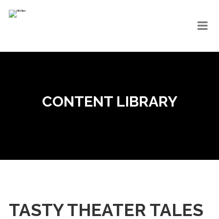
CONTENT LIBRARY
TASTY THEATER TALES