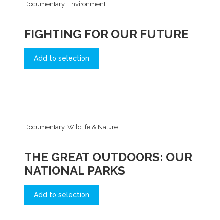
Documentary, Environment
FIGHTING FOR OUR FUTURE
Add to selection
Documentary, Wildlife & Nature
THE GREAT OUTDOORS: OUR
NATIONAL PARKS
Add to selection