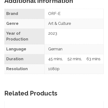
Additional information
Brand
ORF-E
Genre
Art & Culture
Year of
2023
Production
Language
German
Duration
45 mins
,
52 mins
,
63 mins
Resolution
1080p
Related Products