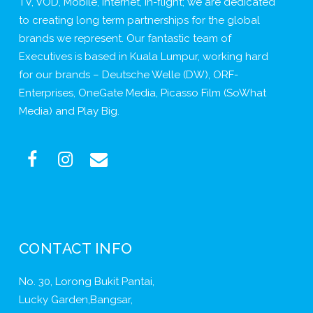
TV, VOD, Mobile, Internet, In-flight; we are dedicated
to creating long term partnerships for the global
brands we represent. Our fantastic team of
Executives is based in Kuala Lumpur, working hard
for our brands – Deutsche Welle (DW), ORF-
Enterprises, OneGate Media, Picasso Film (SoWhat
Media) and Play Big.
CONTACT INFO
No. 30, Lorong Bukit Pantai,
Lucky Garden,Bangsar,