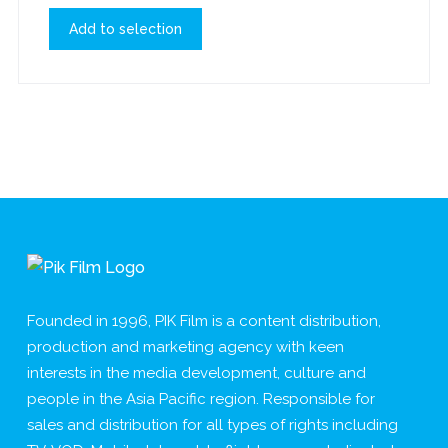
Add to selection
Founded in 1996, PIK Film is a content distribution,
production and marketing agency with keen
interests in the media development, culture and
people in the Asia Pacific region. Responsible for
sales and distribution for all types of rights including