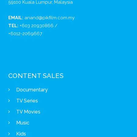
59100 Kuala Lumpur, Malaysia
EMAIL:
anand@pikfilm.com.my
TEL:
+603 20930866 /
+6012-2069667
CONTENT SALES
Documentary
TV Series
TV Movies
Music
Kids