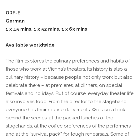
ORF-E
German
1 x 45 mins, 1 x 52 mins, 1 x 63 mins
Available worldwide
The film explores the culinary preferences and habits of
those who work at Vienna’s theaters. Its history is also a
culinary history – because people not only work but also
celebrate there – at premieres, at dinners, on special
festivals and holidays. But of course, everyday theater life
also involves food. From the director to the stagehand,
everyone has their routine daily meals. We take a look
behind the scenes: at the packed lunches of the
stagehands, at the coffee preferences of the performers,
and at the “survival pack” for tough rehearsals. Some of