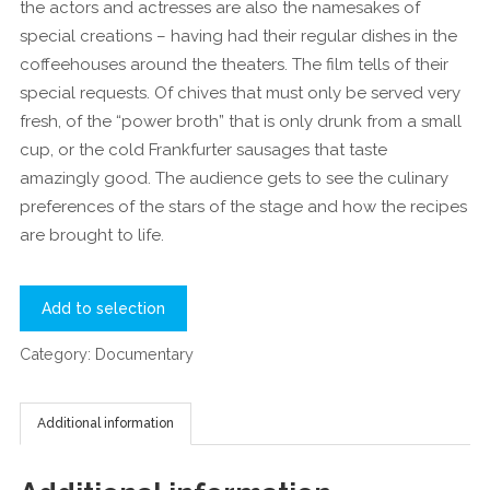
the actors and actresses are also the namesakes of
special creations – having had their regular dishes in the
coffeehouses around the theaters. The film tells of their
special requests. Of chives that must only be served very
fresh, of the “power broth” that is only drunk from a small
cup, or the cold Frankfurter sausages that taste
amazingly good. The audience gets to see the culinary
preferences of the stars of the stage and how the recipes
are brought to life.
Add to selection
Category:
Documentary
Additional information