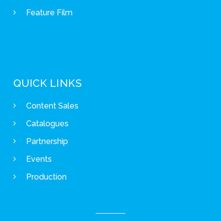
Feature Film
QUICK LINKS
Content Sales
Catalogues
Partnership
Events
Production