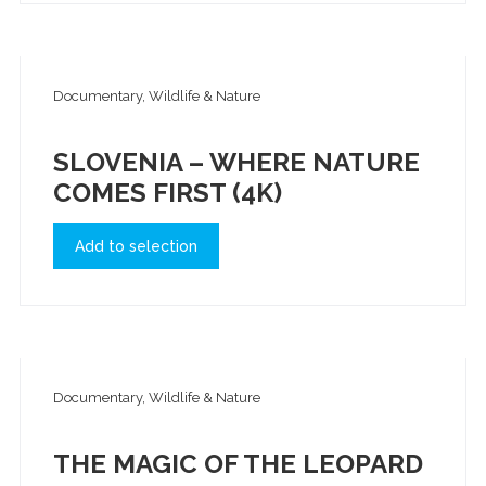
Documentary, Wildlife & Nature
SLOVENIA – WHERE NATURE
COMES FIRST (4K)
Add to selection
Documentary, Wildlife & Nature
THE MAGIC OF THE LEOPARD