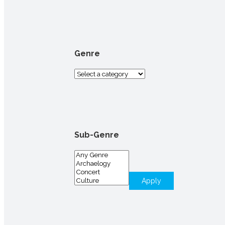
for:
Genre
Sub-Genre
Apply