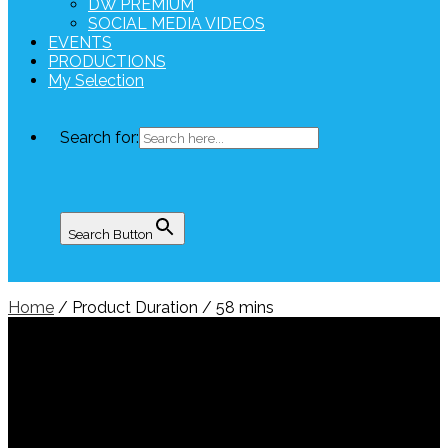
DW PREMIUM
SOCIAL MEDIA VIDEOS
EVENTS
PRODUCTIONS
My Selection
Search for:
Search Button
Home
/ Product Duration / 58 mins