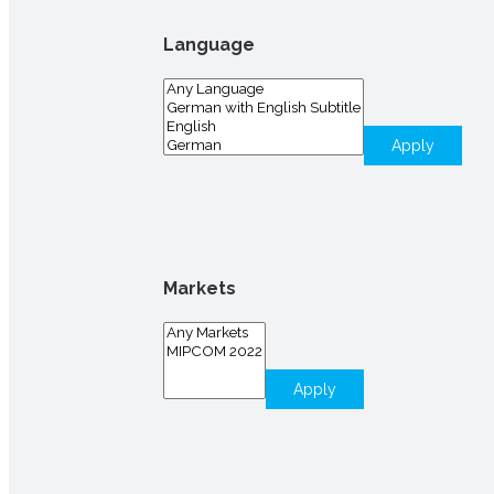
Language
Apply
Markets
Apply