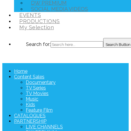
DW PREMIUM
SOCIAL MEDIA VIDEOS
EVENTS
PRODUCTIONS
My Selection
Search for:
Search Button
Home
Content Sales
Documentary
TV Series
TV Movies
Music
Kids
Feature Film
CATALOGUES
PARTNERSHIP
LIVE CHANNELS