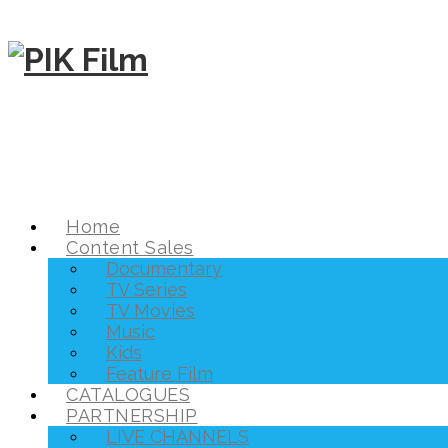
Home
Content Sales
Documentary
TV Series
TV Movies
Music
Kids
Feature Film
CATALOGUES
PARTNERSHIP
LIVE CHANNELS