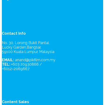
Contact Info
No. 30, Lorong Bukit Pantai,
Lucky Garden,Bangsar,
59100 Kuala Lumpur, Malaysia
EMAIL:
anand@pikfilm.com.my
TEL:
+603 20930866 /
+6012-2069667
Content Sales