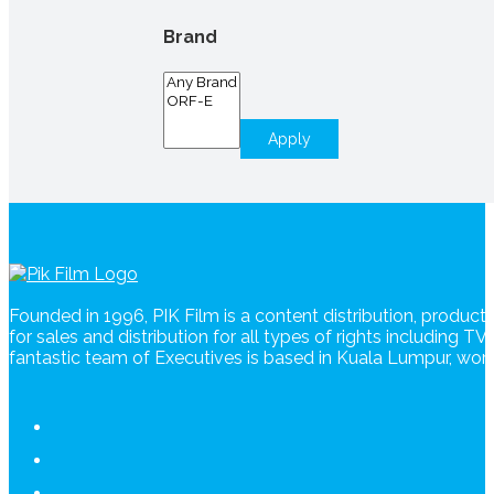
Brand
Apply
Founded in 1996, PIK Film is a content distribution, produc
for sales and distribution for all types of rights including T
fantastic team of Executives is based in Kuala Lumpur, wo