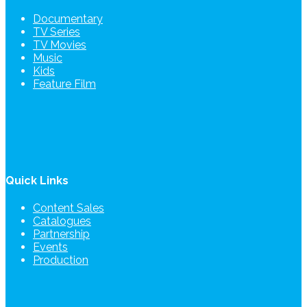
Documentary
TV Series
TV Movies
Music
Kids
Feature Film
Quick Links
Content Sales
Catalogues
Partnership
Events
Production