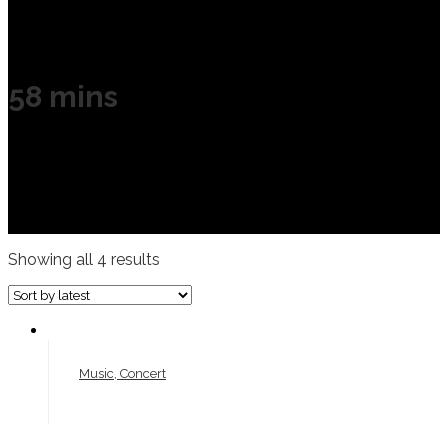
58 mins
Showing all 4 results
Music, Concert