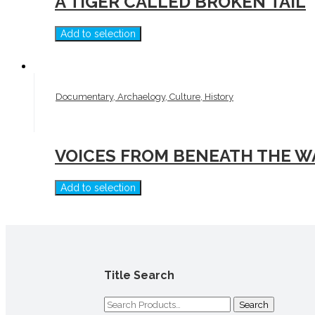
A TIGER CALLED BROKEN TAIL
Add to selection
Documentary, Archaelogy, Culture, History
VOICES FROM BENEATH THE W
Add to selection
Title Search
Search