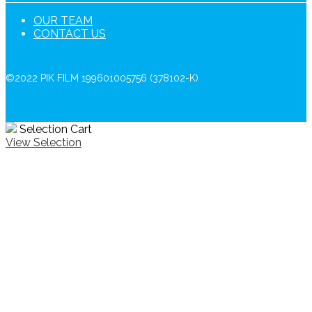
OUR TEAM
CONTACT US
©2022 PIK FILM 199601005756 (378102-K)
Selection Cart
View Selection