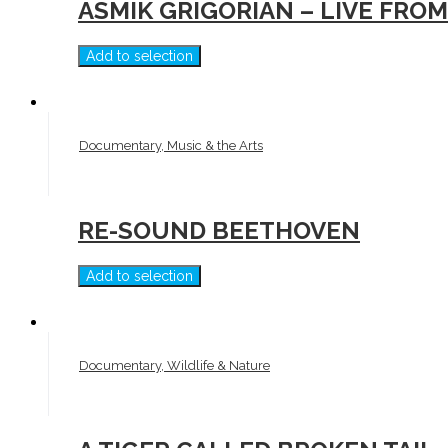
ASMIK GRIGORIAN – LIVE FR
Add to selection
Documentary, Music & the Arts
RE-SOUND BEETHOVEN
Add to selection
Documentary, Wildlife & Nature