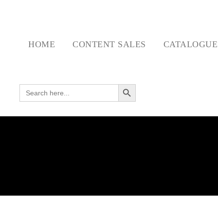
HOME
CONTENT SALES
CATALOGU
Search Button
SEARCH FOR: