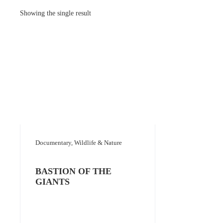
Showing the single result
Documentary, Wildlife & Nature
BASTION OF THE
GIANTS
Add to selection