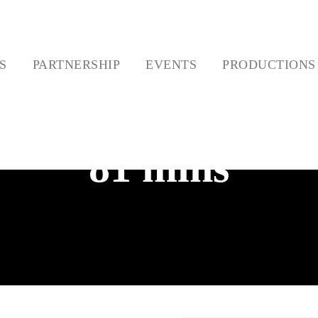
ES
PARTNERSHIP
EVENTS
PRODUCTIO
81 mins