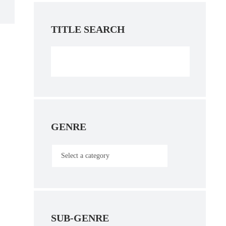
TITLE SEARCH
GENRE
SUB-GENRE