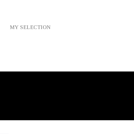
NS
MY SELECTION