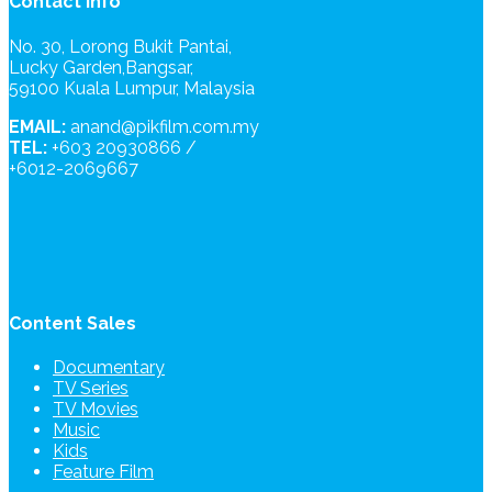
Contact Info
No. 30, Lorong Bukit Pantai,
Lucky Garden,Bangsar,
59100 Kuala Lumpur, Malaysia
EMAIL:
anand@pikfilm.com.my
TEL:
+603 20930866 /
+6012-2069667
Content Sales
Documentary
TV Series
TV Movies
Music
Kids
Feature Film