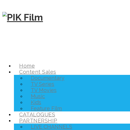
Home
Content Sales
Documentary
TV Series
TV Movies
Music
Kids
Feature Film
CATALOGUES
PARTNERSHIP
LIVE CHANNELS