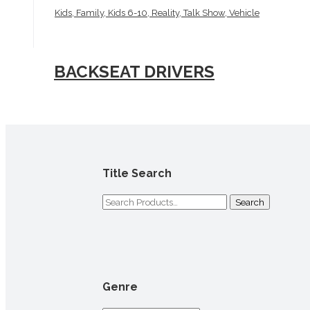
Kids, Family, Kids 6-10, Reality, Talk Show, Vehicle
BACKSEAT DRIVERS
Title Search
Search
for:
Genre