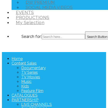
DW PREMIUM
SOCIAL MEDIA VIDEOS
EVENTS
PRODUCTIONS
My Selection
Search for:
Search Button
Home
Content Sales
Documentary
TV Series
TV Movies
Music
Kids
Feature Film
CATALOGUES
PARTNERSHIP
LIVE CHANNELS