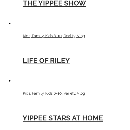
THE YIPPEE SHOW
Kids, Family, Kids 6-10, Reality, Vlog
LIFE OF RILEY
Kids, Family, Kids 6-10, Variety, Vlog
YIPPEE STARS AT HOME