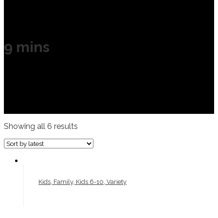
9 mins
Showing all 6 results
Kids, Family, Kids 6-10, Variety