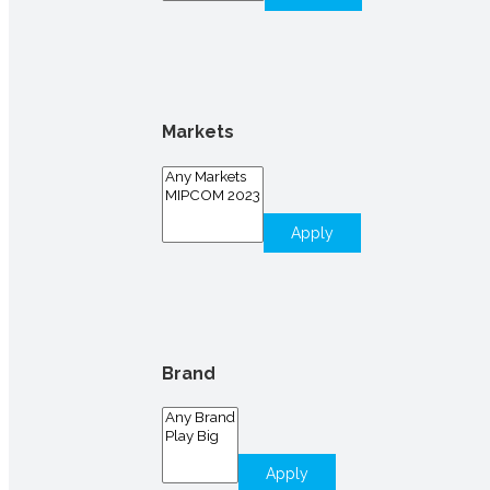
Markets
Apply
Brand
Apply