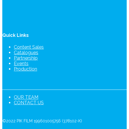
Quick Links
Content Sales
Catalogues
Partnership
Events
Production
OUR TEAM
CONTACT US
©2022 PIK FILM 199601005756 (378102-K)