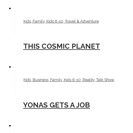
Kids, Family, Kids 6-10, Travel & Adventure
THIS COSMIC PLANET
Kids, Business, Family, Kids 6-10, Reality, Talk Show
YONAS GETS A JOB