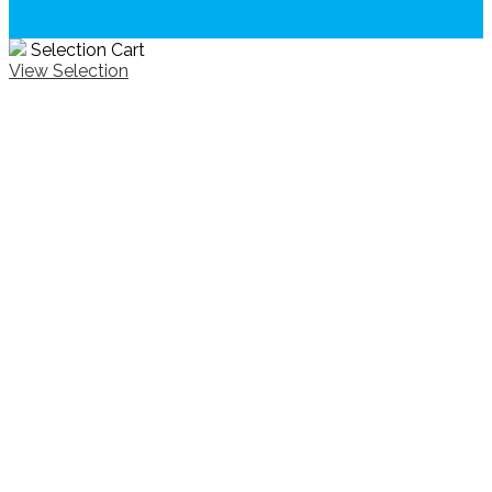
Selection Cart
View Selection