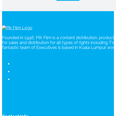
Founded in 1996, PIK Film is a content distribution, produc
for sales and distribution for all types of rights including T
fantastic team of Executives is based in Kuala Lumpur, wo