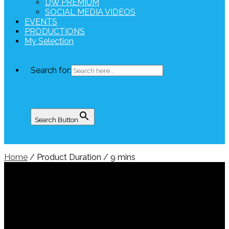
DW PREMIUM
SOCIAL MEDIA VIDEOS
EVENTS
PRODUCTIONS
My Selection
Search for:
Search Button
Home
/ Product Duration / 9 mins