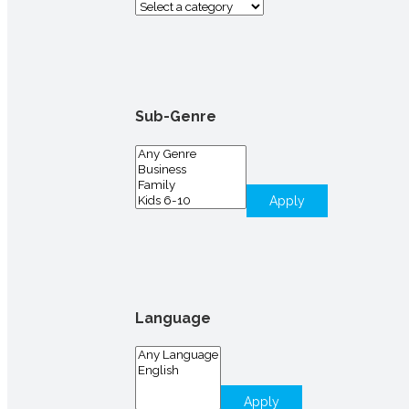
Sub-Genre
Apply
Language
Apply