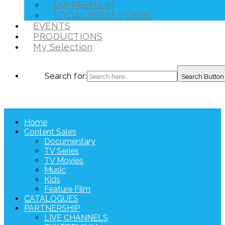
DW PREMIUM
SOCIAL MEDIA VIDEOS
EVENTS
PRODUCTIONS
My Selection
Search for:
Search Button
Home
Content Sales
Documentary
TV Series
TV Movies
Music
Kids
Feature Film
CATALOGUES
PARTNERSHIP
LIVE CHANNELS