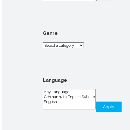
for:
Genre
Language
Apply