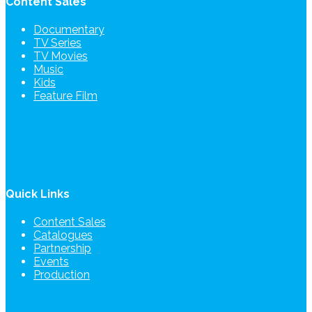
Content Sales
Documentary
TV Series
TV Movies
Music
Kids
Feature Film
Quick Links
Content Sales
Catalogues
Partnership
Events
Production