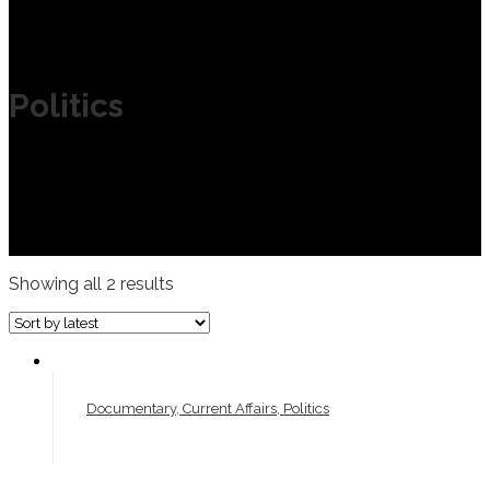
Politics
Showing all 2 results
Documentary, Current Affairs, Politics