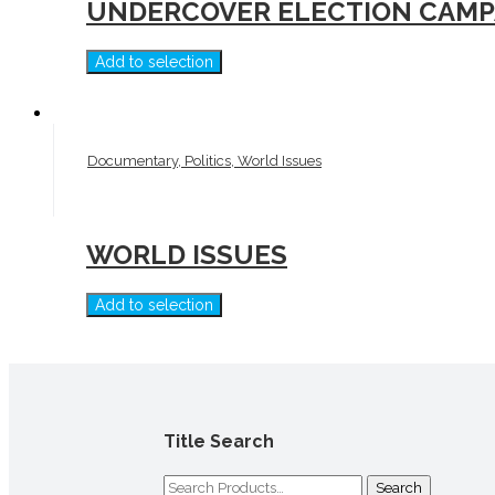
UNDERCOVER ELECTION CAMPA
Add to selection
Documentary, Politics, World Issues
WORLD ISSUES
Add to selection
Title Search
Search