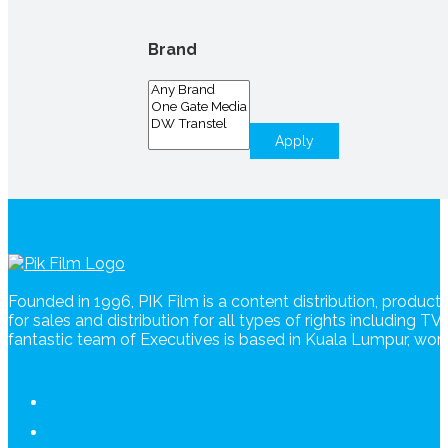
Brand
Apply
Founded in 1996, PIK Film is a content distribution, produc
for sales and distribution for all types of rights including T
fantastic team of Executives is based in Kuala Lumpur, wo