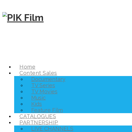
Home
Content Sales
Documentary
TV Series
TV Movies
Music
Kids
Feature Film
CATALOGUES
PARTNERSHIP
LIVE CHANNELS