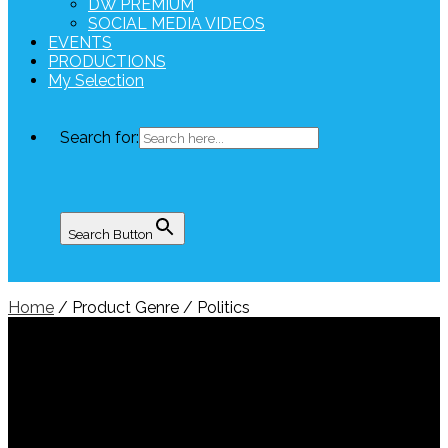
DW PREMIUM
SOCIAL MEDIA VIDEOS
EVENTS
PRODUCTIONS
My Selection
Search for:
Search Button
Home
/ Product Genre / Politics