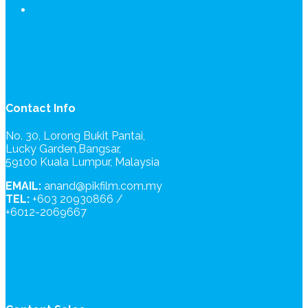
Contact Info
No. 30, Lorong Bukit Pantai,
Lucky Garden,Bangsar,
59100 Kuala Lumpur, Malaysia
EMAIL:
anand@pikfilm.com.my
TEL:
+603 20930866 /
+6012-2069667