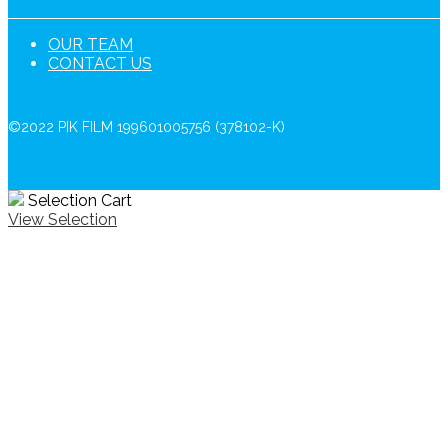
OUR TEAM
CONTACT US
©2022 PIK FILM 199601005756 (378102-K)
Selection Cart
View Selection