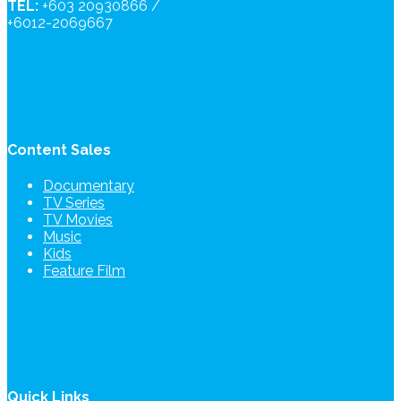
TEL:
+603 20930866 /
+6012-2069667
Content Sales
Documentary
TV Series
TV Movies
Music
Kids
Feature Film
Quick Links