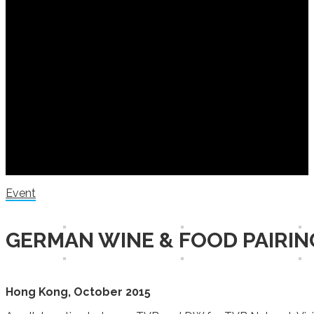
Event
GERMAN WINE & FOOD PAIRIN
Hong Kong, October 2015