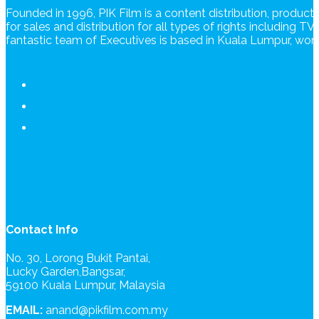
Founded in 1996, PIK Film is a content distribution, produc
for sales and distribution for all types of rights including T
fantastic team of Executives is based in Kuala Lumpur, wo
Contact Info
No. 30, Lorong Bukit Pantai,
Lucky Garden,Bangsar,
59100 Kuala Lumpur, Malaysia
EMAIL:
anand@pikfilm.com.my