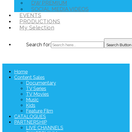
DW PREMIUM
SOCIAL MEDIA VIDEOS
EVENTS
PRODUCTIONS
My Selection
Search for:
Search Button
Home
Content Sales
Documentary
TV Series
TV Movies
Music
Kids
Feature Film
CATALOGUES
PARTNERSHIP
LIVE CHANNELS