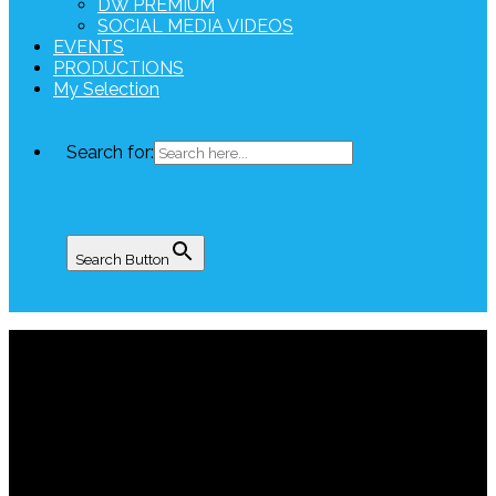
DW PREMIUM
SOCIAL MEDIA VIDEOS
EVENTS
PRODUCTIONS
My Selection
Search for:
Search Button