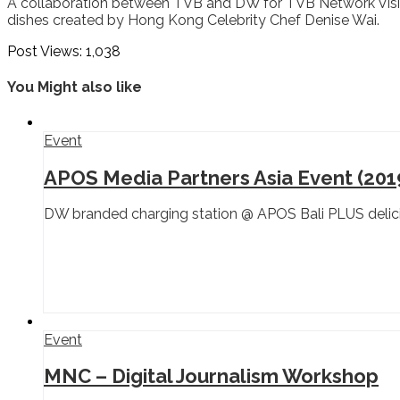
A collaboration between TVB and DW for TVB Network Visio
dishes created by Hong Kong Celebrity Chef Denise Wai.
Post Views:
1,038
You Might also like
Event
APOS Media Partners Asia Event (201
DW branded charging station @ APOS Bali PLUS delici
Event
MNC – Digital Journalism Workshop