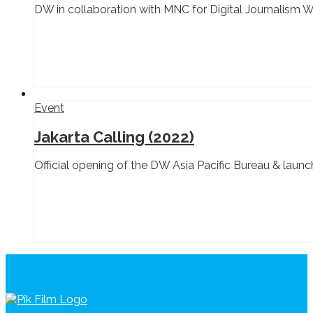
DW in collaboration with MNC for Digital Journalism 
Event
Jakarta Calling (2022)
Official opening of the DW Asia Pacific Bureau & lau