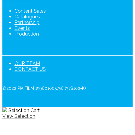
Content Sales
Catalogues
Partnership
Events
Production
OUR TEAM
CONTACT US
©2022 PIK FILM 199601005756 (378102-K)
Selection Cart
View Selection