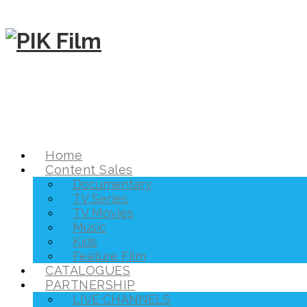
Home
Content Sales
Documentary
TV Series
TV Movies
Music
Kids
Feature Film
CATALOGUES
PARTNERSHIP
LIVE CHANNELS