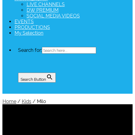
LIVE CHANNELS
DW PREMIUM
SOCIAL MEDIA VIDEOS
EVENTS
PRODUCTIONS
My Selection
Search for:
Search Button
Home
/
Kids
/ Milo