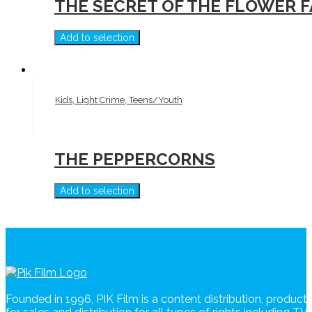
THE SECRET OF THE FLOWER 
Add to selection
Kids, Light Crime, Teens/Youth
THE PEPPERCORNS
Add to selection
Founded in 1996, PIK Film is a content distribution, produc