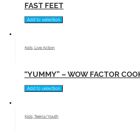
FAST FEET
Add to selection
Kids, Live Action
“YUMMY” – WOW FACTOR COO
Add to selection
Kids, Teens/Youth