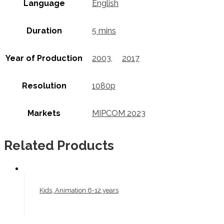
Language
English
Duration
5 mins
Year of Production
2003
,
2017
Resolution
1080p
Markets
MIPCOM 2023
Related Products
Kids, Animation 6-12 years