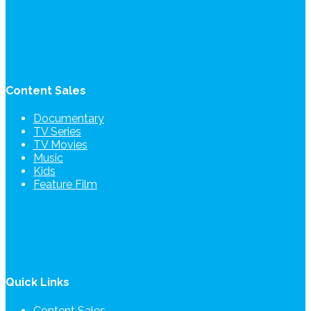
Content Sales
Documentary
TV Series
TV Movies
Music
Kids
Feature Film
Quick Links
Content Sales