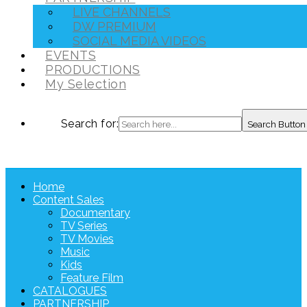
LIVE CHANNELS
DW PREMIUM
SOCIAL MEDIA VIDEOS
EVENTS
PRODUCTIONS
My Selection
Search for:
Search Button
Home
Content Sales
Documentary
TV Series
TV Movies
Music
Kids
Feature Film
CATALOGUES
PARTNERSHIP