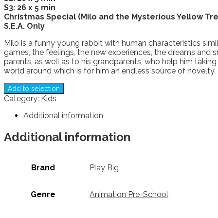
S3: 26 x 5 min
Christmas Special (Milo and the Mysterious Yellow Tre
S.E.A. Only
Milo is a funny young rabbit with human characteristics simila
games, the feelings, the new experiences, the dreams and smal
parents, as well as to his grandparents, who help him taking
world around which is for him an endless source of novelty.
Add to selection
Category:
Kids
Additional information
Additional information
Brand
Play Big
Genre
Animation Pre-School