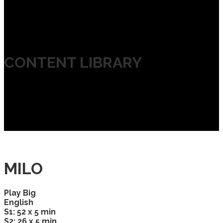
CONTENT LIBRARY
MILO
Play Big
English
S1: 52 x 5 min
S2: 26 x 5 min