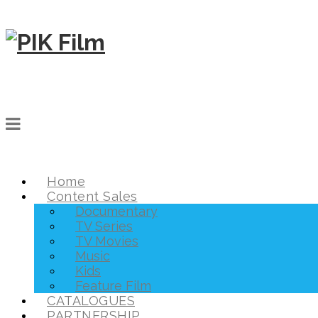
Home
Content Sales
Documentary
TV Series
TV Movies
Music
Kids
Feature Film
CATALOGUES
PARTNERSHIP