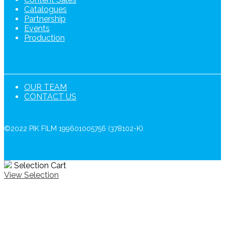
Catalogues
Partnership
Events
Production
OUR TEAM
CONTACT US
©2022 PIK FILM 199601005756 (378102-K)
Selection Cart
View Selection