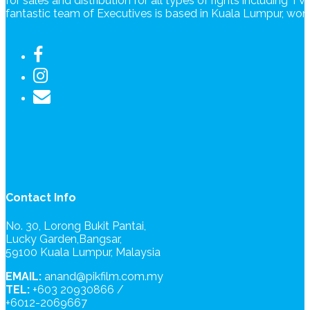
for sales and distribution for all types of rights including T
fantastic team of Executives is based in Kuala Lumpur, wo
Contact Info
No. 30, Lorong Bukit Pantai,
Lucky Garden,Bangsar,
59100 Kuala Lumpur, Malaysia
EMAIL:
anand@pikfilm.com.my
TEL:
+603 20930866 /
+6012-2069667