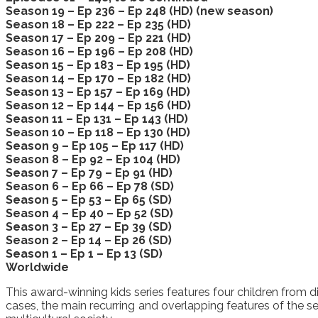
Season 19 – Ep 236 – Ep 248 (HD) (new season)
Season 18 – Ep 222 – Ep 235 (HD)
Season 17 – Ep 209 – Ep 221 (HD)
Season 16 – Ep 196 – Ep 208 (HD)
Season 15 – Ep 183 – Ep 195 (HD)
Season 14 – Ep 170 – Ep 182 (HD)
Season 13 – Ep 157 – Ep 169 (HD)
Season 12 – Ep 144 – Ep 156 (HD)
Season 11 – Ep 131 – Ep 143 (HD)
Season 10 – Ep 118 – Ep 130 (HD)
Season 9 – Ep 105 – Ep 117 (HD)
Season 8 – Ep 92 – Ep 104 (HD)
Season 7 – Ep 79 – Ep 91 (HD)
Season 6 – Ep 66 – Ep 78 (SD)
Season 5 – Ep 53 – Ep 65 (SD)
Season 4 – Ep 40 – Ep 52 (SD)
Season 3 – Ep 27 – Ep 39 (SD)
Season 2 – Ep 14 – Ep 26 (SD)
Season 1 – Ep 1 – Ep 13 (SD)
Worldwide
This award-winning kids series features four children from d
cases, the main recurring and overlapping features of the seri