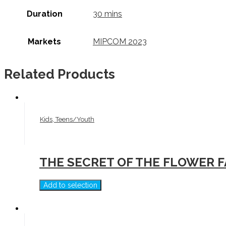
Duration
30 mins
Markets
MIPCOM 2023
Related Products
Kids, Teens/Youth
THE SECRET OF THE FLOWER 
Add to selection