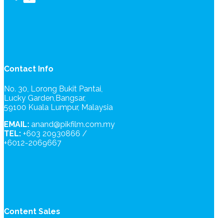
Contact Info
No. 30, Lorong Bukit Pantai,
Lucky Garden,Bangsar,
59100 Kuala Lumpur, Malaysia
EMAIL:
anand@pikfilm.com.my
TEL:
+603 20930866 /
+6012-2069667
Content Sales