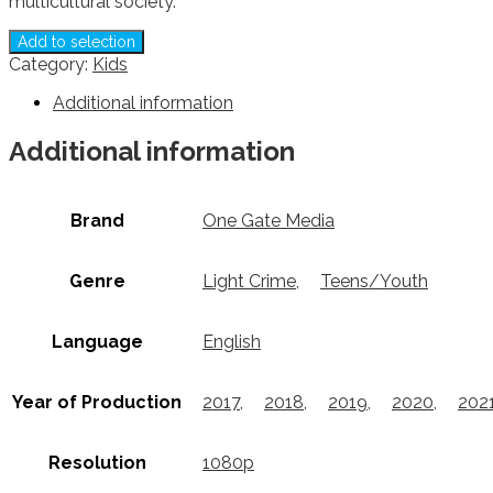
multicultural society.
Add to selection
Category:
Kids
Additional information
Additional information
Brand
One Gate Media
Genre
Light Crime
,
Teens/Youth
Language
English
Year of Production
2017
,
2018
,
2019
,
2020
,
202
Resolution
1080p