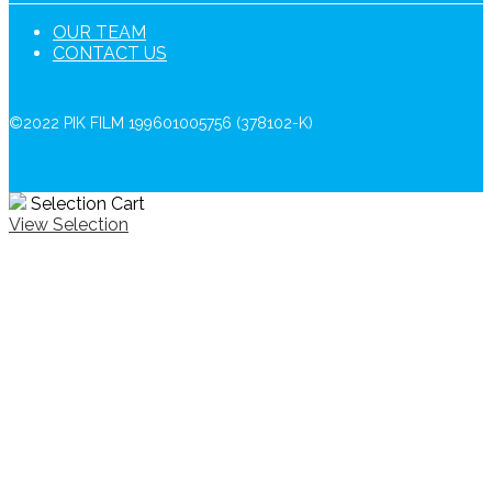
OUR TEAM
CONTACT US
©2022 PIK FILM 199601005756 (378102-K)
Selection Cart
View Selection