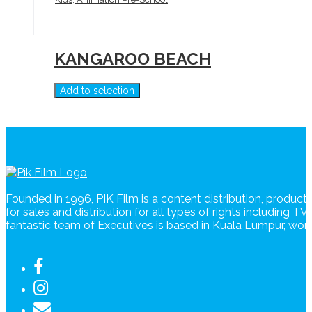
KANGAROO BEACH
Add to selection
Founded in 1996, PIK Film is a content distribution, produc
for sales and distribution for all types of rights including T
fantastic team of Executives is based in Kuala Lumpur, wo