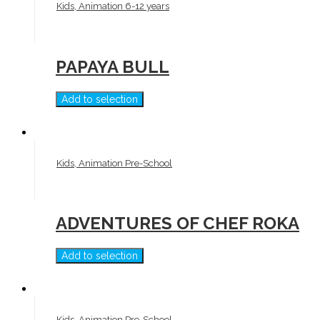
Kids, Animation 6-12 years
PAPAYA BULL
Add to selection
Kids, Animation Pre-School
ADVENTURES OF CHEF ROKA
Add to selection
Kids, Animation Pre-School