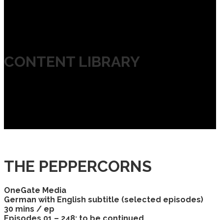
CONTENT LIBRARY
THE PEPPERCORNS
OneGate Media
German with English subtitle (selected episodes)
30 mins / ep
Episodes 01 – 248; to be continued