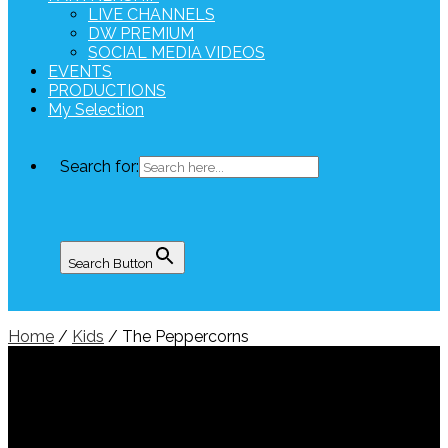
LIVE CHANNELS
DW PREMIUM
SOCIAL MEDIA VIDEOS
EVENTS
PRODUCTIONS
My Selection
Search for:
Search Button
Home
/
Kids
/ The Peppercorns