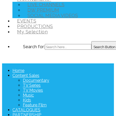
LIVE CHANNELS
DW PREMIUM
SOCIAL MEDIA VIDEOS
EVENTS
PRODUCTIONS
My Selection
Search for:
Search Button
Home
Content Sales
Documentary
TV Series
TV Movies
Music
Kids
Feature Film
CATALOGUES
PARTNERSHIP