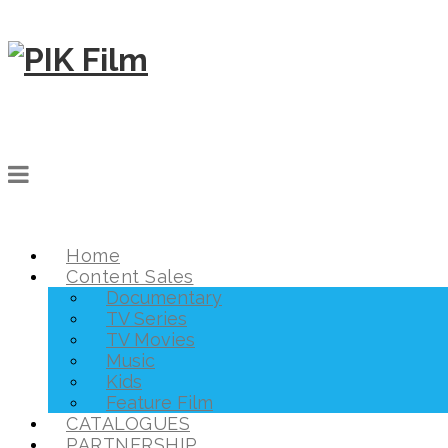
Home
Content Sales
Documentary
TV Series
TV Movies
Music
Kids
Feature Film
CATALOGUES
PARTNERSHIP