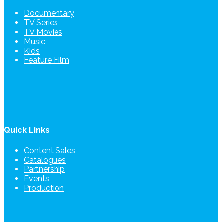
Documentary
TV Series
TV Movies
Music
Kids
Feature Film
Quick Links
Content Sales
Catalogues
Partnership
Events
Production