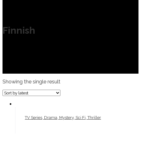
Finnish
Showing the single result
TV Series, Drama, Mystery, Sci Fi, Thriller