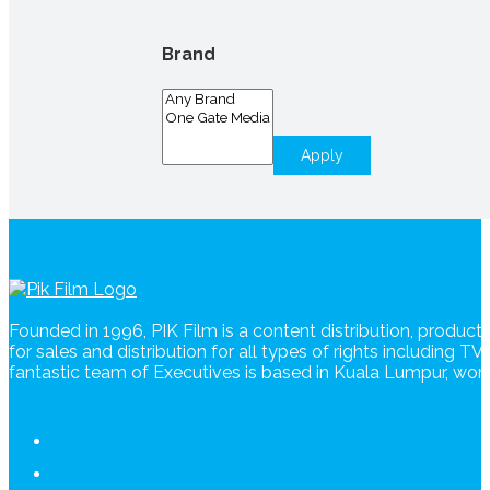
Brand
Apply
Founded in 1996, PIK Film is a content distribution, produc
for sales and distribution for all types of rights including T
fantastic team of Executives is based in Kuala Lumpur, wo