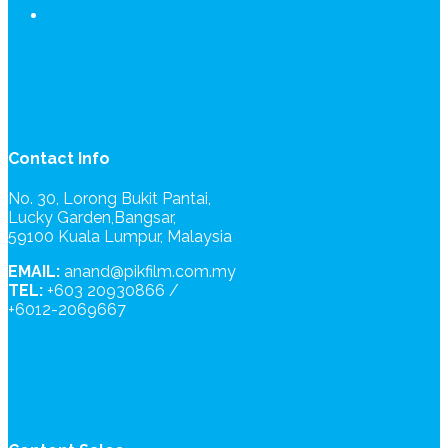
Contact Info
No. 30, Lorong Bukit Pantai,
Lucky Garden,Bangsar,
59100 Kuala Lumpur, Malaysia
EMAIL:
anand@pikfilm.com.my
TEL:
+603 20930866 /
+6012-2069667