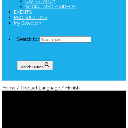
DW PREMIUM
SOCIAL MEDIA VIDEOS
EVENTS
PRODUCTIONS
My Selection
Search for:
Search Button
Home
/ Product Language / Finnish