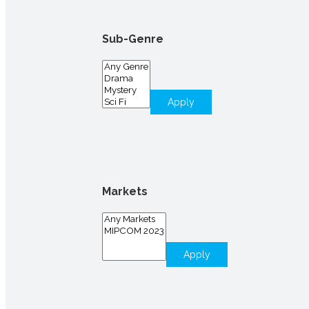
Sub-Genre
Apply
Markets
Apply