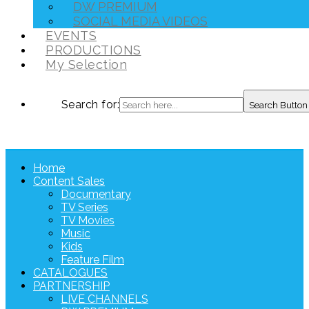
DW PREMIUM
SOCIAL MEDIA VIDEOS
EVENTS
PRODUCTIONS
My Selection
Search for:
Search Button
Home
Content Sales
Documentary
TV Series
TV Movies
Music
Kids
Feature Film
CATALOGUES
PARTNERSHIP
LIVE CHANNELS