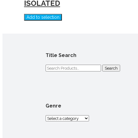
ISOLATED
Add to selection
Title Search
Search
for:
Genre