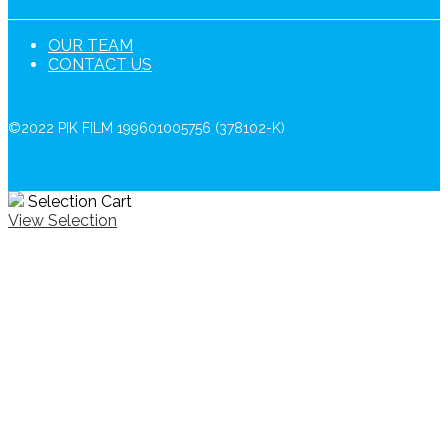
OUR TEAM
CONTACT US
©2022 PIK FILM 199601005756 (378102-K)
Selection Cart
View Selection