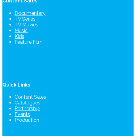
Content Sales
Documentary
TV Series
TV Movies
Music
Kids
Feature Film
Quick Links
Content Sales
Catalogues
Partnership
Events
Production