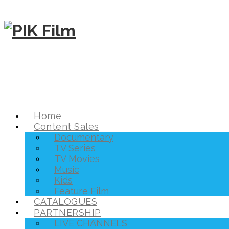
Home
Content Sales
Documentary
TV Series
TV Movies
Music
Kids
Feature Film
CATALOGUES
PARTNERSHIP
LIVE CHANNELS