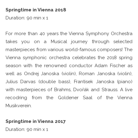
Springtime in Vienna 2018
Duration: 90 min x 1
For more than 40 years the Vienna Symphony Orchestra
takes you on a Musical journey through selected
masterpieces from various world-famous composers! The
Vienna symphonic orchestra celebrates the 2018 spring
season with the renowned conductor Adam Fischer as
well as Ondrej Janoska (violin), Roman Janoska (violin),
Julius Darvas (double bass), Frantisek Janoska (piano)
with masterpieces of Brahms, Dvořák and Strauss. A live
recodring from the Goldener Saal of the Vienna
Musikverein.
Springtime in Vienna 2017
Duration: 90 min x 1