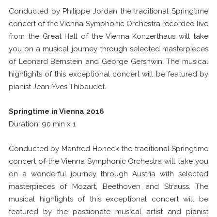
Conducted by Philippe Jordan the traditional Springtime
concert of the Vienna Symphonic Orchestra recorded live
from the Great Hall of the Vienna Konzerthaus will take
you on a musical journey through selected masterpieces
of Leonard Bernstein and George Gershwin. The musical
highlights of this exceptional concert will be featured by
pianist Jean-Yves Thibaudet.
Springtime in Vienna 2016
Duration: 90 min x 1
Conducted by Manfred Honeck the traditional Springtime
concert of the Vienna Symphonic Orchestra will take you
on a wonderful journey through Austria with selected
masterpieces of Mozart, Beethoven and Strauss. The
musical highlights of this exceptional concert will be
featured by the passionate musical artist and pianist