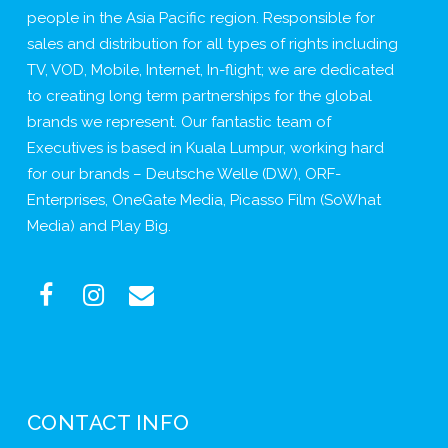
people in the Asia Pacific region. Responsible for
sales and distribution for all types of rights including
TV, VOD, Mobile, Internet, In-flight; we are dedicated
to creating long term partnerships for the global
brands we represent. Our fantastic team of
Executives is based in Kuala Lumpur, working hard
for our brands – Deutsche Welle (DW), ORF-
Enterprises, OneGate Media, Picasso Film (SoWhat
Media) and Play Big.
CONTACT INFO