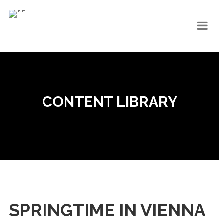
CONTENT LIBRARY
SPRINGTIME IN VIENNA