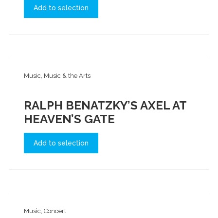
Add to selection
Music, Music & the Arts
RALPH BENATZKY’S AXEL AT
HEAVEN’S GATE
Add to selection
Music, Concert