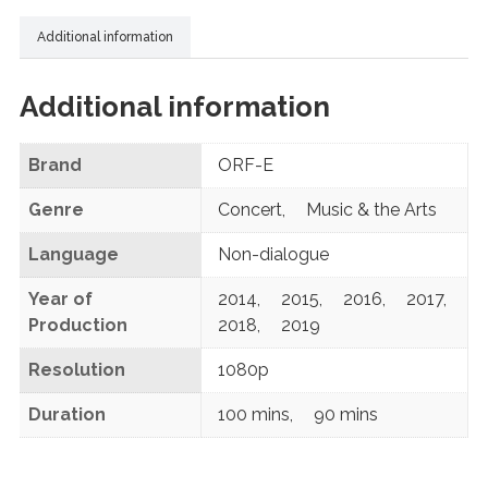
Additional information
Additional information
Brand
ORF-E
Genre
Concert
,
Music & the Arts
Language
Non-dialogue
Year of
2014
,
2015
,
2016
,
2017
,
Production
2018
,
2019
Resolution
1080p
Duration
100 mins
,
90 mins