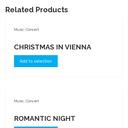
Related Products
Music, Concert
CHRISTMAS IN VIENNA
Add to selection
Music, Concert
ROMANTIC NIGHT