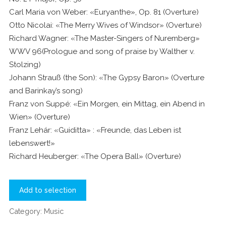
Carl Maria von Weber: «Euryanthe», Op. 81 (Overture)
Otto Nicolai: «The Merry Wives of Windsor» (Overture)
Richard Wagner: «The Master-Singers of Nuremberg»
WWV 96(Prologue and song of praise by Walther v.
Stolzing)
Johann Strauß (the Son): «The Gypsy Baron» (Overture
and Barinkay’s song)
Franz von Suppé: «Ein Morgen, ein Mittag, ein Abend in
Wien» (Overture)
Franz Lehár: «Guiditta» : «Freunde, das Leben ist
lebenswert!»
Richard Heuberger: «The Opera Ball» (Overture)
Add to selection
Category:
Music