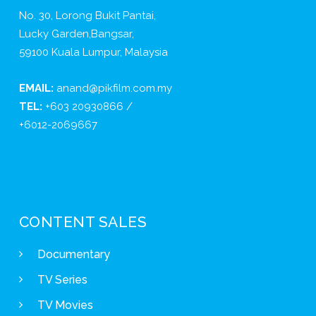
No. 30, Lorong Bukit Pantai,
Lucky Garden,Bangsar,
59100 Kuala Lumpur, Malaysia
EMAIL:
anand@pikfilm.com.my
TEL:
+603 20930866 /
+6012-2069667
CONTENT SALES
Documentary
TV Series
TV Movies