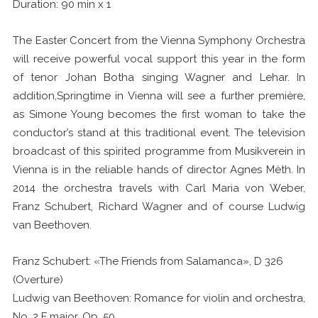
Duration: 90 min x 1
The Easter Concert from the Vienna Symphony Orchestra
will receive powerful vocal support this year in the form
of tenor Johan Botha singing Wagner and Lehar. In
addition,Springtime in Vienna will see a further première,
as Simone Young becomes the first woman to take the
conductor’s stand at this traditional event. The television
broadcast of this spirited programme from Musikverein in
Vienna is in the reliable hands of director Agnes Mèth. In
2014 the orchestra travels with Carl Maria von Weber,
Franz Schubert, Richard Wagner and of course Ludwig
van Beethoven.
Franz Schubert: «The Friends from Salamanca», D 326
(Overture)
Ludwig van Beethoven: Romance for violin and orchestra,
No. 2 F major, Op. 50