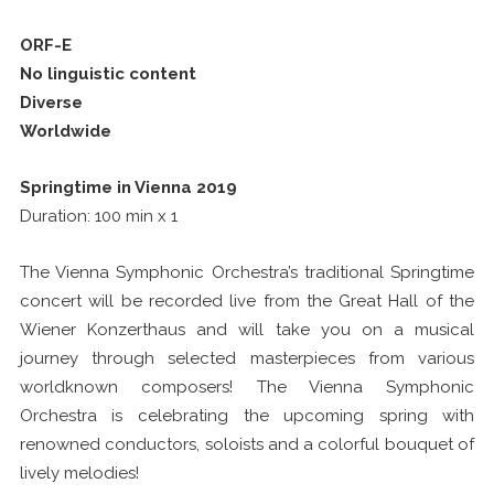
ORF-E
No linguistic content
Diverse
Worldwide
Springtime in Vienna 2019
Duration: 100 min x 1
The Vienna Symphonic Orchestra’s traditional Springtime
concert will be recorded live from the Great Hall of the
Wiener Konzerthaus and will take you on a musical
journey through selected masterpieces from various
worldknown composers! The Vienna Symphonic
Orchestra is celebrating the upcoming spring with
renowned conductors, soloists and a colorful bouquet of
lively melodies!