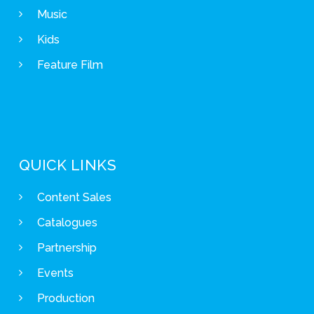
Music
Kids
Feature Film
QUICK LINKS
Content Sales
Catalogues
Partnership
Events
Production