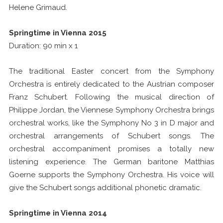
Helene Grimaud.
Springtime in Vienna 2015
Duration: 90 min x 1
The traditional Easter concert from the Symphony
Orchestra is entirely dedicated to the Austrian composer
Franz Schubert. Following the musical direction of
Philippe Jordan, the Viennese Symphony Orchestra brings
orchestral works, like the Symphony No 3 in D major and
orchestral arrangements of Schubert songs. The
orchestral accompaniment promises a totally new
listening experience. The German baritone Matthias
Goerne supports the Symphony Orchestra. His voice will
give the Schubert songs additional phonetic dramatic.
Springtime in Vienna 2014