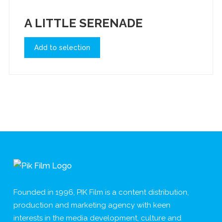
A LITTLE SERENADE
Add to selection
Founded in 1996, PIK Film is a content distribution,
production and marketing agency with keen
interests in the media development, culture and