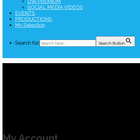
DW PREMIUM
SOCIAL MEDIA VIDEOS
EVENTS
PRODUCTIONS
My Selection
Search for:
Search Button
My Account