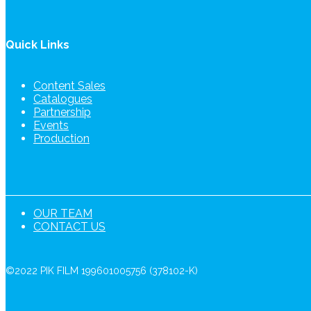
Quick Links
Content Sales
Catalogues
Partnership
Events
Production
OUR TEAM
CONTACT US
©2022 PIK FILM 199601005756 (378102-K)