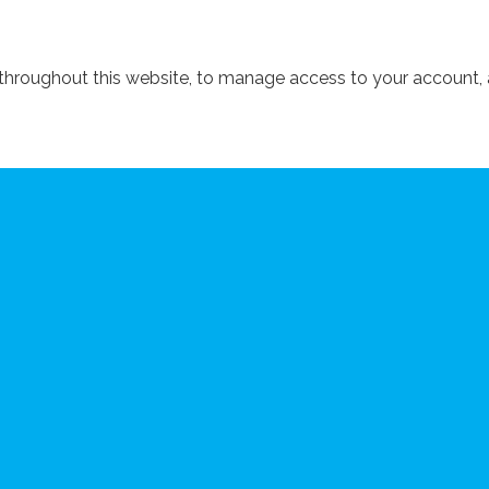
 throughout this website, to manage access to your account, 