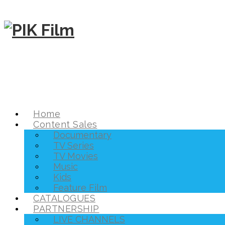
Home
Content Sales
Documentary
TV Series
TV Movies
Music
Kids
Feature Film
CATALOGUES
PARTNERSHIP
LIVE CHANNELS