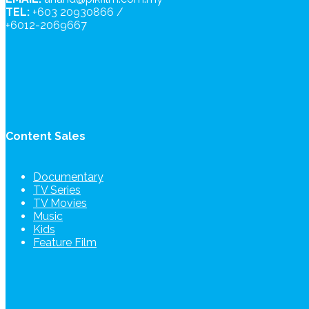
TEL:
+603 20930866 /
+6012-2069667
Content Sales
Documentary
TV Series
TV Movies
Music
Kids
Feature Film