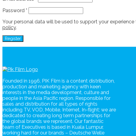
Password
*
Your personal data will be used to support your experience
policy
.
Register
Founded in 1996, PIK Film is a content distribution,
production and marketing agency with keen
interests in the media development, culture and
people in the Asia Pacific region. Responsible for
sales and distribution for all types of rights
including TV, VOD, Mobile, Internet, In-flight; we are
dedicated to creating long term partnerships for
the global brands we represent. Our fantastic
team of Executives is based in Kuala Lumpur,
working hard for our brands – Deutsche Welle