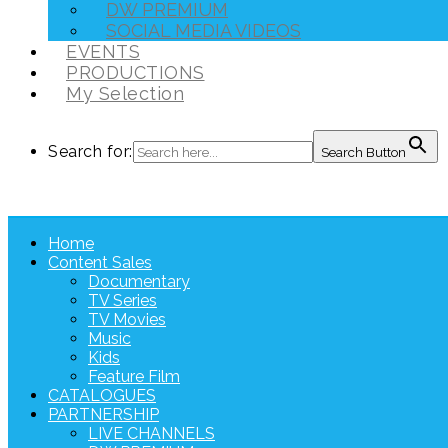
DW PREMIUM
SOCIAL MEDIA VIDEOS
EVENTS
PRODUCTIONS
My Selection
Search for:
Search Button
Home
Content Sales
Documentary
TV Series
TV Movies
Music
Kids
Feature Film
CATALOGUES
PARTNERSHIP
LIVE CHANNELS