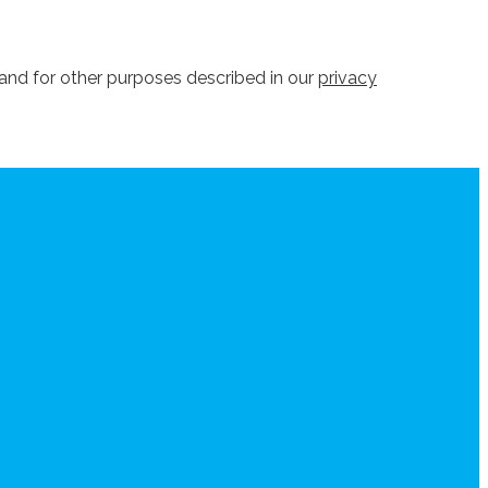
and for other purposes described in our
privacy