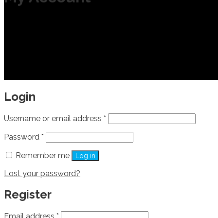
Login
Username or email address
*
Password
*
Remember me
Log in
Lost your password?
Register
Email address
*