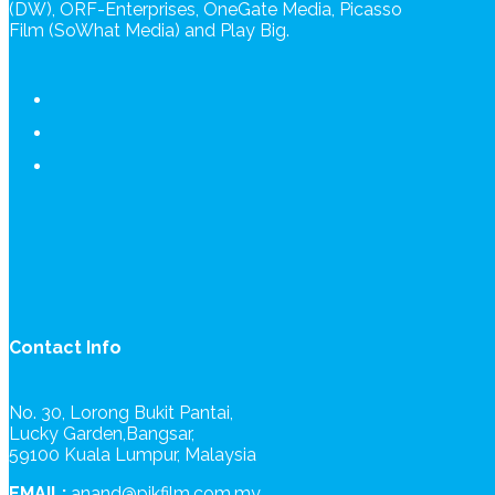
(DW), ORF-Enterprises, OneGate Media, Picasso
Film (SoWhat Media) and Play Big.
Contact Info
No. 30, Lorong Bukit Pantai,
Lucky Garden,Bangsar,
59100 Kuala Lumpur, Malaysia
EMAIL:
anand@pikfilm.com.my