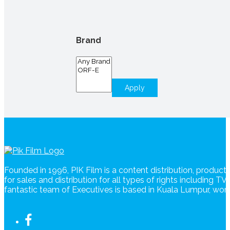
Brand
Apply
Founded in 1996, PIK Film is a content distribution, produc
for sales and distribution for all types of rights including T
fantastic team of Executives is based in Kuala Lumpur, wo