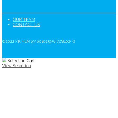
OUR TEAM
CONTACT US
©2022 PIK FILM 199601005756 (378102-K)
Selection Cart
View Selection