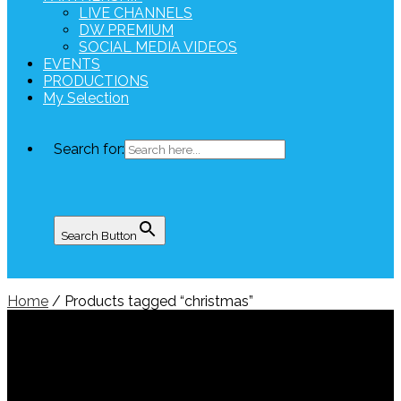
LIVE CHANNELS
DW PREMIUM
SOCIAL MEDIA VIDEOS
EVENTS
PRODUCTIONS
My Selection
Search for:
Search Button
Home
/ Products tagged “christmas”