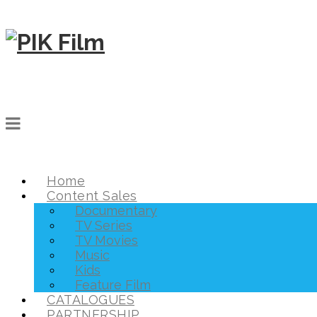
Home
Content Sales
Documentary
TV Series
TV Movies
Music
Kids
Feature Film
CATALOGUES
PARTNERSHIP