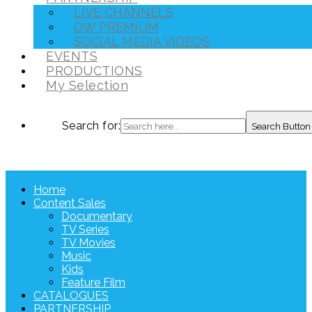
LIVE CHANNELS
DW PREMIUM
SOCIAL MEDIA VIDEOS
EVENTS
PRODUCTIONS
My Selection
Search for:
Search Button
Home
Content Sales
Documentary
TV Series
TV Movies
Music
Kids
Feature Film
CATALOGUES
PARTNERSHIP