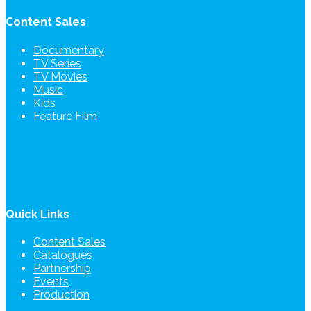
Content Sales
Documentary
TV Series
TV Movies
Music
Kids
Feature Film
Quick Links
Content Sales
Catalogues
Partnership
Events
Production