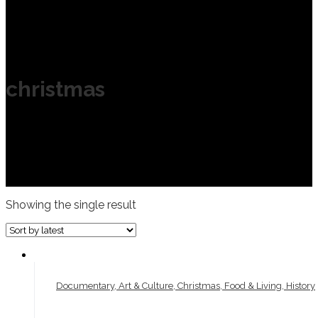
christmas
Showing the single result
Documentary, Art & Culture, Christmas, Food & Living, History