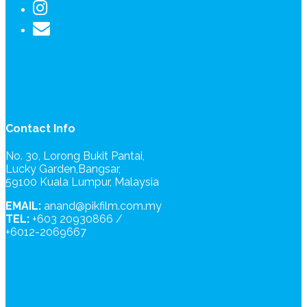
Contact Info
No. 30, Lorong Bukit Pantai,
Lucky Garden,Bangsar,
59100 Kuala Lumpur, Malaysia
EMAIL:
anand@pikfilm.com.my
TEL:
+603 20930866 /
+6012-2069667