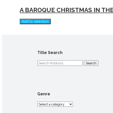
A BAROQUE CHRISTMAS IN THE
Add to selection
Title Search
Search
for:
Genre