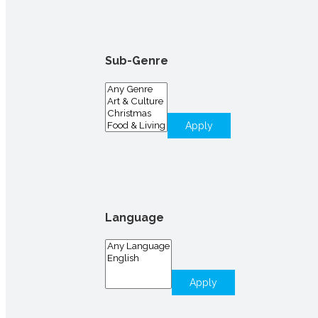
Sub-Genre
Apply
Language
Apply