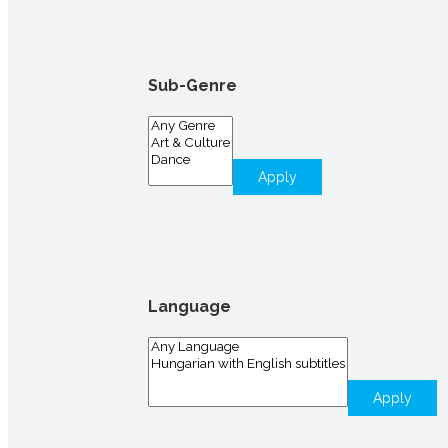
Sub-Genre
Apply
Language
Apply