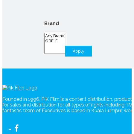
Brand
Apply
Founded in 1996, PIK Film is a content distribution, produc
for sales and distribution for all types of rights including T
fantastic team of Executives is based in Kuala Lumpur, wo