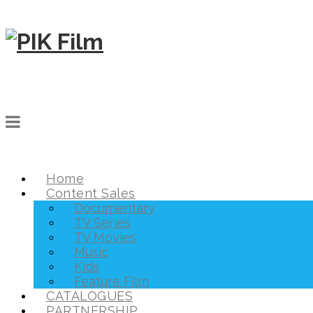
Home
Content Sales
Documentary
TV Series
TV Movies
Music
Kids
Feature Film
CATALOGUES
PARTNERSHIP