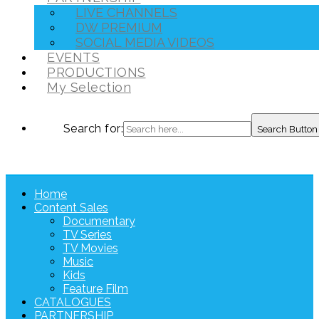
LIVE CHANNELS
DW PREMIUM
SOCIAL MEDIA VIDEOS
EVENTS
PRODUCTIONS
My Selection
Search for:
Search Button
Home
Content Sales
Documentary
TV Series
TV Movies
Music
Kids
Feature Film
CATALOGUES
PARTNERSHIP