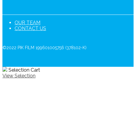
OUR TEAM
CONTACT US
©2022 PIK FILM 199601005756 (378102-K)
Selection Cart
View Selection