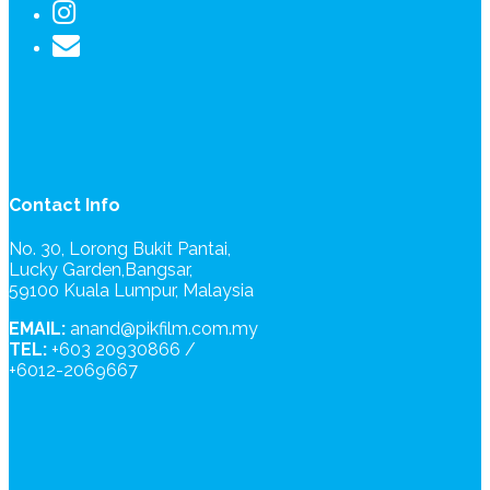
Contact Info
No. 30, Lorong Bukit Pantai,
Lucky Garden,Bangsar,
59100 Kuala Lumpur, Malaysia
EMAIL:
anand@pikfilm.com.my
TEL:
+603 20930866 /
+6012-2069667