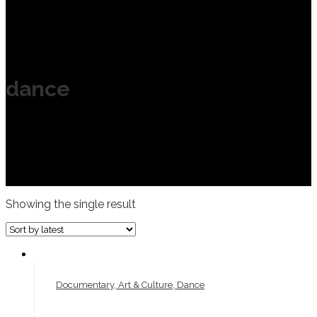
dance
Showing the single result
Documentary, Art & Culture, Dance