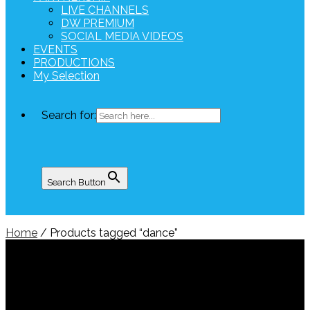
LIVE CHANNELS
DW PREMIUM
SOCIAL MEDIA VIDEOS
EVENTS
PRODUCTIONS
My Selection
Search for:
Search Button
Home
/ Products tagged “dance”