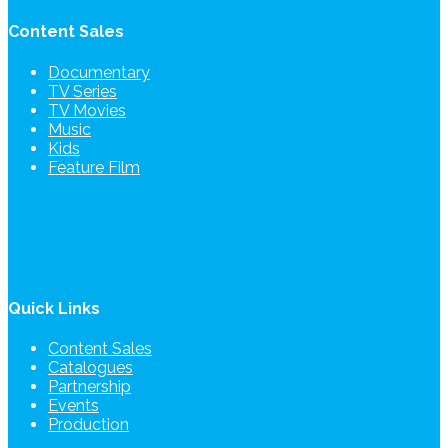
Content Sales
Documentary
TV Series
TV Movies
Music
Kids
Feature Film
Quick Links
Content Sales
Catalogues
Partnership
Events
Production