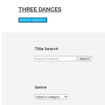
THREE DANCES
Add to selection
Title Search
Search
for:
Genre