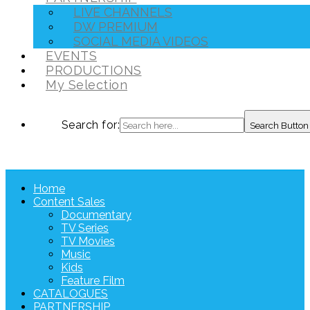
LIVE CHANNELS
DW PREMIUM
SOCIAL MEDIA VIDEOS
EVENTS
PRODUCTIONS
My Selection
Search for:
Search Button
Home
Content Sales
Documentary
TV Series
TV Movies
Music
Kids
Feature Film
CATALOGUES
PARTNERSHIP