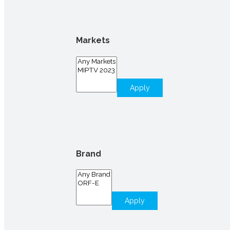
Markets
Apply
Brand
Apply