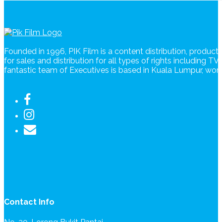
Founded in 1996, PIK Film is a content distribution, produc
for sales and distribution for all types of rights including T
fantastic team of Executives is based in Kuala Lumpur, wo
Contact Info