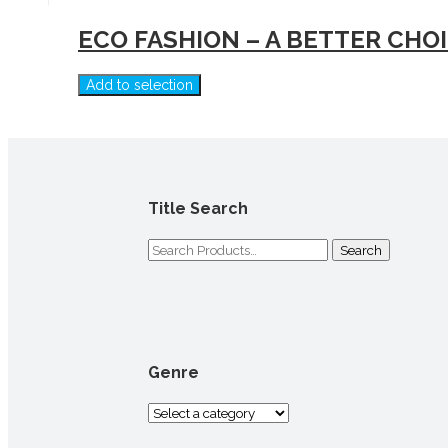
ECO FASHION – A BETTER CHO
Add to selection
Title Search
Search
for:
Genre