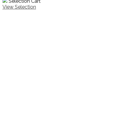
Selection Cart
View Selection