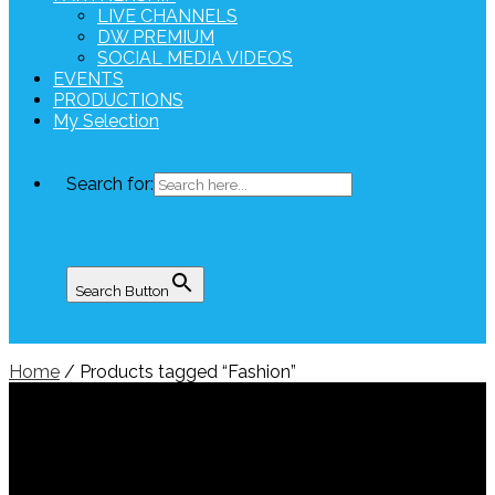
LIVE CHANNELS
DW PREMIUM
SOCIAL MEDIA VIDEOS
EVENTS
PRODUCTIONS
My Selection
Search for:
Search Button
Home
/ Products tagged “Fashion”