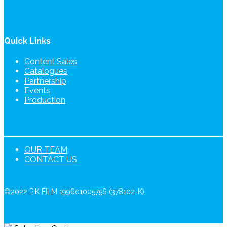
Quick Links
Content Sales
Catalogues
Partnership
Events
Production
OUR TEAM
CONTACT US
©2022 PIK FILM 199601005756 (378102-K)