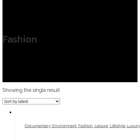
Fashion
Showing the single result
Documentary, Environment, Fashion, Leisure, Lifestyle, Luxury,