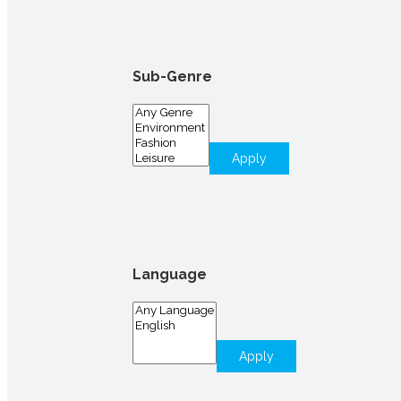
Sub-Genre
Apply
Language
Apply