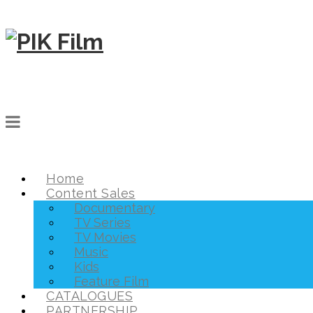
Home
Content Sales
Documentary
TV Series
TV Movies
Music
Kids
Feature Film
CATALOGUES
PARTNERSHIP