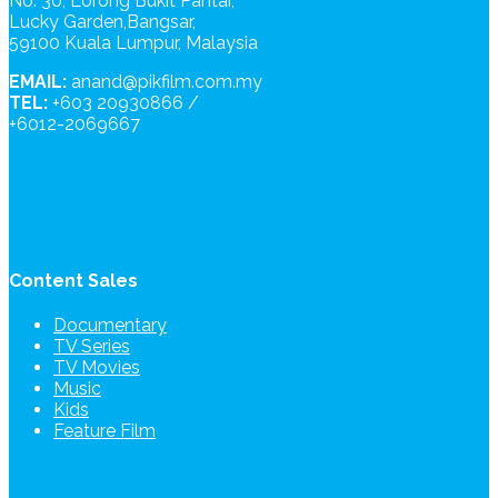
No. 30, Lorong Bukit Pantai,
Lucky Garden,Bangsar,
59100 Kuala Lumpur, Malaysia
EMAIL:
anand@pikfilm.com.my
TEL:
+603 20930866 /
+6012-2069667
Content Sales
Documentary
TV Series
TV Movies
Music
Kids
Feature Film