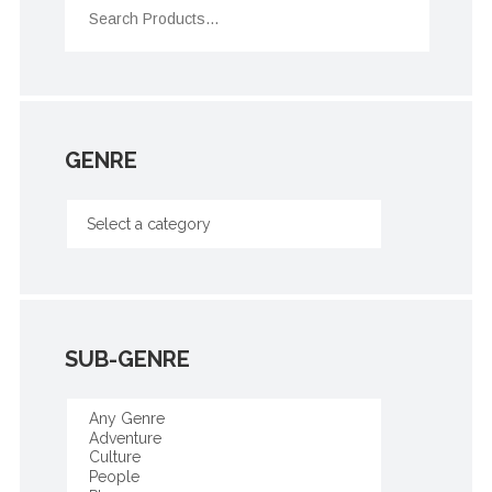
GENRE
SUB-GENRE