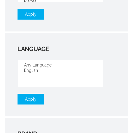
Apply
LANGUAGE
Apply