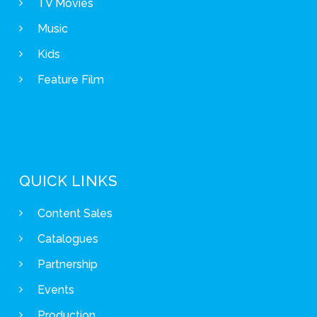
TV Movies
Music
Kids
Feature Film
QUICK LINKS
Content Sales
Catalogues
Partnership
Events
Production