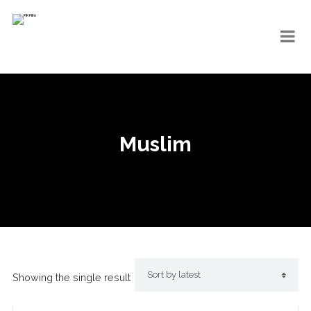
Muslim
Showing the single result