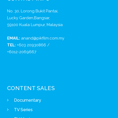
No. 30, Lorong Bukit Pantai,
Lucky Garden,Bangsar,
59100 Kuala Lumpur, Malaysia
EMAIL:
anand@pikfilm.com.my
TEL:
+603 20930866 /
+6012-2069667
CONTENT SALES
Documentary
TV Series