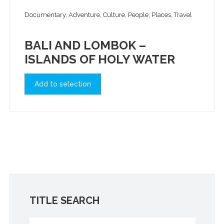
Documentary, Adventure, Culture, People, Places, Travel
BALI AND LOMBOK –
ISLANDS OF HOLY WATER
Add to selection
TITLE SEARCH