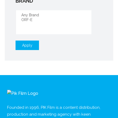
BRAND
Apply
Founded in 1996, PIK Film is a content distribution,
production and marketing agency with keen