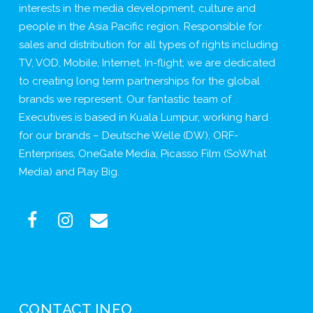
interests in the media development, culture and
people in the Asia Pacific region. Responsible for
sales and distribution for all types of rights including
TV, VOD, Mobile, Internet, In-flight; we are dedicated
to creating long term partnerships for the global
brands we represent. Our fantastic team of
Executives is based in Kuala Lumpur, working hard
for our brands – Deutsche Welle (DW), ORF-
Enterprises, OneGate Media, Picasso Film (SoWhat
Media) and Play Big.
CONTACT INFO