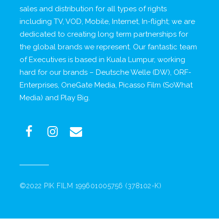
sales and distribution for all types of rights
including TV, VOD, Mobile, Internet, In-flight; we are
dedicated to creating long term partnerships for
the global brands we represent. Our fantastic team
of Executives is based in Kuala Lumpur, working
hard for our brands – Deutsche Welle (DW), ORF-
Enterprises, OneGate Media, Picasso Film (SoWhat
Media) and Play Big.
©2022 PIK FILM 199601005756 (378102-K)