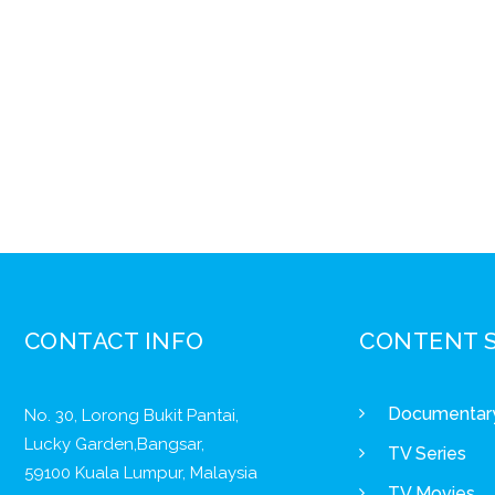
CONTACT INFO
CONTENT 
Documentar
No. 30, Lorong Bukit Pantai,
Lucky Garden,Bangsar,
TV Series
59100 Kuala Lumpur, Malaysia
TV Movies