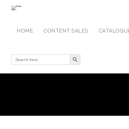
HOME
CONTENT SALES
CATALOGU
Search Button
SEARCH FOR: