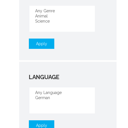
Apply
LANGUAGE
Apply