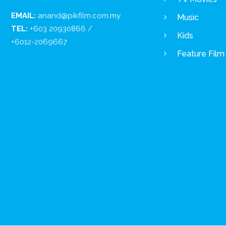
EMAIL:
anand@pikfilm.com.my
Music
TEL:
+603 20930866 /
Kids
+6012-2069667
Feature Film