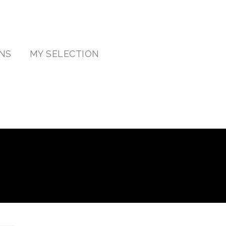
NS
MY SELECTION