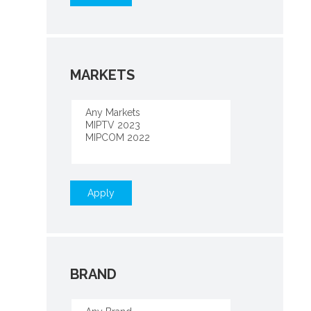
MARKETS
Apply
BRAND