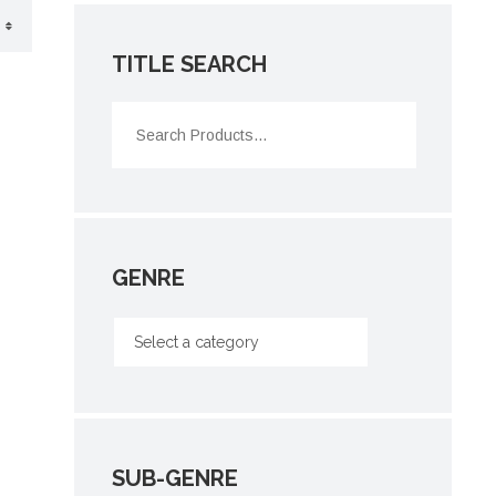
TITLE SEARCH
GENRE
SUB-GENRE