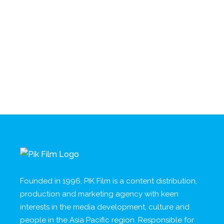
Founded in 1996, PIK Film is a content distribution,
production and marketing agency with keen
interests in the media development, culture and
people in the Asia Pacific region. Responsible for