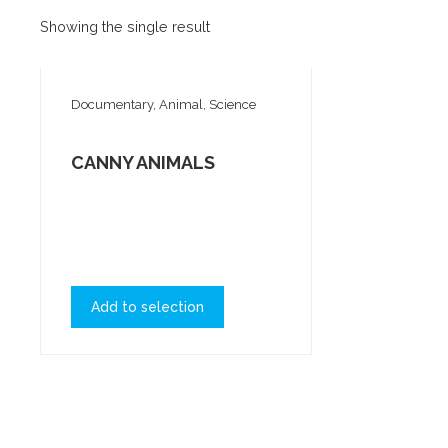
Showing the single result
Documentary, Animal, Science
CANNY ANIMALS
Add to selection