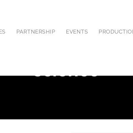
ES
PARTNERSHIP
EVENTS
PRODUCTIO
science