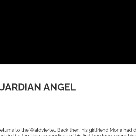
GUARDIAN ANGEL
n returns to the Waldviertel. Back then, his girlfriend Mona ha
k in the familiar surroundings of his first true love, everyth