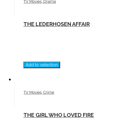
TV Movies, Drama
THE LEDERHOSEN AFFAIR
Add to selection
TV Movies, Crime
THE GIRL WHO LOVED FIRE