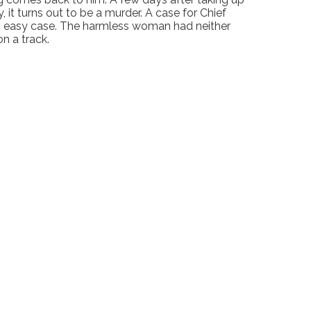
 it turns out to be a murder. A case for Chief
e an easy case. The harmless woman had neither
n a track.