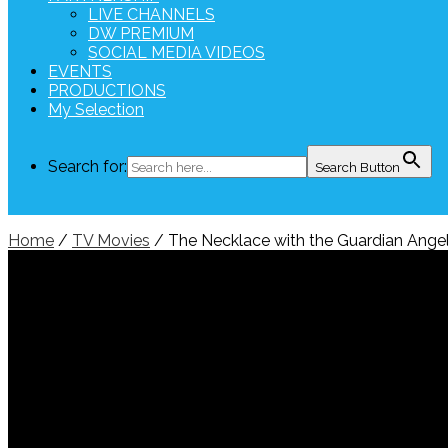
LIVE CHANNELS
DW PREMIUM
SOCIAL MEDIA VIDEOS
EVENTS
PRODUCTIONS
My Selection
Search for:
Search Button
Home
/
TV Movies
/ The Necklace with the Guardian Ange