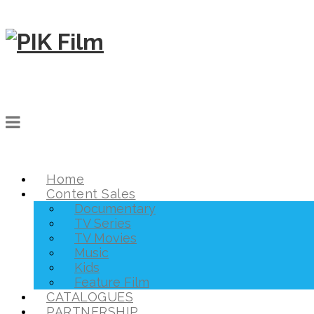
Home
Content Sales
Documentary
TV Series
TV Movies
Music
Kids
Feature Film
CATALOGUES
PARTNERSHIP