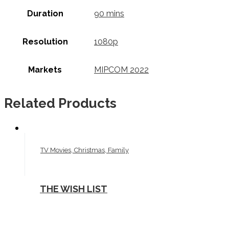
Duration
90 mins
Resolution
1080p
Markets
MIPCOM 2022
Related Products
TV Movies, Christmas, Family
THE WISH LIST