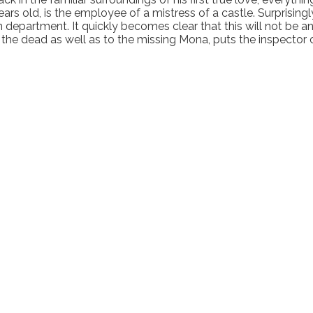
s old, is the employee of a mistress of a castle. Surprisingly,
ion department. It quickly becomes clear that this will not b
the dead as well as to the missing Mona, puts the inspector o