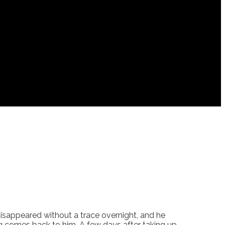
d disappeared without a trace overnight, and he
ing comes back to him. A few days after taking up