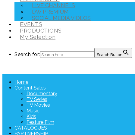
LIVE CHANNELS
DW PREMIUM
SOCIAL MEDIA VIDEOS
EVENTS
PRODUCTIONS
My Selection
Search for:
Search Button
Home
Content Sales
Documentary
TV Series
TV Movies
Music
Kids
Feature Film
CATALOGUES
PARTNERSHIP