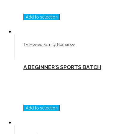
Add to selection
TV Movies, Family, Romance
A BEGINNER’S SPORTS BATCH
Add to selection