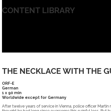
CONTENT LIBRARY
THE NECKLACE WITH THE 
ORF-E
German
1 x 90 min
Worldwide except for Germany
After twelve years of service in Vienna, police officer Marti
thought he had long since overcome this painful loss. But bac