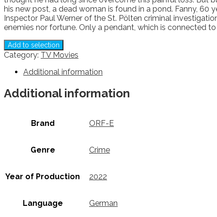
his new post, a dead woman is found in a pond. Fanny, 60 year
Inspector Paul Werner of the St. Pölten criminal investigat
enemies nor fortune. Only a pendant, which is connected to 
Add to selection
Category:
TV Movies
Additional information
Additional information
Brand
ORF-E
Genre
Crime
Year of Production
2022
Language
German