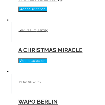
Add to selection
Feature Film, Family
A CHRISTMAS MIRACLE
Add to selection
TV Series, Crime
WAPO BERLIN