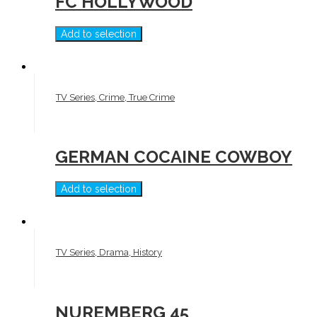
FC HOLLYWOOD
Add to selection
TV Series, Crime, True Crime
GERMAN COCAINE COWBOY
Add to selection
TV Series, Drama, History
NUREMBERG 45