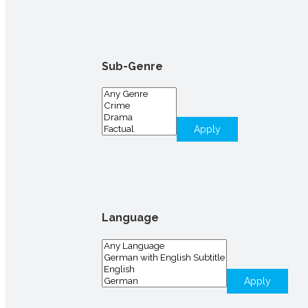
Sub-Genre
Apply
Language
Apply