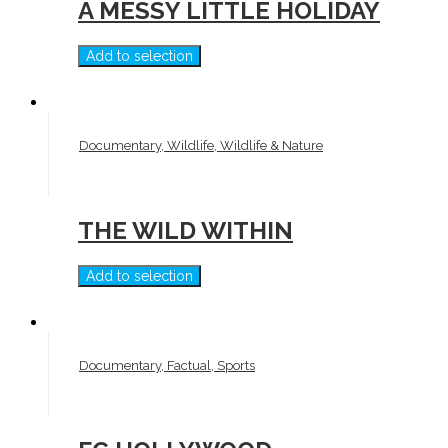
A MESSY LITTLE HOLIDAY
Add to selection
Documentary, Wildlife, Wildlife & Nature
THE WILD WITHIN
Add to selection
Documentary, Factual, Sports