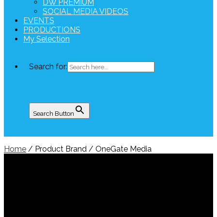
DW PREMIUM
SOCIAL MEDIA VIDEOS
EVENTS
PRODUCTIONS
My Selection
Search for:
Search Button
Home
/ Product Brand / OneGate Media