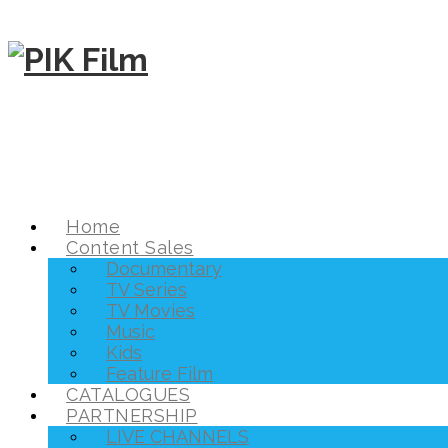
Home
Content Sales
Documentary
TV Series
TV Movies
Music
Kids
Feature Film
CATALOGUES
PARTNERSHIP
LIVE CHANNELS