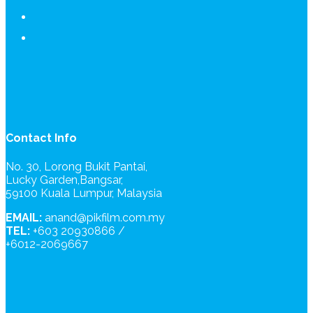
Contact Info
No. 30, Lorong Bukit Pantai,
Lucky Garden,Bangsar,
59100 Kuala Lumpur, Malaysia
EMAIL:
anand@pikfilm.com.my
TEL:
+603 20930866 /
+6012-2069667