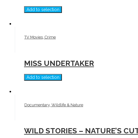
Add to selection
TV Movies, Crime
MISS UNDERTAKER
Add to selection
Documentary, Wildlife & Nature
WILD STORIES – NATURE’S CU