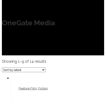
OneGate Media
Showing 1–9 of 14 results
Feature Film, Fiction