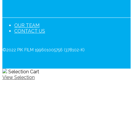
OUR TEAM
CONTACT US
©2022 PIK FILM 199601005756 (378102-K)
Selection Cart
View Selection