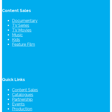
Content Sales
Documentary
TV Series
TV Movies
Music
Kids
Feature Film
Quick Links
Content Sales
Catalogues
Partnership
Events
Production