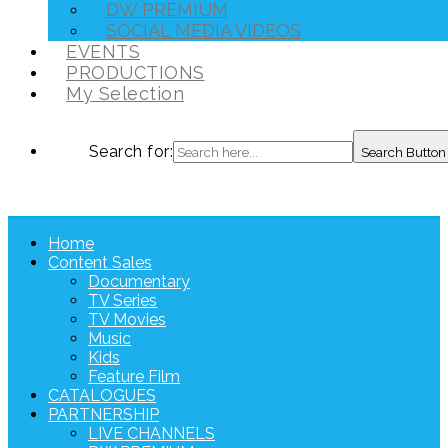
DW PREMIUM
SOCIAL MEDIA VIDEOS
EVENTS
PRODUCTIONS
My Selection
Search for:
Search Button
Home
Content Sales
Documentary
TV Series
TV Movies
Music
Kids
Feature Film
CATALOGUES
PARTNERSHIP
LIVE CHANNELS