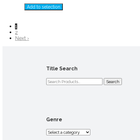
Add to selection
1
2
Next ›
Title Search
Search
for:
Genre