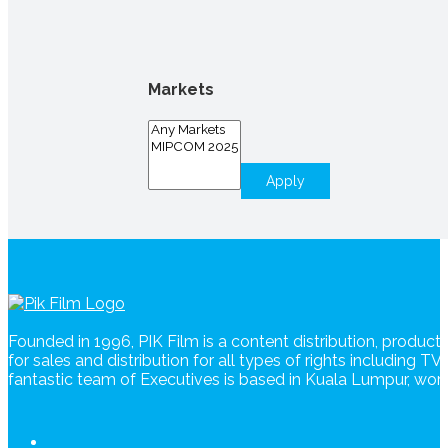
Markets
Apply
Founded in 1996, PIK Film is a content distribution, produc
for sales and distribution for all types of rights including T
fantastic team of Executives is based in Kuala Lumpur, wo