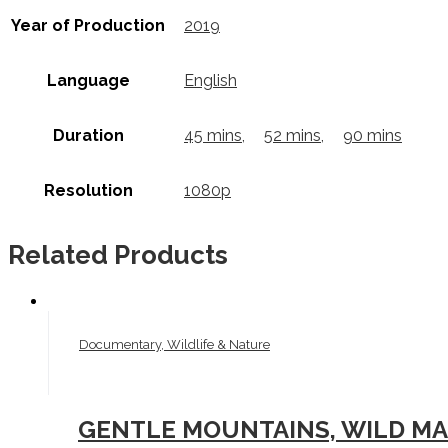
Year of Production
2019
Language
English
Duration
45 mins
,
52 mins
,
90 mins
Resolution
1080p
Related Products
Documentary, Wildlife & Nature
GENTLE MOUNTAINS, WILD MAR