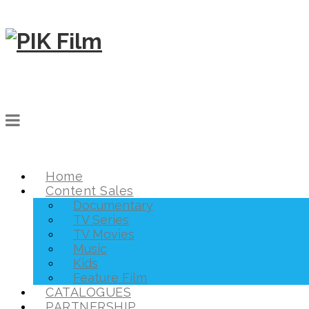
Home
Content Sales
Documentary
TV Series
TV Movies
Music
Kids
Feature Film
CATALOGUES
PARTNERSHIP