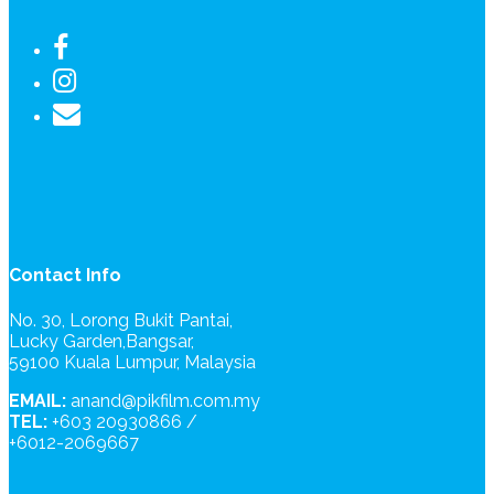
Contact Info
No. 30, Lorong Bukit Pantai,
Lucky Garden,Bangsar,
59100 Kuala Lumpur, Malaysia
EMAIL:
anand@pikfilm.com.my
TEL:
+603 20930866 /
+6012-2069667