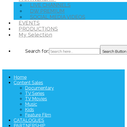
LIVE CHANNELS
DW PREMIUM
SOCIAL MEDIA VIDEOS
EVENTS
PRODUCTIONS
My Selection
Search for:
Search Button
Home
Content Sales
Documentary
TV Series
TV Movies
Music
Kids
Feature Film
CATALOGUES
PARTNERSHIP