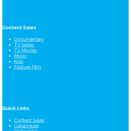
Content Sales
Documentary
TV Series
TV Movies
Music
Kids
Feature Film
Quick Links
Content Sales
Catalogues