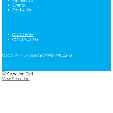
Partnership
Events
Production
OUR TEAM
CONTACT US
©2022 PIK FILM 199601005756 (378102-K)
Selection Cart
View Selection