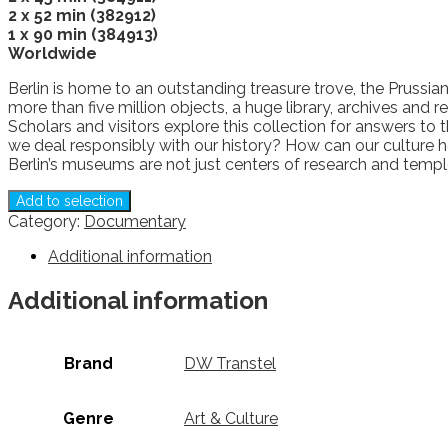
2 x 52 min (382912)
1 x 90 min (384913)
Worldwide
Berlin is home to an outstanding treasure trove, the Prussia
more than five million objects, a huge library, archives and
Scholars and visitors explore this collection for answers t
we deal responsibly with our history? How can our culture h
Berlin’s museums are not just centers of research and temple
Add to selection
Category:
Documentary
Additional information
Additional information
Brand
DW Transtel
Genre
Art & Culture