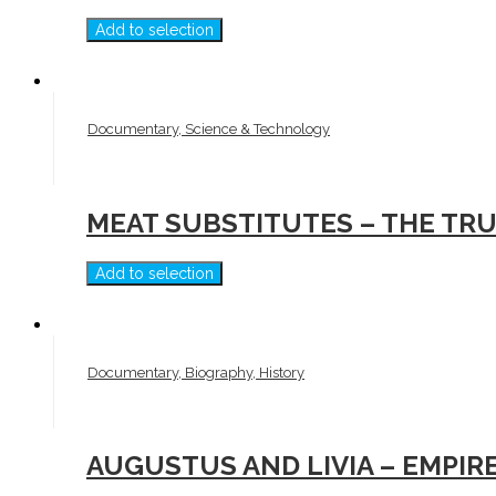
Add to selection
Documentary, Science & Technology
MEAT SUBSTITUTES – THE TR
Add to selection
Documentary, Biography, History
AUGUSTUS AND LIVIA – EMPIR