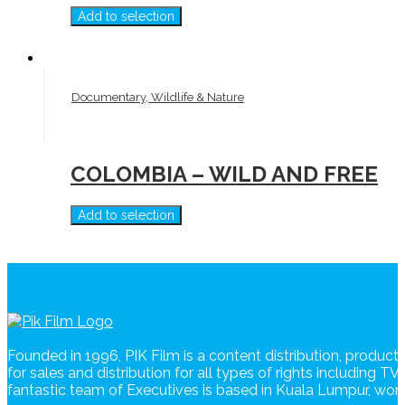
Add to selection
Documentary, Wildlife & Nature
COLOMBIA – WILD AND FREE
Add to selection
Founded in 1996, PIK Film is a content distribution, produc
for sales and distribution for all types of rights including T
fantastic team of Executives is based in Kuala Lumpur, wo