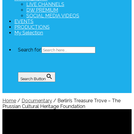
LIVE CHANNELS
DW PREMIUM
SOCIAL MEDIA VIDEOS
EVENTS
PRODUCTIONS
My Selection
Search for:
Search Button
Home
/
Documentary
/ Berlin’s Treasure Trove – The
Prussian Cultural Heritage Foundation