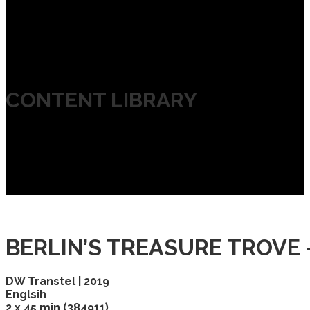
CONTENT LIBRARY
BERLIN’S TREASURE TROVE
DW Transtel | 2019
Englsih
2 x 45 min (384911)