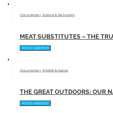
Documentary, Science & Technology
MEAT SUBSTITUTES – THE TR
Add to selection
Documentary, Wildlife & Nature
THE GREAT OUTDOORS: OUR N
Add to selection