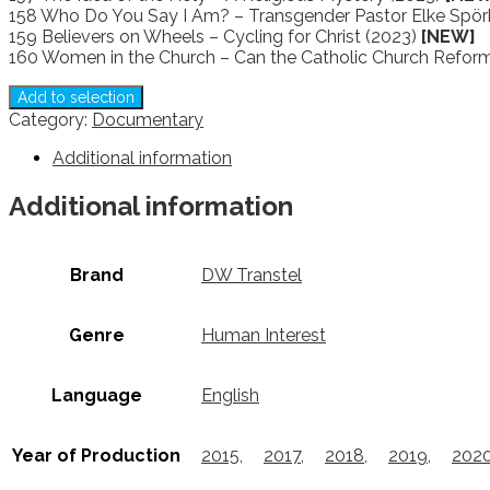
158 Who Do You Say I Am? – Transgender Pastor Elke Spör
159 Believers on Wheels – Cycling for Christ (2023)
[NEW]
160 Women in the Church – Can the Catholic Church Refor
Add to selection
Category:
Documentary
Additional information
Additional information
Brand
DW Transtel
Genre
Human Interest
Language
English
Year of Production
2015
,
2017
,
2018
,
2019
,
202