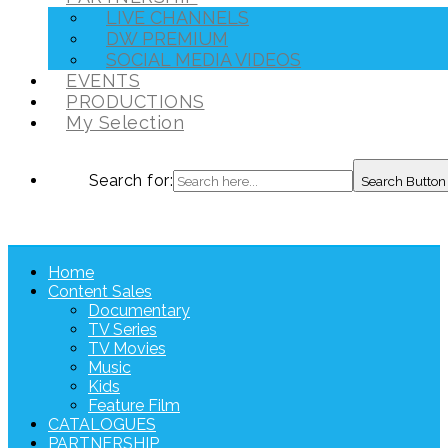
LIVE CHANNELS
DW PREMIUM
SOCIAL MEDIA VIDEOS
EVENTS
PRODUCTIONS
My Selection
Search for:
Search Button
Home
Content Sales
Documentary
TV Series
TV Movies
Music
Kids
Feature Film
CATALOGUES
PARTNERSHIP