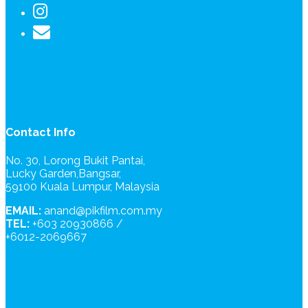
Contact Info
No. 30, Lorong Bukit Pantai,
Lucky Garden,Bangsar,
59100 Kuala Lumpur, Malaysia
EMAIL:
anand@pikfilm.com.my
TEL:
+603 20930866 /
+6012-2069667