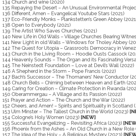
134 Church and wine (2020)
135 Repaying the Desert – An Unusual Environmental Projec
136 Different, Amen – Evangelical Youtube Stars (2021)
137 Eco-Friendly Monks – Plankstetten’s Green Abbey (2021
138 Open to Everybody (2021)
139 The Artist Who Saves Churches (2021)
140 New Life in Old Walls – Village Churches Bearing Witnes
141 New Light in old Walls – Windows for Tholey Abbey (20
142 The Quest for Utopia – Grassroots Democracy in Venez
143 Church in the Living Room – Hoodie Ousts Cassock (20
144 Heavenly Sounds – The Organ and its Fascinating Versat
145 The Neinstedt Foundation – Love at Devil’s Wall (2022)
146 A Shepherd in the Storm – Pope Francis (2022)
147 Bach’s Successor – The Thomaners’ New Conductor (2
148 Church Bells – Chiming between Heaven and Earth (20
149 Caring for Creation – Climate Protection in Rwanda (20
150 Oberammergau – A Village and its Passion (2022)
151 Prayer and Action – The Church and the War (2022)
152 Cheers, and Amen! – Spirits and Spirituality in Scotland
153 Ulm Minster – The Tallest Church in the World (2023)
[N
154 Cologne’s Holy Women (2023)
[NEW]
155 Successful Evangelizing – Revisiting Africa (2023)
[NEW
156 Phoenix from the Ashes – An Old Church in a New Role
157 The Idea of the Holy – A Religious Mystery (2023)
[NEW