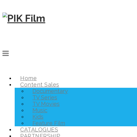
Home
Content Sales
Documentary
TV Series
TV Movies
Music
Kids
Feature Film
CATALOGUES
PARTNERSHIP