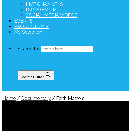
LIVE CHANNELS
DW PREMIUM
SOCIAL MEDIA VIDEOS
EVENTS
PRODUCTIONS
My Selection
Search for:
Search Button
Home
/
Documentary
/ Faith Matters