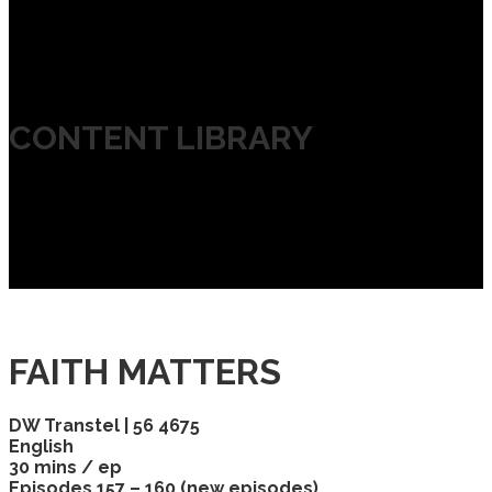
CONTENT LIBRARY
FAITH MATTERS
DW Transtel | 56 4675
English
30 mins / ep
Episodes 157 – 160 (new episodes)