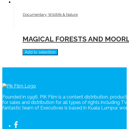
Documentary, Wildlife & Nature
MAGICAL FORESTS AND MOORL
Add to selection
Founded in 1996, PIK Film is a content distribution, produc
for sales and distribution for all types of rights including T
fantastic team of Executives is based in Kuala Lumpur, wo