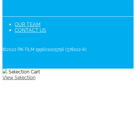
OUR TEAM
CONTACT US
©2022 PIK FILM 199601005756 (378102-K)
Selection Cart
View Selection