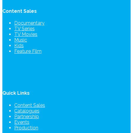
Content Sales
Documentary
TV Series
TV Movies
Music
Kids
Feature Film
Quick Links
Content Sales
Catalogues
Partnership
Events
Production