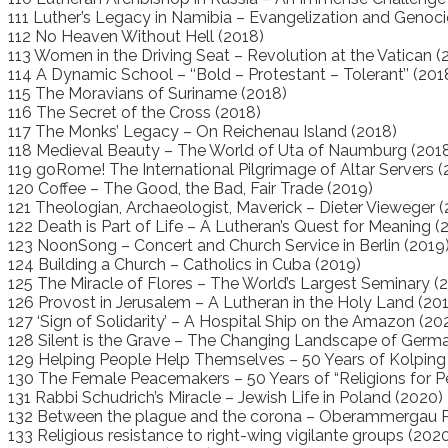
111 Luther’s Legacy in Namibia – Evangelization and Genoci
112 No Heaven Without Hell (2018)
113 Women in the Driving Seat – Revolution at the Vatican (
114 A Dynamic School – ‘‘Bold – Protestant – Tolerant’’ (201
115 The Moravians of Suriname (2018)
116 The Secret of the Cross (2018)
117 The Monks’ Legacy – On Reichenau Island (2018)
118 Medieval Beauty – The World of Uta of Naumburg (201
119 goRome! The International Pilgrimage of Altar Servers (
120 Coffee – The Good, the Bad, Fair Trade (2019)
121 Theologian, Archaeologist, Maverick – Dieter Vieweger (
122 Death is Part of Life – A Lutheran’s Quest for Meaning (
123 NoonSong – Concert and Church Service in Berlin (2019
124 Building a Church – Catholics in Cuba (2019)
125 The Miracle of Flores – The World’s Largest Seminary (
126 Provost in Jerusalem – A Lutheran in the Holy Land (20
127 ‘Sign of Solidarity’ – A Hospital Ship on the Amazon (20
128 Silent is the Grave – The Changing Landscape of Germ
129 Helping People Help Themselves – 50 Years of Kolping 
130 The Female Peacemakers – 50 Years of “Religions for P
131 Rabbi Schudrich’s Miracle – Jewish Life in Poland (2020)
132 Between the plague and the corona – Oberammergau P
133 Religious resistance to right-wing vigilante groups (202