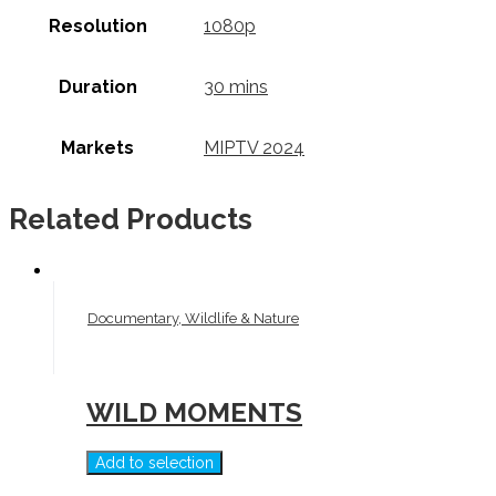
Resolution
1080p
Duration
30 mins
Markets
MIPTV 2024
Related Products
Documentary, Wildlife & Nature
WILD MOMENTS
Add to selection