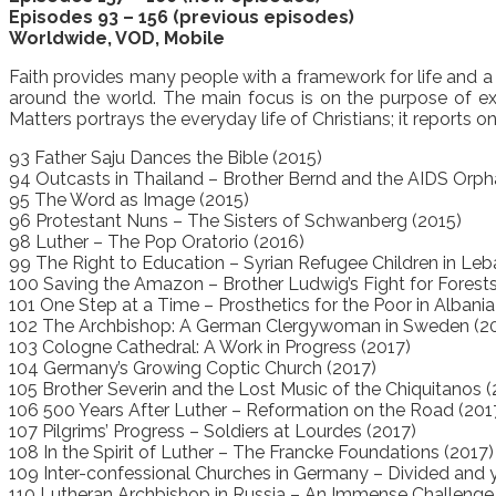
Episodes 93 – 156 (previous episodes)
Worldwide, VOD, Mobile
Faith provides many people with a framework for life and a 
around the world. The main focus is on the purpose of exist
Matters portrays the everyday life of Christians; it reports
93 Father Saju Dances the Bible (2015)
94 Outcasts in Thailand – Brother Bernd and the AIDS Orph
95 The Word as Image (2015)
96 Protestant Nuns – The Sisters of Schwanberg (2015)
98 Luther – The Pop Oratorio (2016)
99 The Right to Education – Syrian Refugee Children in Le
100 Saving the Amazon – Brother Ludwig’s Fight for Forests
101 One Step at a Time – Prosthetics for the Poor in Albania
102 The Archbishop: A German Clergywoman in Sweden (2
103 Cologne Cathedral: A Work in Progress (2017)
104 Germany’s Growing Coptic Church (2017)
105 Brother Severin and the Lost Music of the Chiquitanos (
106 500 Years After Luther – Reformation on the Road (201
107 Pilgrims’ Progress – Soldiers at Lourdes (2017)
108 In the Spirit of Luther – The Francke Foundations (2017)
109 Inter-confessional Churches in Germany – Divided and y
110 Lutheran Archbishop in Russia – An Immense Challenge