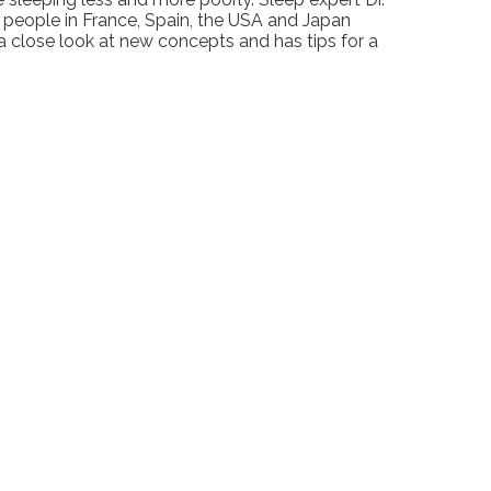
people in France, Spain, the USA and Japan
a close look at new concepts and has tips for a