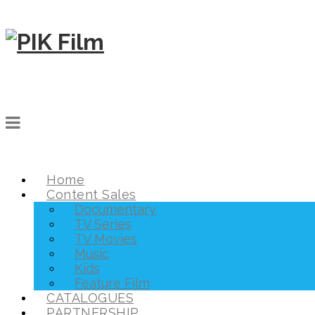
Home
Content Sales
Documentary
TV Series
TV Movies
Music
Kids
Feature Film
CATALOGUES
PARTNERSHIP