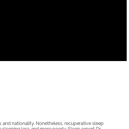
s and nationality. Nonetheless, recuperative sleep
re sleeping less and more poorly. Sleep expert Dr.