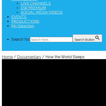
LIVE CHANNELS
DW PREMIUM
SOCIAL MEDIA VIDEOS
EVENTS
PRODUCTIONS
My Selection
Search for:
Search Button
Home
/
Documentary
/ How the World Sleeps