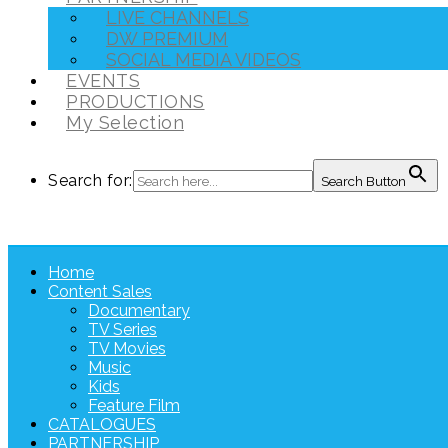
LIVE CHANNELS
DW PREMIUM
SOCIAL MEDIA VIDEOS
EVENTS
PRODUCTIONS
My Selection
Search for:
Search Button
Home
Content Sales
Documentary
TV Series
TV Movies
Music
Kids
Feature Film
CATALOGUES
PARTNERSHIP