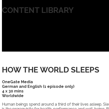
CONTENT LIBRARY
HOW THE WORLD SLEEPS
OneGate Media
German and English (1 episode only)
4 x 30 mins
Worldwide
Human beings spend around a third of their lives asleep. Sle
is the prerequisite for health, performance and well-being. B