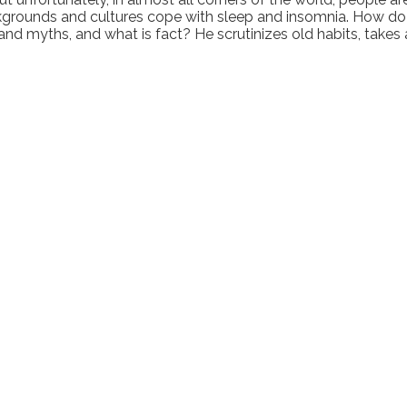
kgrounds and cultures cope with sleep and insomnia. How do 
nd myths, and what is fact? He scrutinizes old habits, takes 