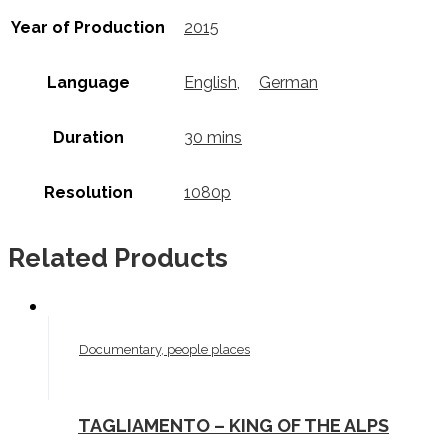
Year of Production
2015
Language
English
,
German
Duration
30 mins
Resolution
1080p
Related Products
Documentary, people places
TAGLIAMENTO – KING OF THE ALPS