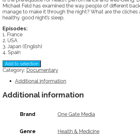
Michael Feld has examined the way people of different bac
manage to make it through the night? What are the clichés a
healthy, good night’s sleep.
Episodes:
1. France
2. USA
3. Japan (English)
4. Spain
Add to selection
Category:
Documentary
Additional information
Additional information
Brand
One Gate Media
Genre
Health & Medicine