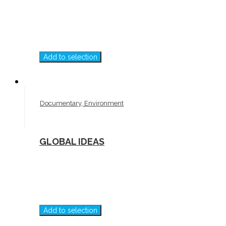
Add to selection
Documentary, Environment
GLOBAL IDEAS
Add to selection