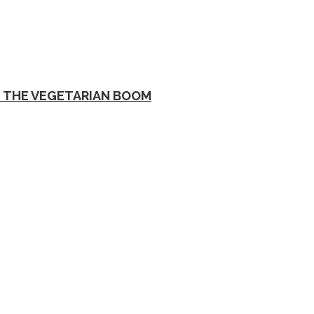
D THE VEGETARIAN BOOM