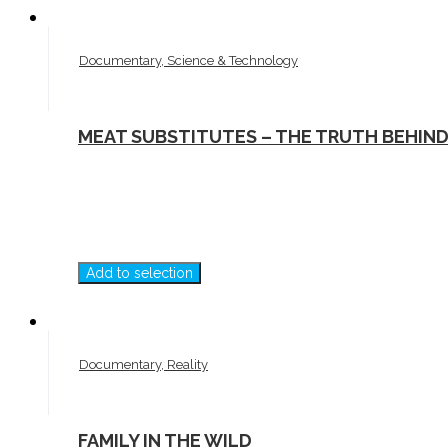
Documentary, Science & Technology
MEAT SUBSTITUTES – THE TRUTH BEHIN
Add to selection
Documentary, Reality
FAMILY IN THE WILD