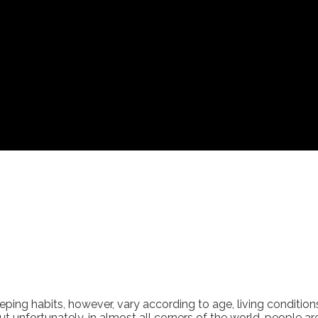
eping habits, however, vary according to age, living condition
ut unfortunately, in almost all corners of the world, people a