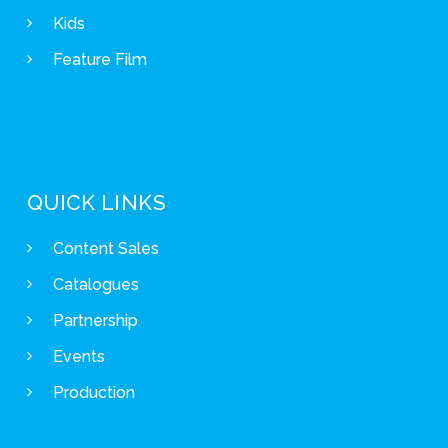
Kids
Feature Film
QUICK LINKS
Content Sales
Catalogues
Partnership
Events
Production