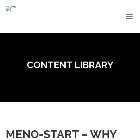
CONTENT LIBRARY
MENO-START – WHY