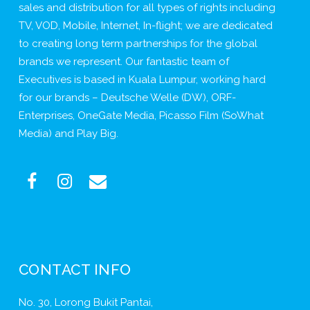
sales and distribution for all types of rights including
TV, VOD, Mobile, Internet, In-flight; we are dedicated
to creating long term partnerships for the global
brands we represent. Our fantastic team of
Executives is based in Kuala Lumpur, working hard
for our brands – Deutsche Welle (DW), ORF-
Enterprises, OneGate Media, Picasso Film (SoWhat
Media) and Play Big.
CONTACT INFO
No. 30, Lorong Bukit Pantai,