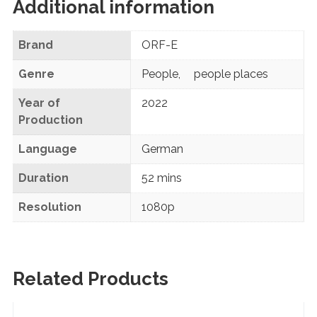
Additional information
Brand
ORF-E
Genre
People
,
people places
Year of
2022
Production
Language
German
Duration
52 mins
Resolution
1080p
Related Products