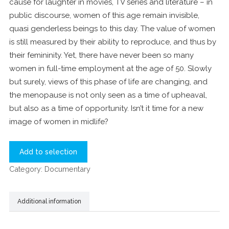
cause for laughter in movies, TV series and literature – in
public discourse, women of this age remain invisible,
quasi genderless beings to this day. The value of women
is still measured by their ability to reproduce, and thus by
their femininity. Yet, there have never been so many
women in full-time employment at the age of 50. Slowly
but surely, views of this phase of life are changing, and
the menopause is not only seen as a time of upheaval,
but also as a time of opportunity. Isn’t it time for a new
image of women in midlife?
Add to selection
Category:
Documentary
Additional information