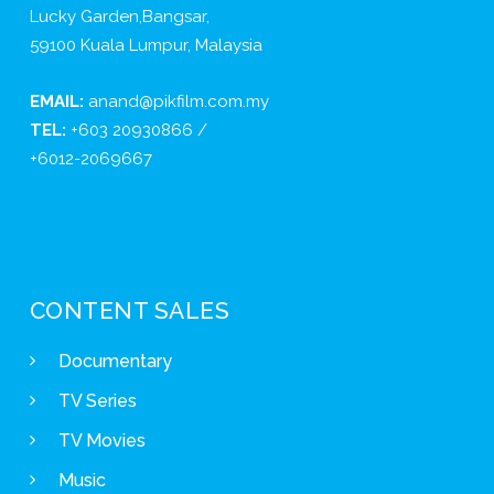
Lucky Garden,Bangsar,
59100 Kuala Lumpur, Malaysia
EMAIL:
anand@pikfilm.com.my
TEL:
+603 20930866 /
+6012-2069667
CONTENT SALES
Documentary
TV Series
TV Movies
Music