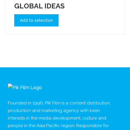
GLOBAL IDEAS
Add to selection
Founded in 1996, PIK Film is a content distribution,
production and marketing agency with keen
interests in the media development, culture and
people in the Asia Pacific region. Responsible for