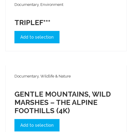
Documentary, Environment
TRIPLEF***
Add to selection
Documentary, Wildlife & Nature
GENTLE MOUNTAINS, WILD
MARSHES – THE ALPINE
FOOTHILLS (4K)
Add to selection