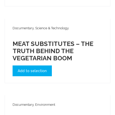
Documentary, Science & Technology
MEAT SUBSTITUTES – THE
TRUTH BEHIND THE
VEGETARIAN BOOM
Add to selection
Documentary, Environment