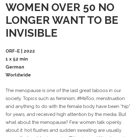
WOMEN OVER 50 NO
LONGER WANT TO BE
INVISIBLE
ORF-E | 2022
1 x 52 min
German
Worldwide
The menopause is one of the last great taboos in our
society. Topics such as feminism, #MeToo, menstruation
and anything to do with the female body have been “hip”
for years, and received high attention by the media. But
what about the menopause? Few women talk openly
about it: hot flushes and sudden sweating are usually