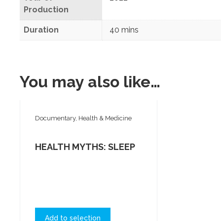
Production
Duration
40 mins
You may also like…
Documentary, Health & Medicine
HEALTH MYTHS: SLEEP
Add to selection