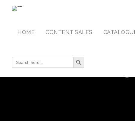
HOME
CONTENT SALES
CATALOGU
Search Button
SEARCH FOR:
C