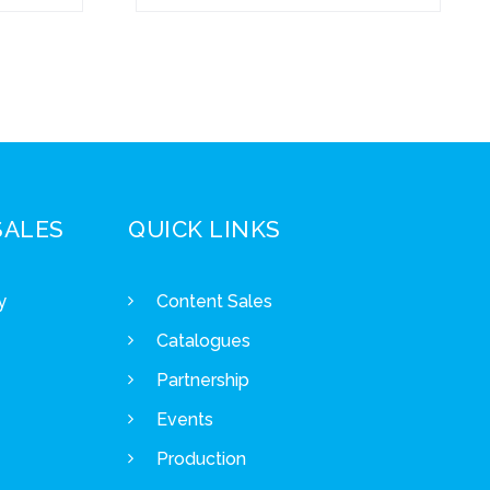
SALES
QUICK LINKS
y
Content Sales
Catalogues
Partnership
Events
Production