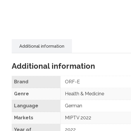
Additional information
Additional information
Brand
ORF-E
Genre
Health & Medicine
Language
German
Markets
MIPTV 2022
Year of
2022