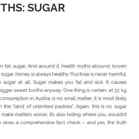
THS: SUGAR
than fat: sugar. And around it, health myths abound: brown
e sugar. Honey is always healthy. Fructose is never harmful,
 sugar at all. Sugar makes you fat and sick. It causes
gger sweet tooths anyway. One thing is certain: at 33 kg
onsumption in Austria is no small matter; it is most likely
 the “land of unlimited pastries”. Again, this is no sugar
o make matters worse, it’s also hiding where you wouldn’t
zin does a comprehensive fact check – and yes, the truth