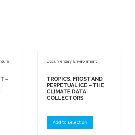
nture
Documentary, Environment
T –
TROPICS, FROST AND
PERPETUAL ICE – THE
N
CLIMATE DATA
COLLECTORS
Add to selection