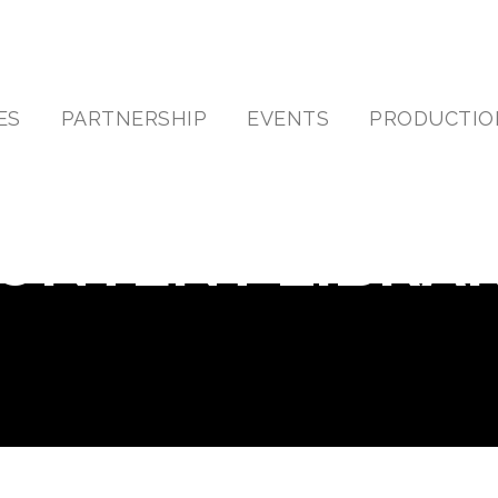
ES
PARTNERSHIP
EVENTS
PRODUCTIO
ONTENT LIBRA