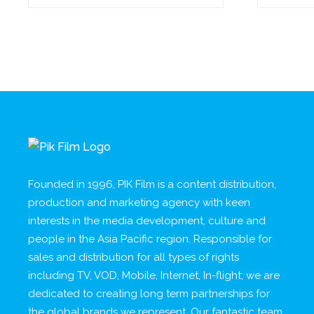
Founded in 1996, PIK Film is a content distribution,
production and marketing agency with keen
interests in the media development, culture and
people in the Asia Pacific region. Responsible for
sales and distribution for all types of rights
including TV, VOD, Mobile, Internet, In-flight; we are
dedicated to creating long term partnerships for
the global brands we represent. Our fantastic team