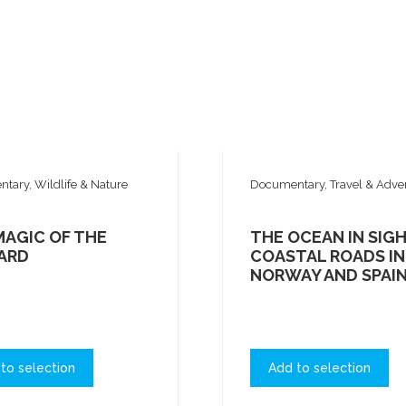
tary, Wildlife & Nature
Documentary, Travel & Adve
MAGIC OF THE
THE OCEAN IN SIGH
ARD
COASTAL ROADS IN
NORWAY AND SPAI
to selection
Add to selection