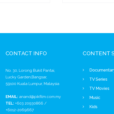
CONTACT INFO
CONTENT 
Documentar
No. 30, Lorong Bukit Pantai,
Lucky Garden,Bangsar,
TV Series
59100 Kuala Lumpur, Malaysia
TV Movies
EMAIL:
anand@pikfilm.com.my
Music
TEL:
+603 20930866 /
Kids
+6012-2069667