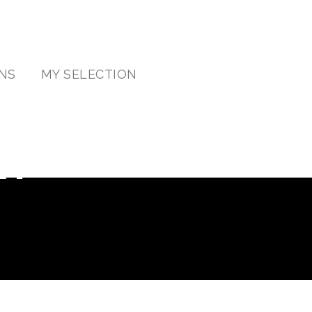
NS
MY SELECTION
RY