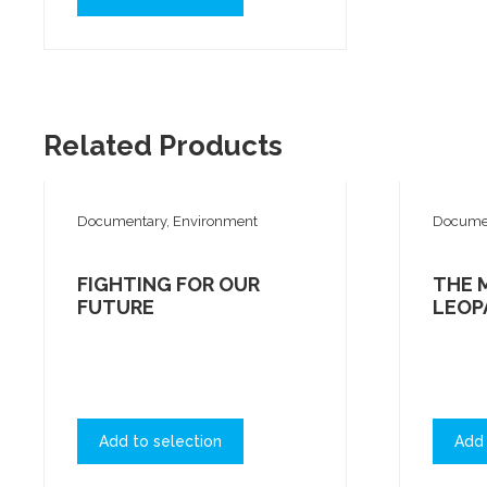
Related Products
Documentary, Environment
Documen
FIGHTING FOR OUR
THE 
FUTURE
LEOP
Add to selection
Add 