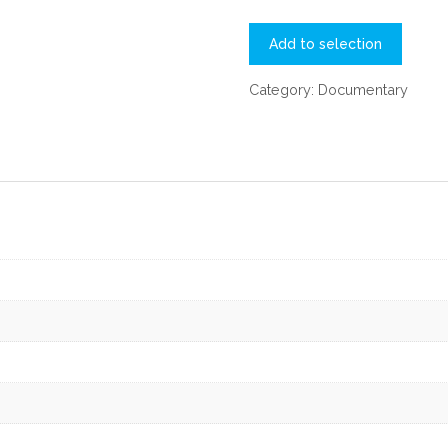
Add to selection
Category:
Documentary