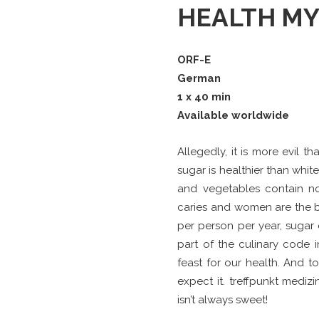
HEALTH MY
ORF-E
German
1 x 40 min
Available worldwide
Allegedly, it is more evil 
sugar is healthier than whit
and vegetables contain no
caries and women are the bi
per person per year, sugar c
part of the culinary code in
feast for our health. And t
expect it. treffpunkt medi
isn’t always sweet!