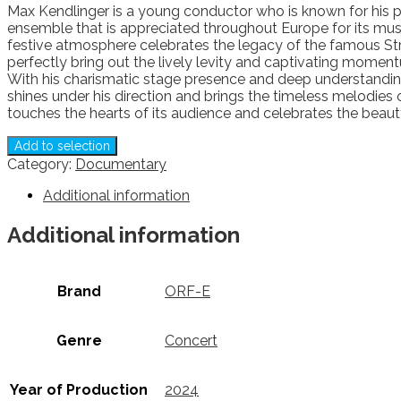
Max Kendlinger is a young conductor who is known for his p
ensemble that is appreciated throughout Europe for its musica
festive atmosphere celebrates the legacy of the famous St
perfectly bring out the lively levity and captivating moment
With his charismatic stage presence and deep understanding 
shines under his direction and brings the timeless melodies 
touches the hearts of its audience and celebrates the beaut
Add to selection
Category:
Documentary
Additional information
Additional information
Brand
ORF-E
Genre
Concert
Year of Production
2024