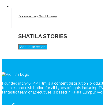
Documentary, World Issues
SHATILA STORIES
Add to selection
Founded in 1996, PIK Film is a content distribution, produc
for sales and distribution for all types of rights including T
fantastic team of Executives is based in Kuala Lumpur, wo