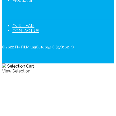
Production
OUR TEAM
CONTACT US
©2022 PIK FILM 199601005756 (378102-K)
Selection Cart
View Selection