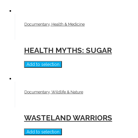
Documentary, Health & Medicine
HEALTH MYTHS: SUGAR
Add to selection
Documentary, Wildlife & Nature
WASTELAND WARRIORS
Add to selection