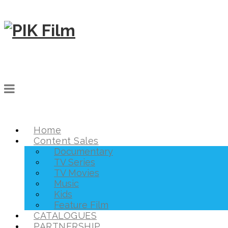
Home
Content Sales
Documentary
TV Series
TV Movies
Music
Kids
Feature Film
CATALOGUES
PARTNERSHIP