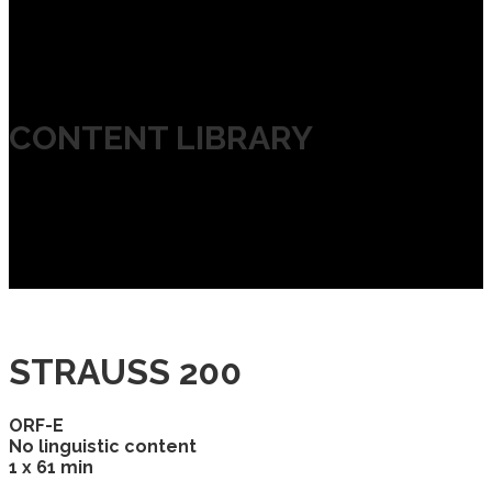
CONTENT LIBRARY
STRAUSS 200
ORF-E
No linguistic content
1 x 61 min