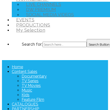
LIVE CHANNELS
DW PREMIUM
SOCIAL MEDIA VIDEOS
EVENTS
PRODUCTIONS
My Selection
Search for:
Search Button
Home
Content Sales
Documentary
TV Series
TV Movies
Music
Kids
Feature Film
CATALOGUES
PARTNERSHIP