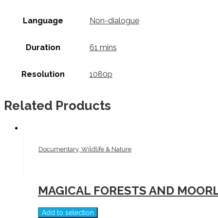
Language
Non-dialogue
Duration
61 mins
Resolution
1080p
Related Products
Documentary, Wildlife & Nature
MAGICAL FORESTS AND MOORL
Add to selection