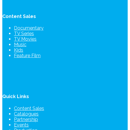
Content Sales
Documentary
TV Series
TV Movies
Music
Kids
Feature Film
Quick Links
Content Sales
Catalogues
Partnership
Events