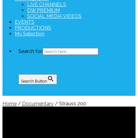
LIVE CHANNELS
DW PREMIUM
SOCIAL MEDIA VIDEOS
EVENTS
PRODUCTIONS
My Selection
Search for:
Search Button
Home
/
Documentary
/ Strauss 200