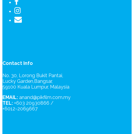
Contact Info
No. 30, Lorong Bukit Pantai,
Lucky Garden,Bangsar,
59100 Kuala Lumpur, Malaysia
EMAIL:
anand@pikfilm.com.my
TEL:
+603 20930866 /
+6012-2069667