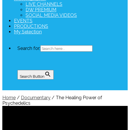
LIVE CHANNELS
DW PREMIUM
SOCIAL MEDIA VIDEOS
EVENTS
PRODUCTIONS
My Selection
Search for:
Search Button
Home
/
Documentary
/ The Healing Power of
Psychedelics