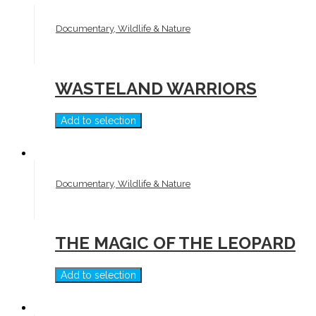
Documentary, Wildlife & Nature
WASTELAND WARRIORS
Add to selection
Documentary, Wildlife & Nature
THE MAGIC OF THE LEOPARD
Add to selection