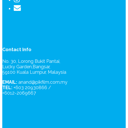
Contact Info
No. 30, Lorong Bukit Pantai,
Lucky Garden,Bangsar,
59100 Kuala Lumpur, Malaysia
EMAIL:
anand@pikfilm.com.my
TEL:
+603 20930866 /
+6012-2069667