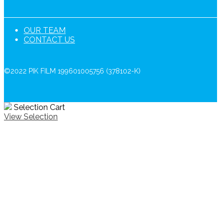
OUR TEAM
CONTACT US
©2022 PIK FILM 199601005756 (378102-K)
Selection Cart
View Selection