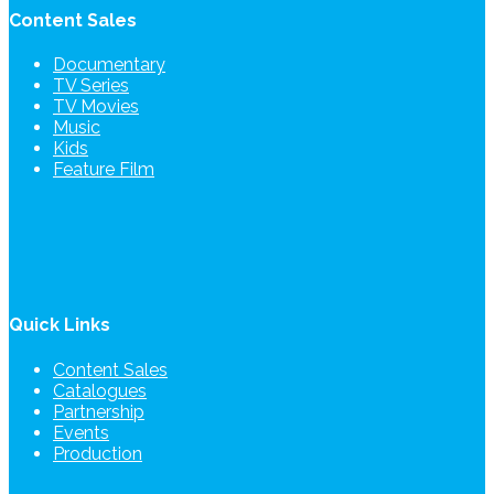
Content Sales
Documentary
TV Series
TV Movies
Music
Kids
Feature Film
Quick Links
Content Sales
Catalogues
Partnership
Events
Production