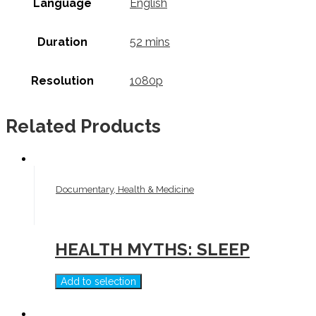
Language
English
Duration
52 mins
Resolution
1080p
Related Products
Documentary, Health & Medicine
HEALTH MYTHS: SLEEP
Add to selection