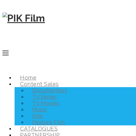
Home
Content Sales
Documentary
TV Series
TV Movies
Music
Kids
Feature Film
CATALOGUES
PARTNERSHIP