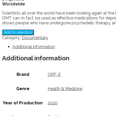
Worldwide
Scientists all over the world have been looking again at the
DMT can, in fact, be used as effective medications for depr
shows people who have undergone psychedelic therapy, and
Add to selection
Category:
Documentary
Additional information
Additional information
Brand
ORF-E
Genre
Health & Medicine
Year of Production
2020