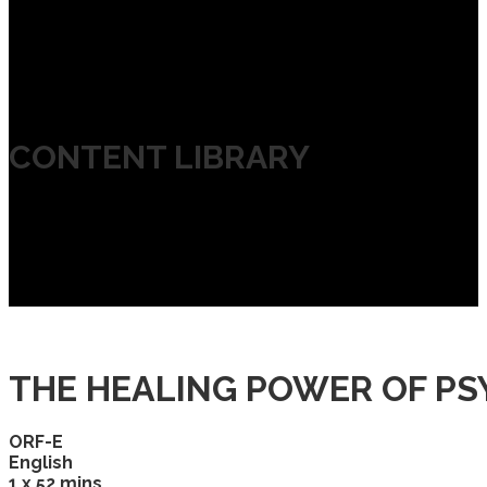
CONTENT LIBRARY
THE HEALING POWER OF PS
ORF-E
English
1 x 52 mins