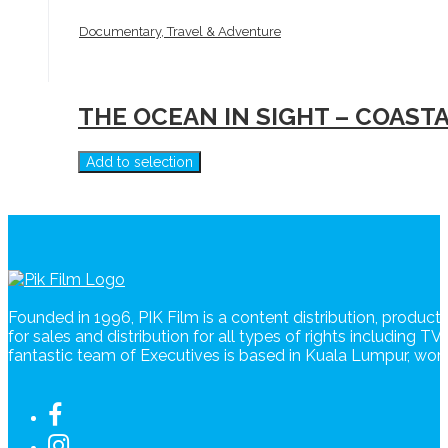
Documentary, Travel & Adventure
THE OCEAN IN SIGHT – COAST
Add to selection
Founded in 1996, PIK Film is a content distribution, produc
for sales and distribution for all types of rights including T
fantastic team of Executives is based in Kuala Lumpur, wo