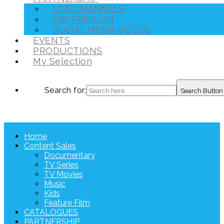
LIVE CHANNELS
DW PREMIUM
SOCIAL MEDIA VIDEOS
EVENTS
PRODUCTIONS
My Selection
Search for:
Search Button
Home
Content Sales
Documentary
TV Series
TV Movies
Music
Kids
Feature Film
CATALOGUES
PARTNERSHIP