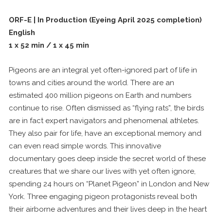
ORF-E | In Production (Eyeing April 2025 completion)
English
1 x 52 min / 1 x 45 min
Pigeons are an integral yet often-ignored part of life in
towns and cities around the world. There are an
estimated 400 million pigeons on Earth and numbers
continue to rise. Often dismissed as “flying rats”, the birds
are in fact expert navigators and phenomenal athletes.
They also pair for life, have an exceptional memory and
can even read simple words. This innovative
documentary goes deep inside the secret world of these
creatures that we share our lives with yet often ignore,
spending 24 hours on “Planet Pigeon” in London and New
York. Three engaging pigeon protagonists reveal both
their airborne adventures and their lives deep in the heart