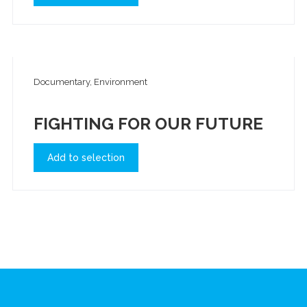
Documentary, Environment
FIGHTING FOR OUR FUTURE
Add to selection