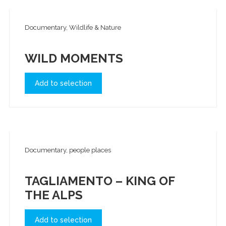
Documentary, Wildlife & Nature
WILD MOMENTS
Add to selection
Documentary, people places
TAGLIAMENTO – KING OF
THE ALPS
Add to selection