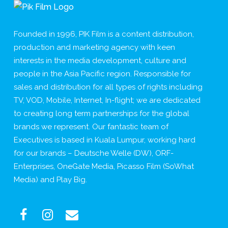
Founded in 1996, PIK Film is a content distribution,
production and marketing agency with keen
interests in the media development, culture and
people in the Asia Pacific region. Responsible for
sales and distribution for all types of rights including
TV, VOD, Mobile, Internet, In-flight; we are dedicated
to creating long term partnerships for the global
brands we represent. Our fantastic team of
Executives is based in Kuala Lumpur, working hard
for our brands – Deutsche Welle (DW), ORF-
Enterprises, OneGate Media, Picasso Film (SoWhat
Media) and Play Big.