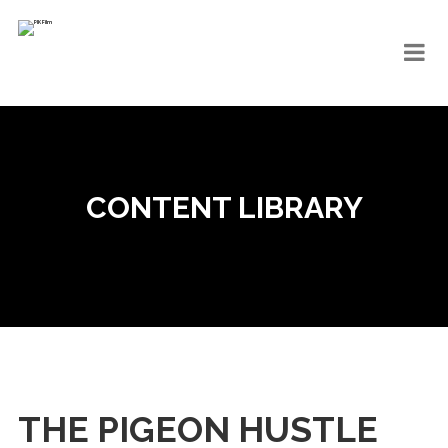
CONTENT LIBRARY
THE PIGEON HUSTLE