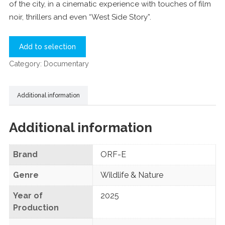
of the city, in a cinematic experience with touches of film
noir, thrillers and even “West Side Story”.
Add to selection
Category:
Documentary
Additional information
Additional information
Brand
ORF-E
Genre
Wildlife & Nature
Year of
2025
Production