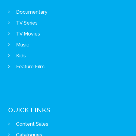
Documentary
TV Series
TV Movies
Music
Kids
Feature Film
QUICK LINKS
Content Sales
Catalogues