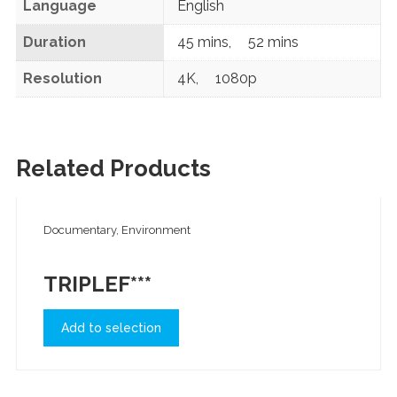
Language
English
Duration
45 mins
,
52 mins
Resolution
4K
,
1080p
Related Products
Documentary, Environment
TRIPLEF***
Add to selection