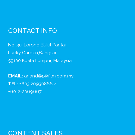
CONTACT INFO
No. 30, Lorong Bukit Pantai,
Lucky Garden,Bangsar,
59100 Kuala Lumpur, Malaysia
EMAIL:
anand@pikfilm.com.my
TEL:
+603 20930866 /
+6012-2069667
CONTENT SALES