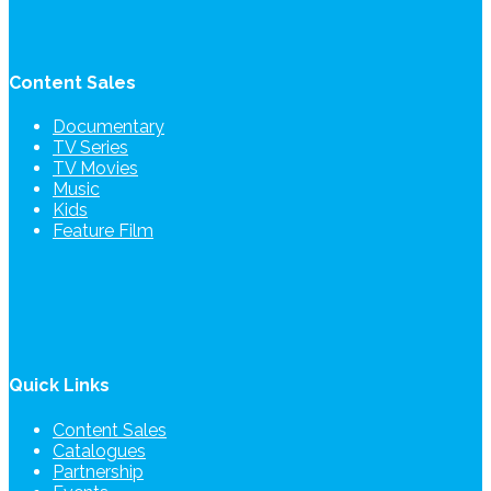
Content Sales
Documentary
TV Series
TV Movies
Music
Kids
Feature Film
Quick Links
Content Sales
Catalogues
Partnership