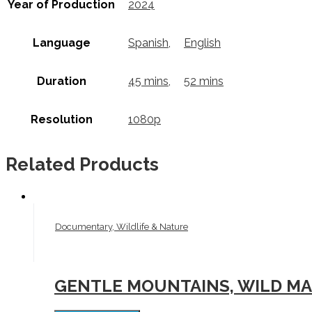
Year of Production
2024
Language
Spanish
,
English
Duration
45 mins
,
52 mins
Resolution
1080p
Related Products
Documentary, Wildlife & Nature
GENTLE MOUNTAINS, WILD MAR