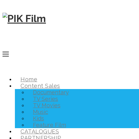
Home
Content Sales
Documentary
TV Series
TV Movies
Music
Kids
Feature Film
CATALOGUES
PARTNERSHIP