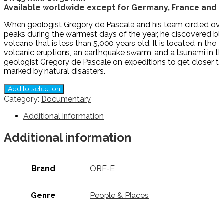
Available worldwide except for Germany, France and 
When geologist Gregory de Pascale and his team circled over
peaks during the warmest days of the year, he discovered blac
volcano that is less than 5,000 years old. It is located in 
volcanic eruptions, an earthquake swarm, and a tsunami in 
geologist Gregory de Pascale on expeditions to get closer t
marked by natural disasters.
Add to selection
Category:
Documentary
Additional information
Additional information
Brand
ORF-E
Genre
People & Places