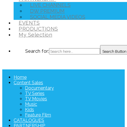
LIVE CHANNELS
DW PREMIUM
SOCIAL MEDIA VIDEOS
EVENTS
PRODUCTIONS
My Selection
Search for:
Search Button
Home
Content Sales
Documentary
TV Series
TV Movies
Music
Kids
Feature Film
CATALOGUES
PARTNERSHIP