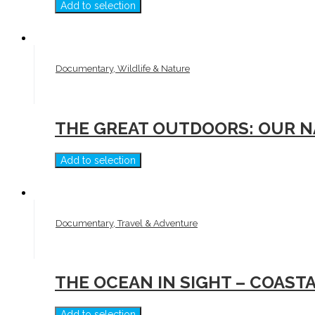
Add to selection
Documentary, Wildlife & Nature
THE GREAT OUTDOORS: OUR N
Add to selection
Documentary, Travel & Adventure
THE OCEAN IN SIGHT – COAST
Add to selection