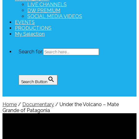
LIVE CHANNELS
DW PREMIUM
SOCIAL MEDIA VIDEOS
EVENTS
PRODUCTIONS
My Selection
Search for:
Search Button
Home
/
Documentary
/ Under the Volcano – Mate
Grande of Patagonia