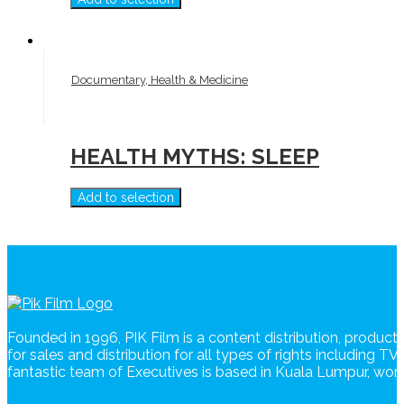
Documentary, Health & Medicine
HEALTH MYTHS: SLEEP
Add to selection
Founded in 1996, PIK Film is a content distribution, produc
for sales and distribution for all types of rights including T
fantastic team of Executives is based in Kuala Lumpur, wo