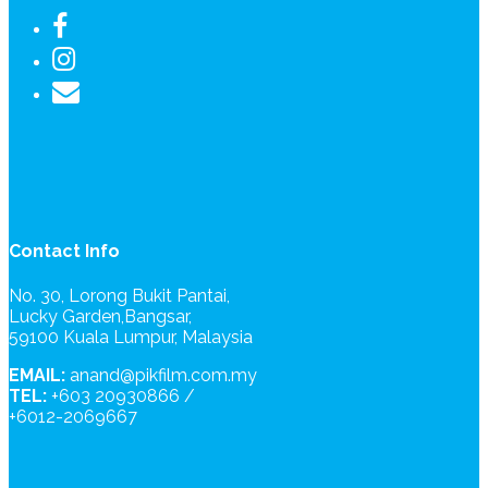
Contact Info
No. 30, Lorong Bukit Pantai,
Lucky Garden,Bangsar,
59100 Kuala Lumpur, Malaysia
EMAIL:
anand@pikfilm.com.my
TEL:
+603 20930866 /
+6012-2069667