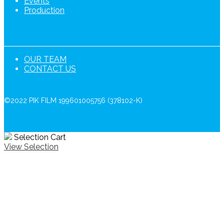
Events
Production
OUR TEAM
CONTACT US
©2022 PIK FILM 199601005756 (378102-K)
Selection Cart
View Selection