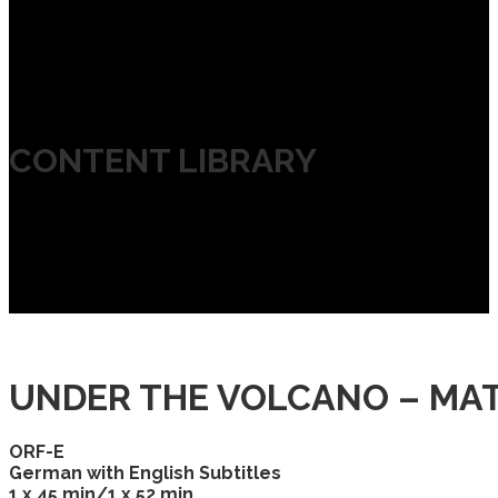
CONTENT LIBRARY
UNDER THE VOLCANO – MAT
ORF-E
German with English Subtitles
1 x 45 min/1 x 52 min